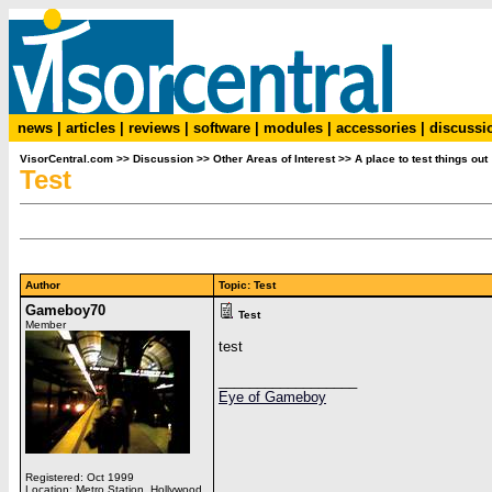
news
|
articles
|
reviews
|
software
|
modules
|
accessories
|
discussi
VisorCentral.com
>>
Discussion
>>
Other Areas of Interest
>>
A place to test things out
Test
Author
Topic: Test
Gameboy70
Test
Member
test
__________________
Eye of Gameboy
Registered: Oct 1999
Location: Metro Station, Hollywood