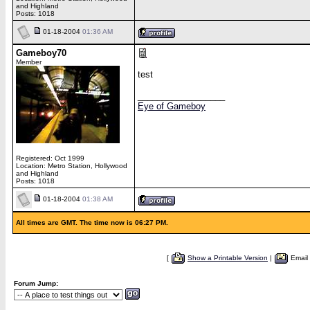
and Highland
Posts: 1018
01-18-2004
01:36 AM
Gameboy70
Member
test
__________________
Eye of Gameboy
Registered: Oct 1999
Location: Metro Station, Hollywood
and Highland
Posts: 1018
01-18-2004
01:38 AM
All times are GMT. The time now is 06:27 PM.
[
Show a Printable Version
|
Email
Forum Jump: