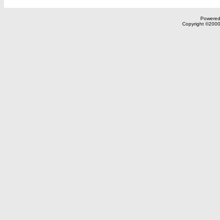
Powered 
Copyright ©2000,