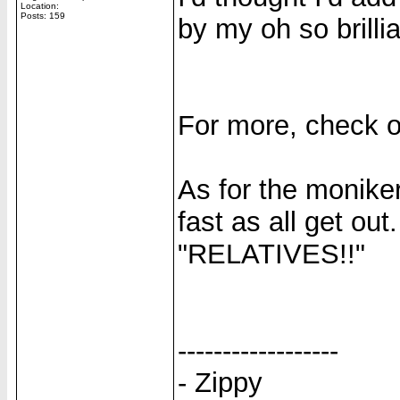
Location:
Posts: 159
by my oh so brillia
For more, check 
As for the moniker,
fast as all get out
"RELATIVES!!"
------------------
- Zippy