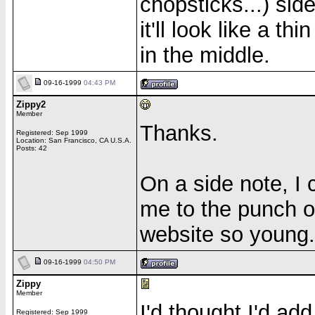
chopsticks...) side
it'll look like a th
in the middle.
09-16-1999
04:43 PM
Zippy2
Member
Thanks.
Registered: Sep 1999
Location: San Francisco, CA U.S.A.
Posts: 42
On a side note, I 
me to the punch o
website so young.
09-16-1999
04:50 PM
Zippy
Member
I'd thought I'd ad
Registered: Sep 1999