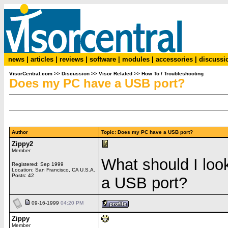
news
|
articles
|
reviews
|
software
|
modules
|
accessories
|
discussi
VisorCentral.com
>>
Discussion
>>
Visor Related
>>
How To / Troubleshooting
Does my PC have a USB port?
Author
Topic: Does my PC have a USB port?
Zippy2
Member
What should I loo
Registered: Sep 1999
Location: San Francisco, CA U.S.A.
Posts: 42
a USB port?
09-16-1999
04:20 PM
Zippy
Member