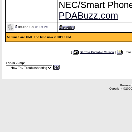
NEC/Smart Phon
PDABuzz.com
09-16-1999
05:09 PM
All times are GMT. The time now is 08:05 PM.
[
Show a Printable Version
|
Email
Forum Jump:
Powered 
Copyright ©2000,