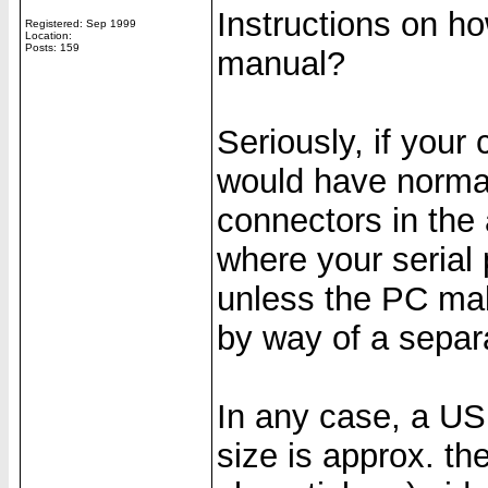
Instructions on h
Registered: Sep 1999
Location:
Posts: 159
manual?
Seriously, if your
would have normall
connectors in the 
where your serial 
unless the PC mak
by way of a separ
In any case, a USB
size is approx. th