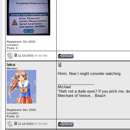
Registered: Oct 2003
Location:
Posts: 4
11-10-2003
05:40 AM
latca
Member
Hmm. Now I might consider watching.
__________________
Michael
"Hath not a dude eyes? If you prick me, d
Merchant of Venice... Beach
Registered: Dec 2000
Location:
Posts: 11
11-10-2003
07:50 AM