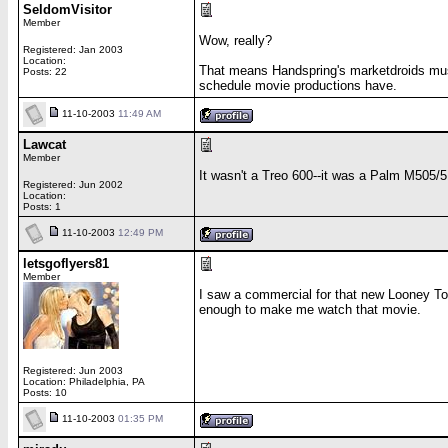
SeldomVisitor
Member
Wow, really?
Registered: Jan 2003
Location:
That means Handspring's marketdroids mus
Posts: 22
schedule movie productions have.
11-10-2003
11:49 AM
Lawcat
Member
It wasn't a Treo 600--it was a Palm M505/5
Registered: Jun 2002
Location:
Posts: 1
11-10-2003
12:49 PM
letsgoflyers81
Member
I saw a commercial for that new Looney Too
enough to make me watch that movie.
Registered: Jun 2003
Location: Philadelphia, PA
Posts: 10
11-10-2003
01:35 PM