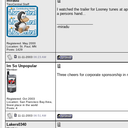
miradu
TreoCentral Staff
I watched the trailer for Looney tunes at a
a persons hand...
__________________
-miradu
Registered: May 2000
Location: St. Paul, MN
Posts: 1429
11-11-2003
06:23 AM
Im So Unpopular
Member
Three cheers for corporate sponsorship in
Registered: Oct 2003
Location: San Francisco Bay Area,
finest place in the world
Posts: 4
11-11-2003
06:51 AM
Lakers0340