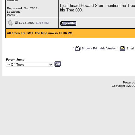
Member
I just heard Howard Stern mention the Treo
Registered: Nov 2003
his Treo 600.
Location:
Posts: 2
11-14-2003
11:15 AM
All times are GMT. The time now is 10:36 PM.
[
Show a Printable Version
|
Email
Forum Jump:
Powered 
Copyright ©2000,