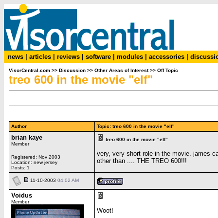
news
|
articles
|
reviews
|
software
|
modules
|
accessories
|
discussi
VisorCentral.com
>>
Discussion
>>
Other Areas of Interest
>>
Off Topic
treo 600 in the movie "elf"
Author
Topic: treo 600 in the movie "elf"
brian kaye
treo 600 in the movie "elf"
Member
very, very short role in the movie. james c
Registered: Nov 2003
other than .... THE TREO 600!!!
Location: new jersey
Posts: 1
11-10-2003
04:02 AM
Voidus
Member
Woot!