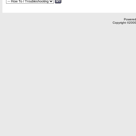
Powered 
Copyright ©2000,