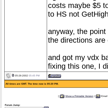
costs maybe $5 to
to HS not GetHighT
anyway, the point 
the directions are 
and got my vdx ba
fixing this one, I 
05-26-2002
05:45 PM
All times are GMT. The time now is 05:20 PM.
[
Show a Printable Version
|
Email
Forum Jump: