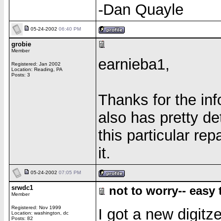
-Dan Quayle
05-24-2002
06:40 PM
grobie
Member
earnieba1,
Registered: Jan 2002
Location: Reading, PA
Posts: 3
Thanks for the info
also has pretty de
this particular rep
it.
05-24-2002
07:05 PM
srwdc1
not to worry-- easy t
Member
Registered: Nov 1999
I got a new digitz
Location: washington, dc
Posts: 82