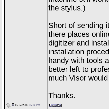
the stylus.)
Short of sending i
there places onli
digitizer and instal
installation proc
handy with tools an
better left to pro
much Visor would c
Thanks.
05-24-2002
05:32 PM