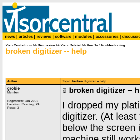
news
|
articles
|
reviews
|
software
|
modules
|
accessories
|
discussi
VisorCentral.com
>>
Discussion
>>
Visor Related
>>
How To / Troubleshooting
broken digitizer -- help
Author
Topic: broken digitizer -- help
grobie
broken digitizer -- 
Member
Registered: Jan 2002
I dropped my plat
Location: Reading, PA
Posts: 3
digitizer. (At least
below the screen 
machine still work