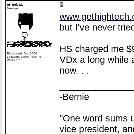
ernieba1
Member
www.gethightech
but I've never tried
HS charged me $90
Registered: Dec 2000
VDx a long while 
Location: Elkins Park, Pa
Posts: 577
now. . .
______________
-Bernie
"One word sums up
vice president, an