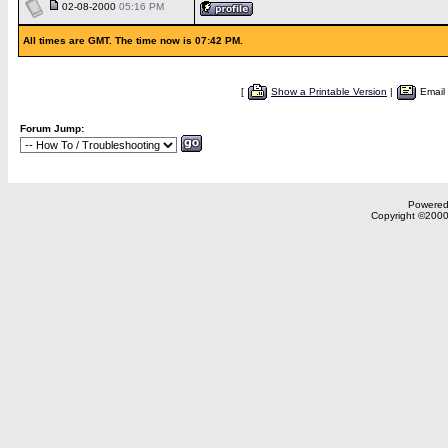
02-08-2000
05:16 PM
All times are GMT. The time now is 07:42 PM.
[
Show a Printable Version
|
Email
Forum Jump:
Powered 
Copyright ©2000,