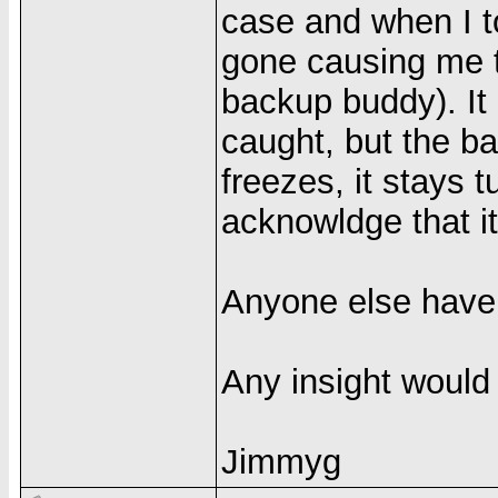
case and when I to
gone causing me t
backup buddy). It
caught, but the ba
freezes, it stays 
acknowldge that it
Anyone else have
Any insight would
Jimmyg