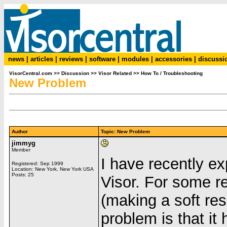
news
|
articles
|
reviews
|
software
|
modules
|
accessories
|
discussi
VisorCentral.com
>>
Discussion
>>
Visor Related
>>
How To / Troubleshooting
New Problem
Author
Topic: New Problem
jimmyg
Member
I have recently e
Registered: Sep 1999
Location: New York, New York USA
Posts: 25
Visor. For some re
(making a soft re
problem is that it