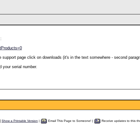
:
stProducts=0
e support page click on downloads (it's in the text somewhere - second paragr
d your serial number.
Show a Printable Version
|
Email This Page to Someone! |
Receive updates to this th