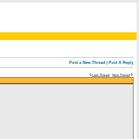
Post a New Thread
|
Post A Reply
Last Thread
Next Thread