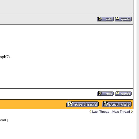
aph?).
Last Thread
Next Thread
read ]