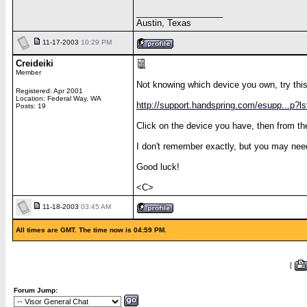
__________________
Austin, Texas
11-17-2003
10:29 PM
Creideiki
Member
Not knowing which device you own, try this
Registered: Apr 2001
Location: Federal Way, WA
http://support.handspring.com/esupp...p?l
Posts: 19
Click on the device you have, then from th
I don't remember exactly, but you may nee
Good luck!
<C>
11-18-2003
03:45 AM
All times are GMT. The time now is 04:59 PM.
[
Forum Jump: