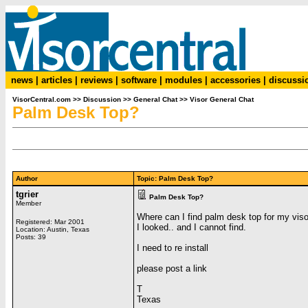
news
|
articles
|
reviews
|
software
|
modules
|
accessories
|
discussi
VisorCentral.com
>>
Discussion
>>
General Chat
>>
Visor General Chat
Palm Desk Top?
Author
Topic: Palm Desk Top?
tgrier
Palm Desk Top?
Member
Where can I find palm desk top for my viso
Registered: Mar 2001
I looked.. and I cannot find.
Location: Austin, Texas
Posts: 39
I need to re install
please post a link
T
Texas