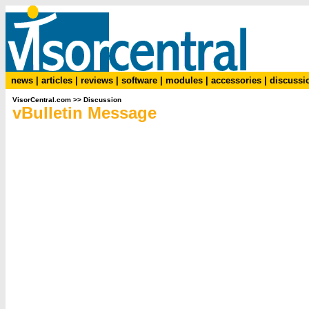
news
|
articles
|
reviews
|
software
|
modules
|
accessories
|
discussi
VisorCentral.com
>>
Discussion
vBulletin Message