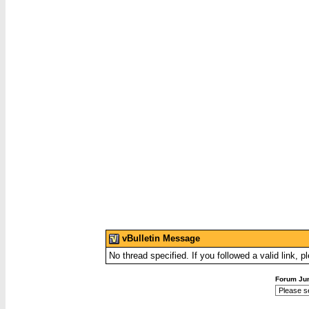
vBulletin Message
No thread specified. If you followed a valid link, p
Forum Ju