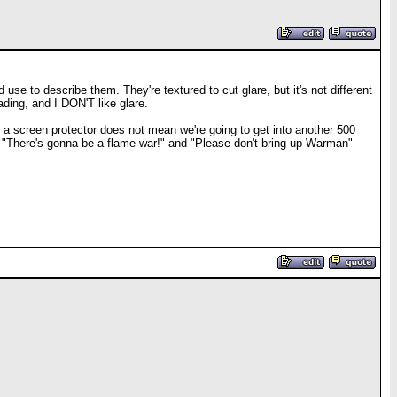
use to describe them. They're textured to cut glare, but it's not different
eading, and I DON'T like glare.
t a screen protector does not mean we're going to get into another 500
e "There's gonna be a flame war!" and "Please don't bring up Warman"