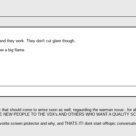
and they work. They don't cut glare though..
ow a big flame.
at that should come to arrise soon as well, regaurding the warman issue...for a
THE NEW PEOPLE TO THE VDX's AND OTHERS WHO WANT A QUALITY S
avorite screen protector and why, and THATS IT! dont start offtopic conversati