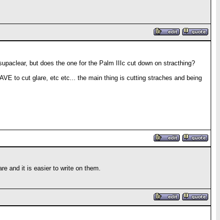
ts supaclear, but does the one for the Palm IIIc cut down on stracthing?
AVE to cut glare, etc etc... the main thing is cutting straches and being
re and it is easier to write on them.