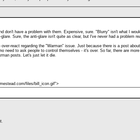
d don't have a problem with them. Expensive, sure. "Blurry" isn't what I would 
-glare. Sure, the anti-glare isn't quite as clear, but I've never had a problem r
to over-react regarding the "Warman" issue. Just because there is a post abou
o need to ask people to control themselves - it's over. So far, there are mor
an posts. Let's just let it die.
stead.com/files/bill_icon.gif">
t.