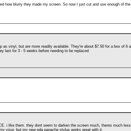
ated how blurry they made my screen. So now I just cut and use enough of the 
s vinyl, but are more readily available. They're about $7.50 for a box of 6 and
ey last for 3 - 5 weeks before needing to be replaced.
nCE. i like them. they dont seem to darken the screen much, theres much less gl
my visor, but my new pda panache stylus works great with it.