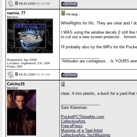
08-31-2000
04:29 AM
narnia_77
I'm lazy...
Member
WriteRights for IIIc. They are
clear
and I do
I WAS using the window decals (I still like
to cut out a new screen protector... hmmm.
I'll probably also try the WR's for the Po
__________________
Registered: Apr 2000
"Attitudes are contagious... Is YOURS wor
Location: Inglewood, CA, USA
Posts: 390
08-31-2000
04:51 AM
Celchu19
Member
clear .4 mm plastic, a buck for a yard that w
__________________
Sam Kleinman
PocketPCThoughts.com
CollectiveArts
Free-ePress
Musings of a Teal Artist
CollectiveArts TechMusings