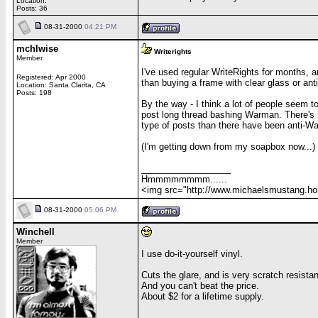
Location:
Posts: 36
08-31-2000
04:21 PM
mchlwise
Writerights
Member
I've used regular WriteRights for months, an
Registered: Apr 2000
than buying a frame with clear glass or anti
Location: Santa Clarita, CA
Posts: 198
By the way - I think a lot of people seem 
post long thread bashing Warman. There's n
type of posts than there have been anti-Warm
(I'm getting down from my soapbox now...)
__________________
Hmmmmmmmm......
<img src="http://www.michaelsmustang.home
08-31-2000
05:06 PM
Winchell
Member
I use do-it-yourself vinyl.
Cuts the glare, and is very scratch resistan
And you can't beat the price.
About $2 for a lifetime supply.