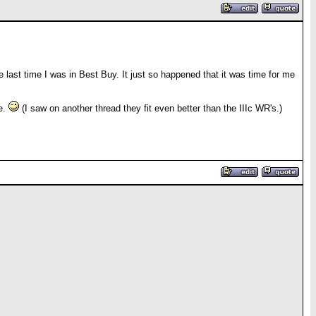
e last time I was in Best Buy. It just so happened that it was time for me
le.
(I saw on another thread they fit even better than the IIIc WR's.)