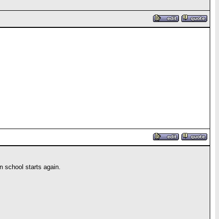
en school starts again.