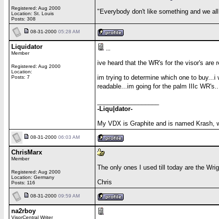
Registered: Aug 2000
"Everybody don't like something and we all
Location: St. Louis
Posts: 308
08-31-2000
05:28 AM
Liquidator
...
Member
ive heard that the WR's for the visor's are r
Registered: Aug 2000
Location:
im trying to determine which one to buy...i
Posts: 7
readable...im going for the palm IIIc WR's
__________________
-Liqu|dator-
My VDX is Graphite and is named Krash, 
08-31-2000
06:03 AM
ChrisMarx
Member
The only ones I used till today are the Wrig
Registered: Aug 2000
Location: Germany
Chris
Posts: 116
08-31-2000
09:59 AM
na2rboy
VisorCentral Writer