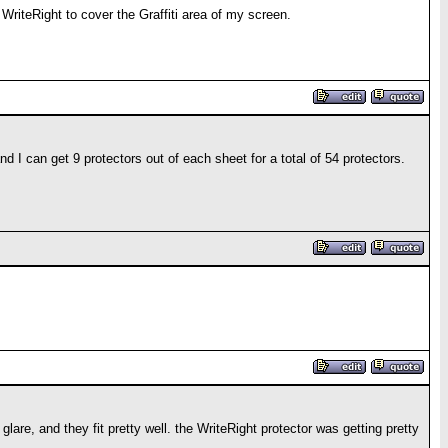
WriteRight to cover the Graffiti area of my screen.
 I can get 9 protectors out of each sheet for a total of 54 protectors.
are, and they fit pretty well. the WriteRight protector was getting pretty