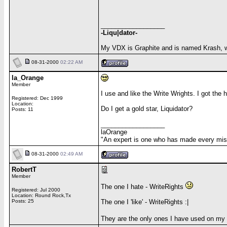
__________________
-Liqu|dator-
My VDX is Graphite and is named Krash, 
08-31-2000
02:22 AM
la_Orange
Member
I use and like the Write Wrights. I got the 
Registered: Dec 1999
Location:
Do I get a gold star, Liquidator?
Posts: 11
__________________
laOrange
"An expert is one who has made every mista
08-31-2000
02:49 AM
RobertT
Member
The one I hate - WriteRights
Registered: Jul 2000
Location: Round Rock,Tx
Posts: 25
The one I 'like' - WriteRights :|
They are the only ones I have used on my 