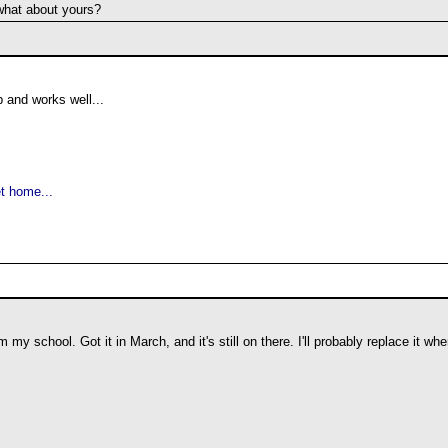
what about yours?
p and works well...
t home...
 my school. Got it in March, and it's still on there. I'll probably replace it wh