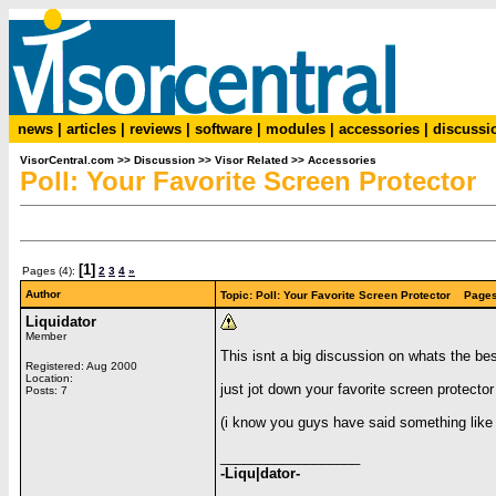
news
|
articles
|
reviews
|
software
|
modules
|
accessories
|
discussi
VisorCentral.com
>>
Discussion
>>
Visor Related
>>
Accessories
Poll: Your Favorite Screen Protector
[1]
Pages (4):
2
3
4
»
Author
Topic: Poll: Your Favorite Screen Protector Pages
Liquidator
Member
This isnt a big discussion on whats the bes
Registered: Aug 2000
Location:
just jot down your favorite screen protecto
Posts: 7
(i know you guys have said something like 
__________________
-Liqu|dator-