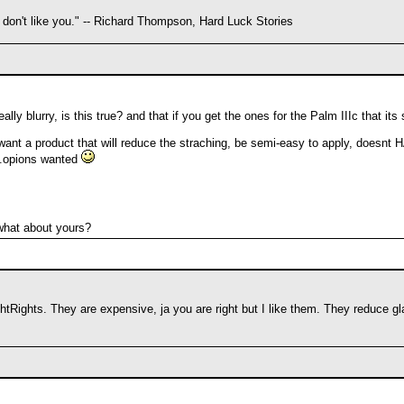
 don't like you." -- Richard Thompson, Hard Luck Stories
eally blurry, is this true? and that if you get the ones for the Palm IIIc that i
 want a product that will reduce the straching, be semi-easy to apply, doesnt H
...opions wanted
what about yours?
htRights. They are expensive, ja you are right but I like them. They reduce gla