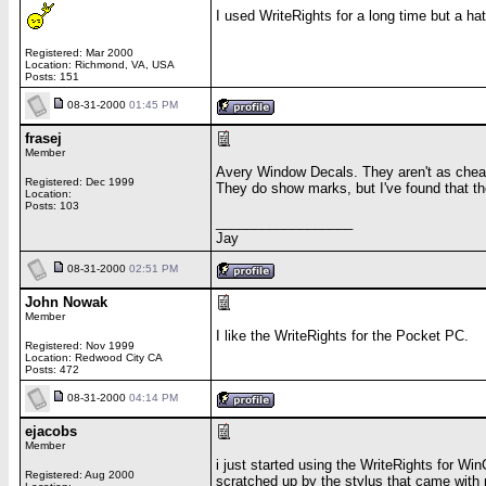
I used WriteRights for a long time but a h
Registered: Mar 2000
Location: Richmond, VA, USA
Posts: 151
08-31-2000
01:45 PM
frasej
Member
Avery Window Decals. They aren't as cheap a
Registered: Dec 1999
They do show marks, but I've found that th
Location:
Posts: 103
__________________
Jay
08-31-2000
02:51 PM
John Nowak
Member
I like the WriteRights for the Pocket PC.
Registered: Nov 1999
Location: Redwood City CA
Posts: 472
08-31-2000
04:14 PM
ejacobs
Member
i just started using the WriteRights for Wi
Registered: Aug 2000
scratched up by the stylus that came with 