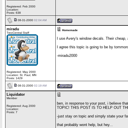
Registered: Feb 2000
Location:
Posts: 638
08-31-2000
02:04 AM
miradu
Homemade
TreoCentral Staff
I use Avery's window decals. Their cheap, 
I agree this topic is going to be by tommor
-miradu2000
Registered: May 2000
Location: St. Paul, MN
Posts: 1429
08-31-2000
02:19 AM
Liquidator
Member
ben, in response to your post, i believe th
Registered: Aug 2000
TOPIC! THIS POST IS TO HELP OUT 
Location:
Posts: 7
-just stay on topic and simply state your f
that probably wont help, but hey...