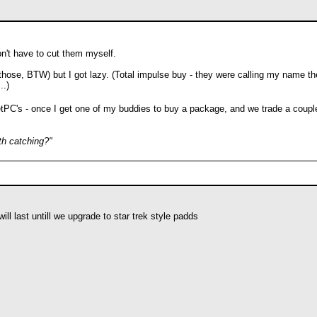
n't have to cut them myself.
 those, BTW) but I got lazy. (Total impulse buy - they were calling my name th
..)
cketPC's - once I get one of my buddies to buy a package, and we trade a coup
th catching?"
ill last untill we upgrade to star trek style padds