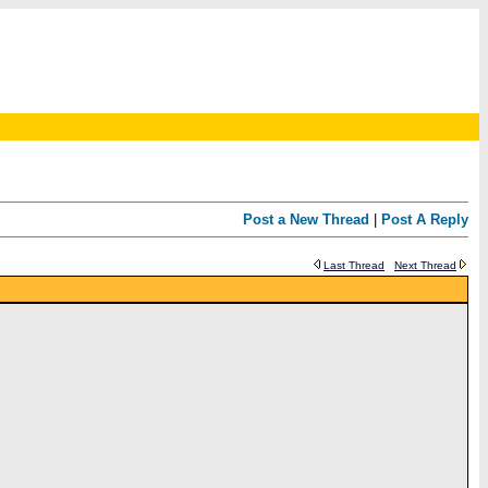
Post a New Thread
|
Post A Reply
Last Thread
Next Thread