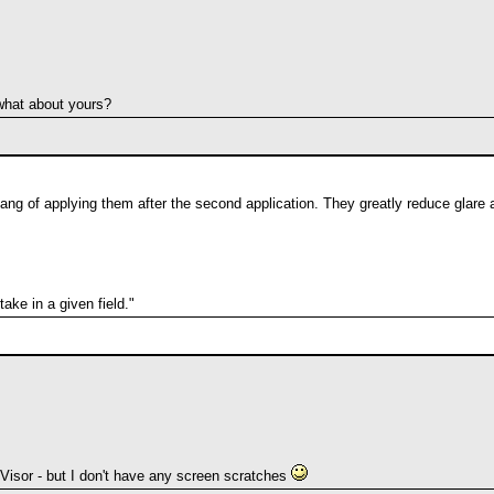
what about yours?
hang of applying them after the second application. They greatly reduce glare a
ke in a given field."
Visor - but I don't have any screen scratches