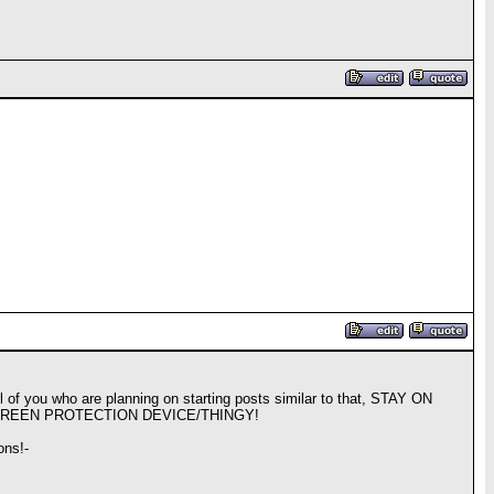
ll of you who are planning on starting posts similar to that, STAY ON
CREEN PROTECTION DEVICE/THINGY!
ons!-