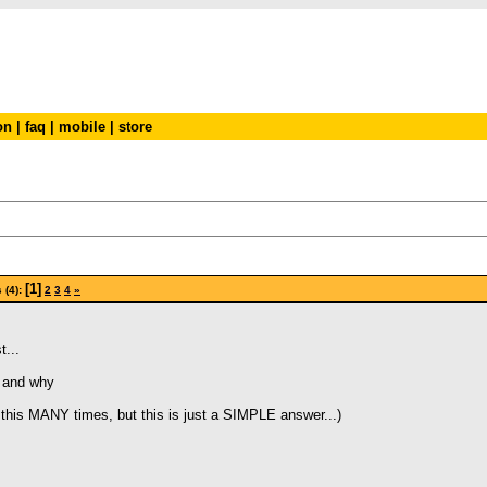
on
|
faq
|
mobile
|
store
[1]
 (4):
2
3
4
»
t...
r and why
this MANY times, but this is just a SIMPLE answer...)