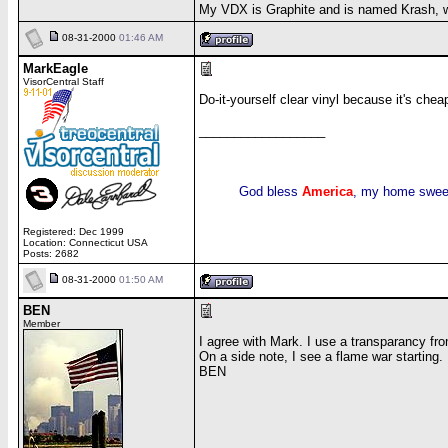
My VDX is Graphite and is named Krash, 
08-31-2000
01:46 AM
MarkEagle
VisorCentral Staff
Do-it-yourself clear vinyl because it's chea
__________________
God bless
America
, my home swee
Registered: Dec 1999
Location: Connecticut USA
Posts: 2682
08-31-2000
01:50 AM
BEN
Member
I agree with Mark. I use a transparancy from
On a side note, I see a flame war starting.
BEN