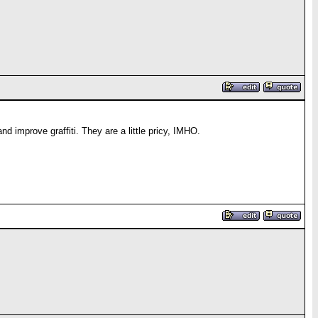
nd improve graffiti. They are a little pricy, IMHO.