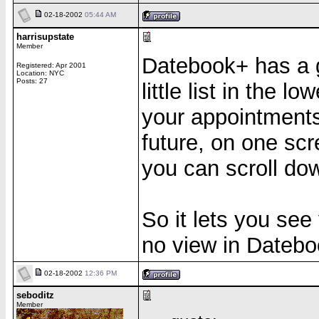
02-18-2002
05:44 AM
harrisupstate
Member
Datebook+ has a gr
Registered: Apr 2001
Location: NYC
Posts: 27
little list in the l
your appointments,
future, on one scr
you can scroll do
So it lets you see
no view in Dateboo
02-18-2002
12:36 PM
seboditz
Member