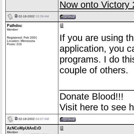
Now onto Victor
02-18-2002
03:39 AM
Pathdoc
Member
If you are using 
Registered: Feb 2001
Location: Minnesota
Posts: 216
application, you 
programs. I do th
couple of others.
______________
Donate Blood!!!
Visit here to see 
02-18-2002
04:07 AM
AzNCoMpUtAnErD
Member