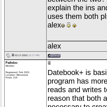
explain the ins a
uses them both pl
alex
______________
alex
02-17-2002
10:17 PM
Pathdoc
Member
Datebook+ is basi
Registered: Feb 2001
Location: Minnesota
Posts: 216
program has more 
reads and writes 
reason that both a
necessary to crea