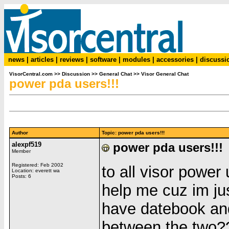
news
|
articles
|
reviews
|
software
|
modules
|
accessories
|
discussi
VisorCentral.com
>>
Discussion
>>
General Chat
>>
Visor General Chat
power pda users!!!
Author
Topic: power pda users!!!
alexpf519
power pda users!!!
Member
Registered: Feb 2002
to all visor power
Location: everett wa
Posts: 6
help me cuz im ju
have datebook and
between the two?