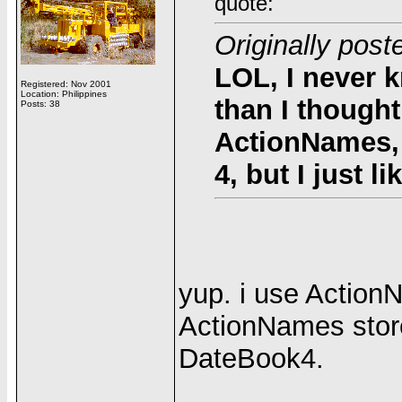
quote:
Originally po
LOL, I never 
Registered: Nov 2001
Location: Philippines
than I thought
Posts: 38
ActionNames, 
4, but I just lik
yup. i use Action
ActionNames stor
DateBook4.