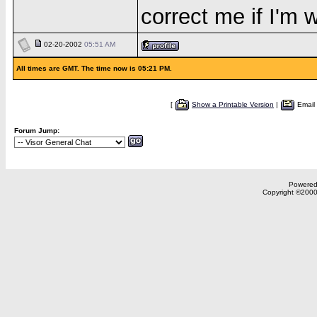
correct me if I'm 
02-20-2002
05:51 AM
All times are GMT. The time now is 05:21 PM.
[
Show a Printable Version
|
Email
Forum Jump:
Powered 
Copyright ©2000,