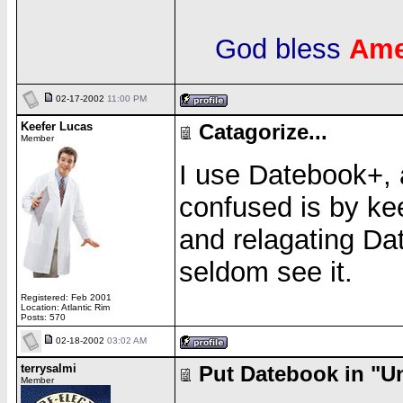
God bless
Ame
02-17-2002
11:00 PM
Keefer Lucas
Catagorize...
Member
I use Datebook+,
confused is by k
and relagating Dat
seldom see it.
Registered: Feb 2001
Location: Atlantic Rim
Posts: 570
02-18-2002
03:02 AM
terrysalmi
Put Datebook in "Un
Member