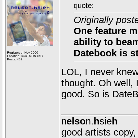
quote:
Originally pos
One feature m
ability to bea
Datebook is sti
Registered: Nov 2000
Location: sOuThErN kaLi
Posts: 462
LOL, I never knew
thought. Oh well, 
good. So is DateBoo
______________
n
elso
n.
h
sie
h
good artists copy, g