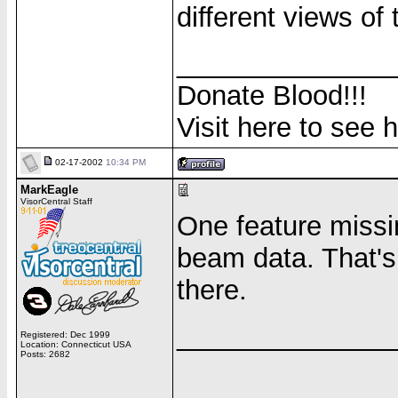
different views of 
______________
Donate Blood!!!
Visit here to see 
02-17-2002
10:34 PM
MarkEagle
VisorCentral Staff
One feature missin
beam data. That's 
there.
______________
Registered: Dec 1999
Location: Connecticut USA
Posts: 2682