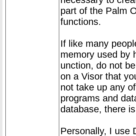
part of the Palm 
functions.
If like many peop
memory used by h
unction, do not b
on a Visor that y
not take up any o
programs and data
database, there is
Personally, I use