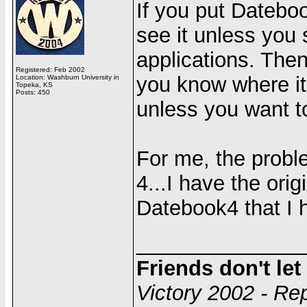
If you put Dateboo
see it unless you s
applications. The
Registered: Feb 2002
you know where it 
Location: Washburn University in
Topeka, KS
Posts: 450
unless you want t
For me, the probl
4...I have the or
Datebook4 that I h
______________
Friends don't le
Victory 2002 - Re