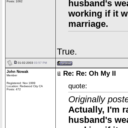
husband's wea
Posts: 1062
working if it 
marriage.
True.
01-02-2003
03:57 PM
John Nowak
Re: Re: Oh My II
Member
Registered: Nov 1999
quote:
Location: Redwood City CA
Posts: 472
Originally post
Actually, I'm r
husband's wea