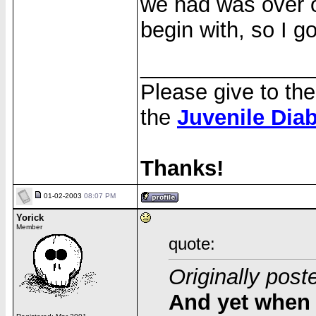
we had was over o
begin with, so I got
______________
Please give to th
the
Juvenile Dia
Thanks!
01-02-2003
08:07 PM
Yorick
Member
quote:
Originally post
And yet when 