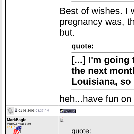
Best of wishes. I
pregnancy was, t
but.
quote:
[...] I'm going
the next month
Louisiana, so I
heh...have fun on 
01-03-2003
03:37 PM
MarkEagle
VisorCentral Staff
quote: