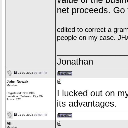
net proceeds. Go 
edited to correct a gram
people on my case. JH
______________
Jonathan
01-02-2003
07:46 PM
John Nowak
Member
I lucked out on m
Registered: Nov 1999
Location: Redwood City CA
Posts: 472
its advantages.
01-02-2003
07:50 PM
Alli
Member