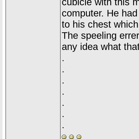
cubicle with this
computer. He had 
to his chest whic
The speeling err
any idea what th
.
.
.
.
.
.
.