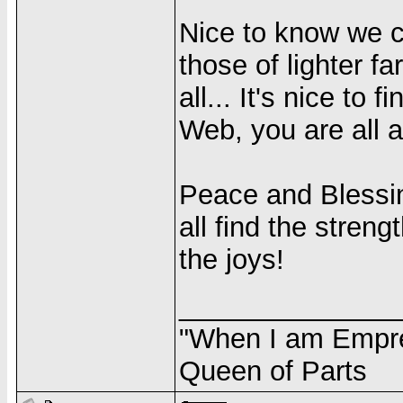
Nice to know we c
those of lighter far
all... It's nice to
Web, you are all a
Peace and Blessin
all find the streng
the joys!
______________
"When I am Empres
Queen of Parts