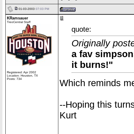
01-03-2003
07:03 PM
KRamsauer
TreoCentral Staff
quote:
Originally post
a fav simpsons
it burns!"
Registered: Apr 2002
Location: Houston, TX
Posts: 734
Which reminds me 
--Hoping this turn
Kurt
______________