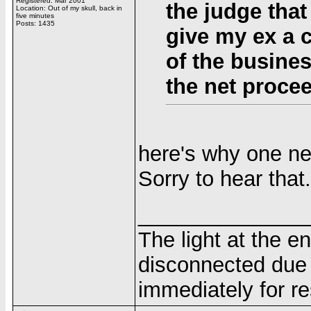
Registered: Mar 2001
the judge that
Location: Out of my skull, back in
five minutes
Posts: 1435
give my ex a c
of the business
the net proce
here's why one ne
Sorry to hear that.
______________
The light at the e
disconnected due 
immediately for re