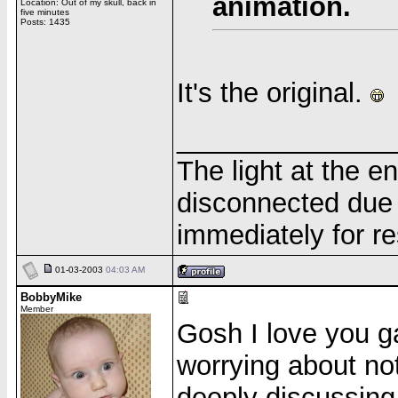
animation.
Location: Out of my skull, back in
five minutes
Posts: 1435
It's the original.
______________
The light at the e
disconnected due 
immediately for re
01-03-2003
04:03 AM
BobbyMike
Member
Gosh I love you g
worrying about no
deeply discussing 