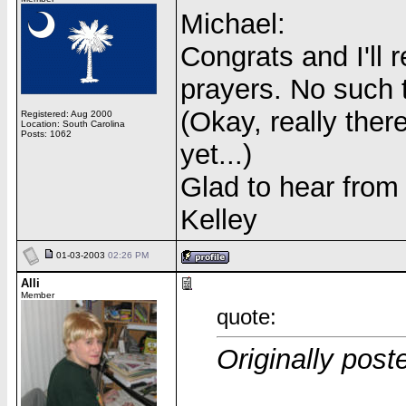
Michael:
Congrats and I'll
prayers. No such 
(Okay, really there
Registered: Aug 2000
Location: South Carolina
Posts: 1062
yet...)
Glad to hear from
Kelley
01-03-2003
02:26 PM
Alli
Member
quote:
Originally pos