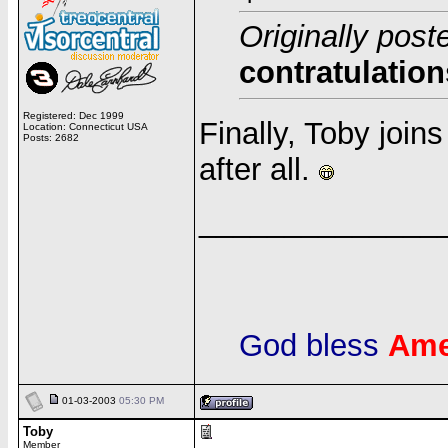
Originally post
contratulation
Registered: Dec 1999
Finally, Toby join
Location: Connecticut USA
Posts: 2682
after all.
______________
God bless
Ame
01-03-2003
05:30 PM
Toby
Member