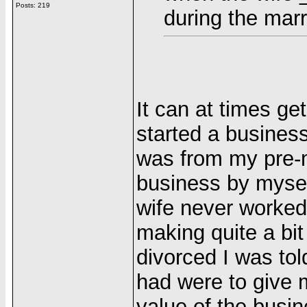
Posts: 219
during the marr
It can at times g
started a business
was from my pre-m
business by mysel
wife never worked
making quite a bi
divorced I was tol
had were to give m
value of the busine