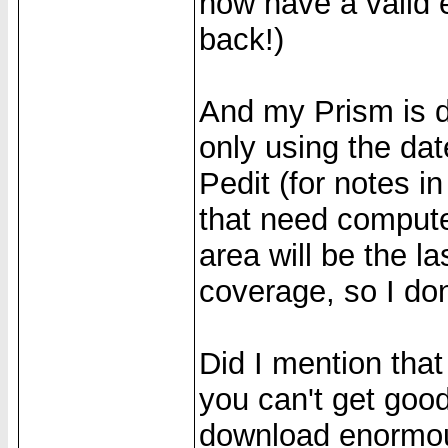
now have a valid e
back!)
And my Prism is d
only using the da
Pedit (for notes i
that need computer
area will be the la
coverage, so I don
Did I mention that
you can't get good
download enormous