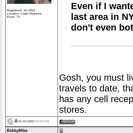
Even if I want
Registered: Jul 2002
last area in N
Location: Lower Alabama
Posts: 75
don't even bot
Gosh, you must li
travels to date, 
has any cell recep
stores.
01-03-2003
03:04 PM
BobbyMike