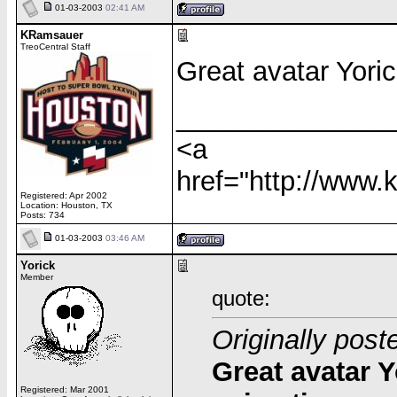
01-03-2003
02:41 AM
KRamsauer
TreoCentral Staff
Great avatar Yoric
______________
<a
href="http://www
Registered: Apr 2002
Location: Houston, TX
Posts: 734
01-03-2003
03:46 AM
Yorick
Member
quote:
Originally pos
Great avatar Y
Registered: Mar 2001