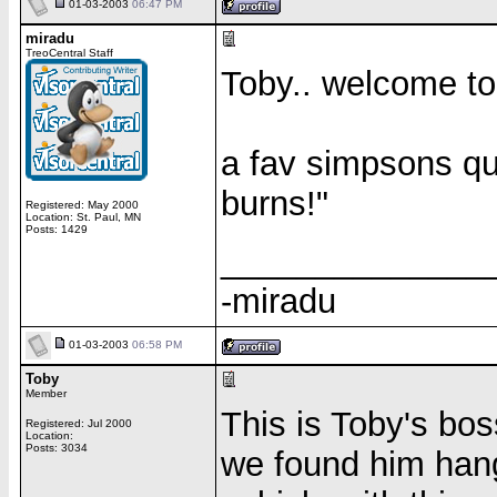
01-03-2003
06:47 PM
miradu
TreoCentral Staff
Toby.. welcome to t
a fav simpsons quo
burns!"
Registered: May 2000
Location: St. Paul, MN
Posts: 1429
______________
-miradu
01-03-2003
06:58 PM
Toby
Member
This is Toby's boss
Registered: Jul 2000
Location:
Posts: 3034
we found him hangi