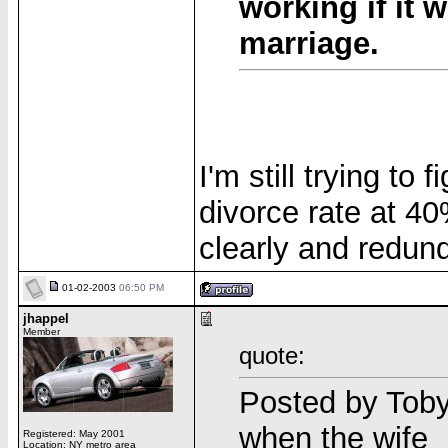
working if it 
marriage.
I'm still trying t
divorce rate at 40
clearly and redun
01-02-2003
06:50 PM
jhappel
Member
quote:
Posted by Toby 
when the wife _
Registered: May 2001
Location: NY metro area