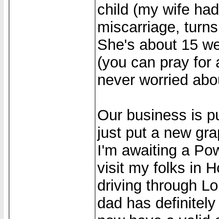
child (my wife ha
miscarriage, turns 
She's about 15 we
(you can pray fo
never worried abou
Our business is pu
just put a new gr
I'm awaiting a Po
visit my folks in H
driving through Lo
dad has definitely