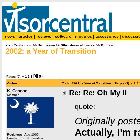
news
|
articles
|
reviews
|
software
|
modules
|
accessories
|
discussi
VisorCentral.com
>>
Discussion
>>
Other Areas of Interest
>>
Off Topic
2002: a Year of Transition
[4]
Pages (5):
«
1
2
3
5
»
Author
Topic: 2002: a Year of Transition Pages (5):
«
1
2
K. Cannon
Re: Re: Oh My II
Member
quote:
Originally post
Actually, I'm r
Registered: Aug 2000
Location: South Carolina