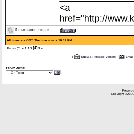
<a
href="http://www
01-03-2003
07:08 PM
All times are GMT. The time now is 10:02 PM.
[4]
Pages (5):
«
1
2
3
5
»
[
Show a Printable Version
|
Email
Forum Jump:
Powered 
Copyright ©2000,