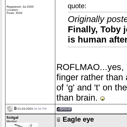
quote:
Registered: Jul 2000
Location:
Posts: 3034
Originally pos
Finally, Toby 
is human after
ROFLMAO...yes, he 
finger rather than
of 'g' and 't' on 
than brain.
01-03-2003
06:36 PM
fixitgal
Eagle eye
Member