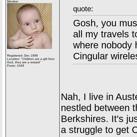
Member
quote:
Gosh, you must
all my travels 
where nobody h
Cingular wirele
Registered: Dec 1999
Location: "Children are a gift from
God, they are a reward"
Posts: 1049
Nah, I live in Aus
nestled between 
Berkshires. It's j
a struggle to get 