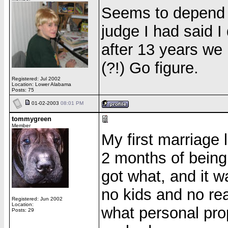
Seems to depend t
judge I had said I
after 13 years we
(?!) Go figure.
Registered: Jul 2002
Location: Lower Alabama
Posts: 75
01-02-2003
08:01 PM
tommygreen
Member
My first marriage 
2 months of bein
got what, and it w
no kids and no re
Registered: Jun 2002
Location:
what personal prop
Posts: 29