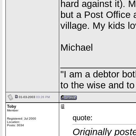
hard against it). M
but a Post Office 
village. My kids l
Michael
______________
"I am a debtor bo
to the wise and to 
01-03-2003
03:26 PM
Toby
Member
quote:
Registered: Jul 2000
Location:
Posts: 3034
Originally pos