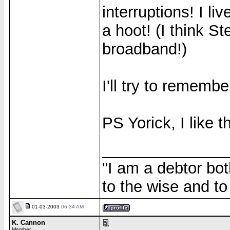
interruptions! I l
a hoot! (I think St
broadband!)
I'll try to rememb
PS Yorick, I like t
______________
"I am a debtor bo
to the wise and to 
01-03-2003
06:34 AM
K. Cannon
Member