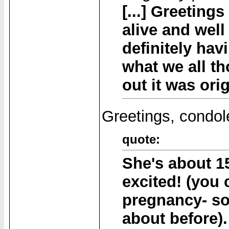
[...] Greetings
alive and well
definitely hav
what we all t
out it was orig
Greetings, condol
quote:
She's about 1
excited! (you
pregnancy- so
about before).