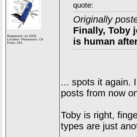
quote:
Originally pos
Finally, Toby 
Registered: Jul 2000
is human after
Location: Pleasanton, CA
Posts: 253
... spots it again.
posts from now on!
Toby is right, fing
types are just ano