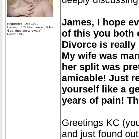
James, I hope ev
Registered: Dec 1999
Location: "Children are a gift from
of this you both
God, they are a reward"
Posts: 1049
Divorce is reall
My wife was marr
her split was pre
amicable! Just r
yourself like a g
years of pain! T
Greetings KC (you 
and just found out