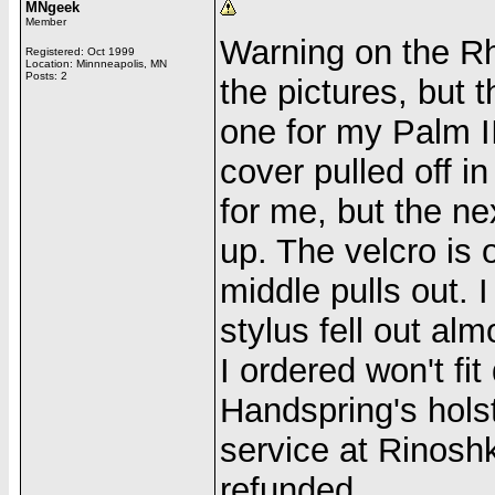
MNgeek
Member
Warning on the Rh
Registered: Oct 1999
Location: Minnneapolis, MN
Posts: 2
the pictures, but 
one for my Palm II
cover pulled off i
for me, but the ne
up. The velcro is 
middle pulls out. I
stylus fell out al
I ordered won't fit
Handspring's hols
service at Rinosh
refunded.