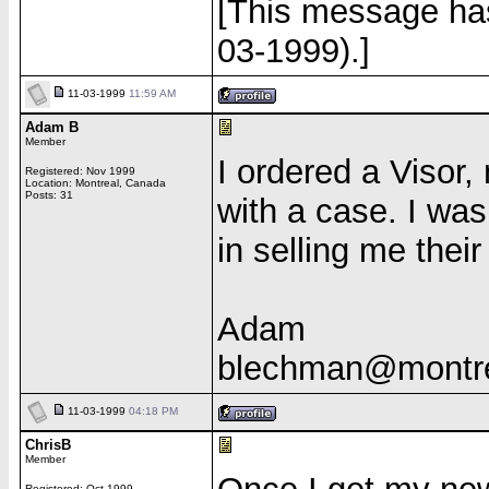
[This message has
03-1999).]
11-03-1999
11:59 AM
Adam B
Member
I ordered a Visor
Registered: Nov 1999
Location: Montreal, Canada
Posts: 31
with a case. I wa
in selling me thei
Adam
blechman@montre
11-03-1999
04:18 PM
ChrisB
Member
Registered: Oct 1999