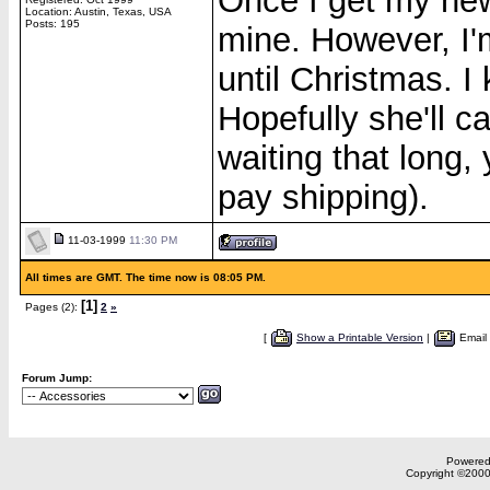
Once I get my new
Location: Austin, Texas, USA
Posts: 195
mine. However, I'
until Christmas. I
Hopefully she'll c
waiting that long,
pay shipping).
11-03-1999
11:30 PM
All times are GMT. The time now is 08:05 PM.
[1]
Pages (2):
2
»
[
Show a Printable Version
|
Email
Forum Jump:
Powered 
Copyright ©2000,