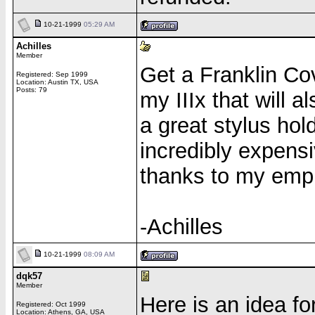
10-21-1999
05:29 AM
Achilles
Member
Get a Franklin Cov
Registered: Sep 1999
Location: Austin TX, USA
Posts: 79
my IIIx that will al
a great stylus hold
incredibly expensi
thanks to my empl
-Achilles
10-21-1999
08:09 AM
dqk57
Member
Here is an idea f
Registered: Oct 1999
Location: Athens, GA, USA