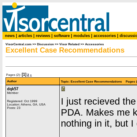
news
|
articles
|
reviews
|
software
|
modules
|
accessories
|
discussi
VisorCentral.com
>>
Discussion
>>
Visor Related
>>
Accessories
Excellent Case Recommendations
[1]
Pages (2):
2
»
Author
Topic: Excellent Case Recommendations Pages (
dqk57
Member
I just recieved t
Registered: Oct 1999
Location: Athens, GA, USA
Posts: 23
PDA. Makes me ki
nothing in it, but 