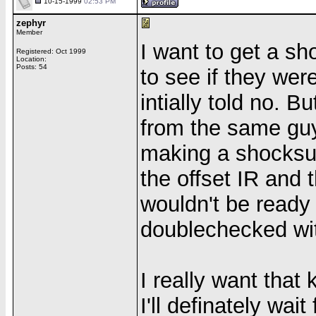
10-15-1999
02:53 PM
zephyr
Member
I want to get a sh
Registered: Oct 1999
Location:
Posts: 54
to see if they wer
intially told no. 
from the same guy
making a shocksuit
the offset IR and 
wouldn't be ready 
doublechecked wit
I really want that 
I'll definately wait