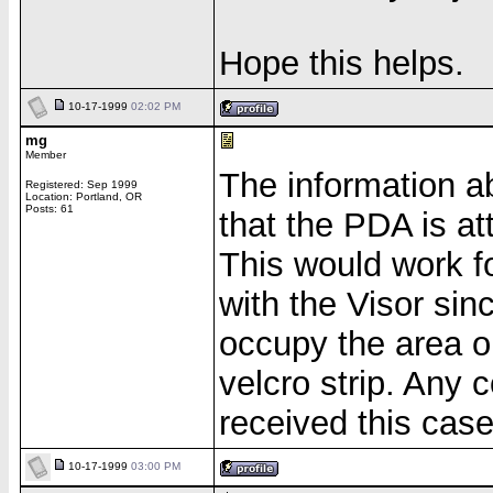
Hope this helps.
10-17-1999
02:02 PM
mg
Member
The information 
Registered: Sep 1999
Location: Portland, OR
Posts: 61
that the PDA is at
This would work f
with the Visor sin
occupy the area o
velcro strip. An
received this cas
10-17-1999
03:00 PM