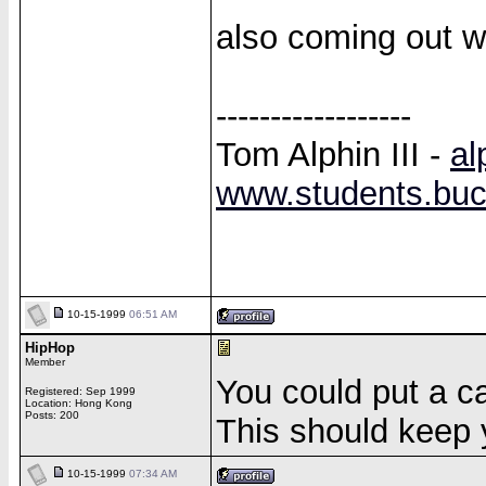
also coming out wi
------------------
Tom Alphin III -
al
www.students.buck
10-15-1999
06:51 AM
HipHop
Member
You could put a cal
Registered: Sep 1999
Location: Hong Kong
Posts: 200
This should keep y
10-15-1999
07:34 AM