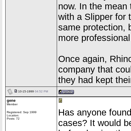
now. In the mean 
with a Slipper for 
same protection, 
more professional
Once again, Rhino
company that coul
they had kept the
10-15-1999
04:52 PM
gene
Member
Has anyone found r
Registered: Sep 1999
Location:
Posts: 72
cases? It would b