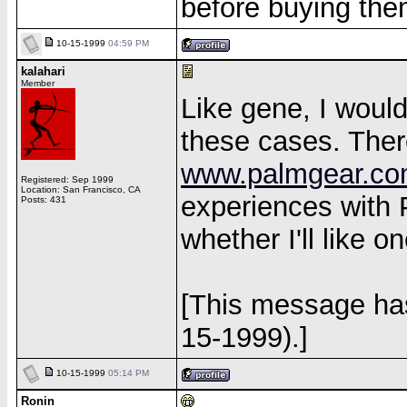
before buying the
10-15-1999
04:59 PM
kalahari
Member
Like gene, I would
these cases. There
www.palmgear.c
Registered: Sep 1999
Location: San Francisco, CA
experiences with 
Posts: 431
whether I'll like o
[This message has
15-1999).]
10-15-1999
05:14 PM
Ronin