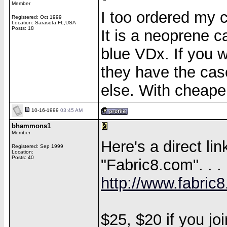
Member
I too ordered my 
Registered: Oct 1999
Location: Sarasota,FL,USA
Posts: 18
It is a neoprene 
blue VDx. If you w
they have the cas
else. With cheape
10-16-1999
03:45 AM
bhammons1
Member
Here's a direct l
Registered: Sep 1999
Location:
Posts: 40
"Fabric8.com". . .
http://www.fabric
$25, $20 if you join