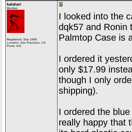
kalahari
Member
I looked into the 
dqk57 and Ronin 
Palmtop Case is 
Registered: Sep 1999
Location: San Francisco, CA
Posts: 431
I ordered it yest
only $17.99 instea
though I only ord
shipping).
I ordered the blue
really happy that t