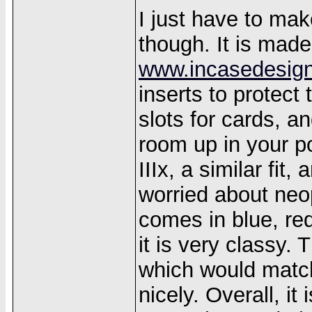
I just have to ma
though. It is mad
www.incasedesig
inserts to protect
slots for cards, a
room up in your po
IIIx, a similar fit,
worried about neop
comes in blue, red
it is very classy. 
which would match
nicely. Overall, it 