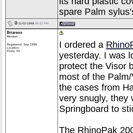
its hard plastic co
spare Palm sylus'
11-02-1999
06:31 PM
Briareos
Member
I ordered a
Rhino
Registered: Sep 1999
Location:
Posts: 54
yesterday. I was 
protect the Visor 
most of the Palm/
the cases from Han
very snugly, they 
Springboard to stic
The RhinoPak 2000