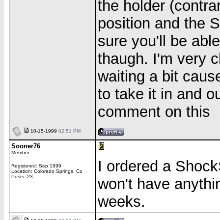
the holder (contra
position and the 
sure you'll be abl
thaugh. I'm very cl
waiting a bit caus
to take it in and 
comment on this
10-15-1999
02:51 PM
Sooner76
Member
I ordered a ShockS
Registered: Sep 1999
Location: Colorado Springs, Co
Posts: 23
won't have anything
weeks.