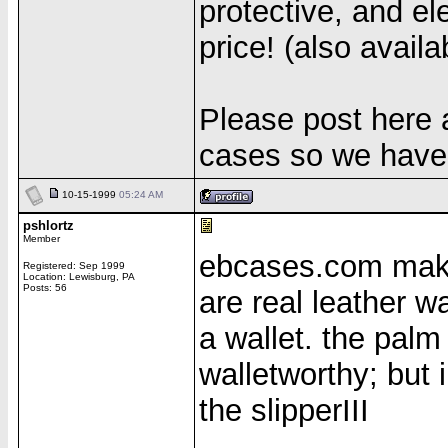
protective, and el
price! (also availa
Please post here
cases so we have 
10-15-1999
05:24 AM
pshlortz
Member
ebcases.com make
Registered: Sep 1999
Location: Lewisburg, PA
Posts: 56
are real leather w
a wallet. the palm
walletworthy; but
the slipperIII