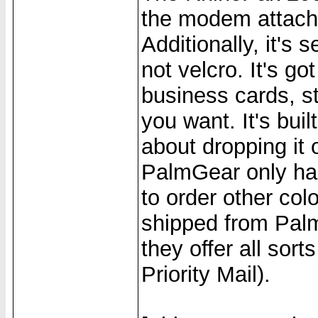
the modem attache
Additionally, it's
not velcro. It's go
business cards, st
you want. It's buil
about dropping it o
PalmGear only has
to order other col
shipped from Palm
they offer all sor
Priority Mail).