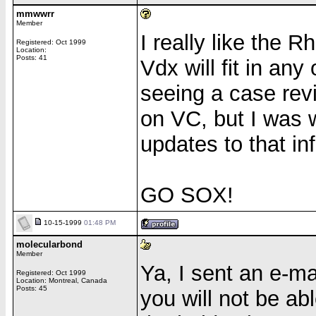
mmwwrr
Member
I really like the 
Registered: Oct 1999
Location:
Posts: 41
Vdx will fit in an
seeing a case rev
on VC, but I was 
updates to that inf
GO SOX!
10-15-1999
01:48 PM
molecularbond
Member
Ya, I sent an e-mai
Registered: Oct 1999
Location: Montreal, Canada
Posts: 45
you will not be ab