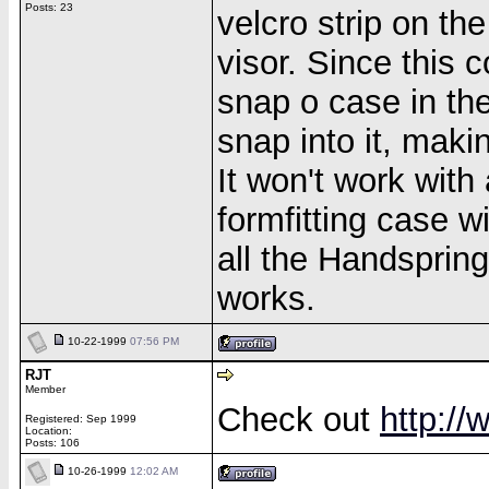
Posts: 23
velcro strip on th
visor. Since this 
snap o case in the
snap into it, maki
It won't work with
formfitting case w
all the Handspring
works.
10-22-1999
07:56 PM
RJT
Member
Check out
http:/
Registered: Sep 1999
Location:
Posts: 106
10-26-1999
12:02 AM