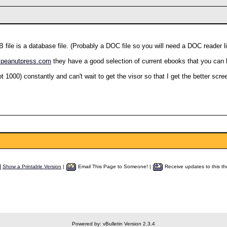
B file is a database file. (Probably a DOC file so you will need a DOC reader
w.peanutpress.com
they have a good selection of current ebooks that you can 
 1000) constantly and can't wait to get the visor so that I get the better scre
Show a Printable Version
|
Email This Page to Someone! |
Receive updates to this th
Powered by: vBulletin Version 2.3.4