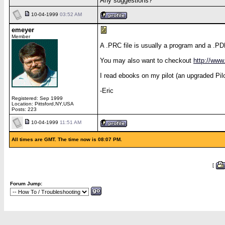
Any suggestions?
10-04-1999
03:52 AM
emeyer
Member
A .PRC file is usually a program and a .PD
You may also want to checkout
http://ww
I read ebooks on my pilot (an upgraded Pilot
-Eric
Registered: Sep 1999
Location: Pittsford,NY,USA
Posts: 223
10-04-1999
11:51 AM
All times are GMT. The time now is 08:07 PM.
[
Forum Jump: