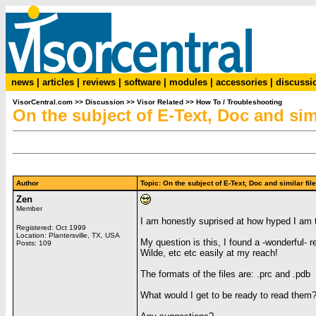
news
|
articles
|
reviews
|
software
|
modules
|
accessories
|
discussi
VisorCentral.com
>>
Discussion
>>
Visor Related
>>
How To / Troubleshooting
On the subject of E-Text, Doc and simi
Author
Topic: On the subject of E-Text, Doc and similar f
Zen
Member
I am honestly suprised at how hyped I am to
Registered: Oct 1999
Location: Plantersville, TX, USA
My question is this, I found a -wonderful-
Posts: 109
Wilde, etc etc easily at my reach!
The formats of the files are: .prc and .pdb
What would I get to be ready to read them? 