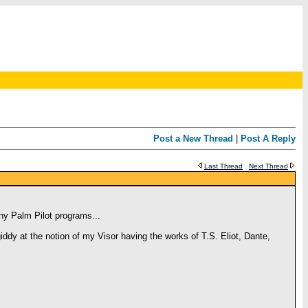
Post a New Thread
|
Post A Reply
Last Thread
Next Thread
any Palm Pilot programs...
ddy at the notion of my Visor having the works of T.S. Eliot, Dante,