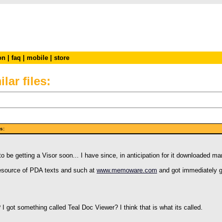
on
|
faq
|
mobile
|
store
lar files:
iles:
 be getting a Visor soon... I have since, in anticipation for it downloaded m
 resource of PDA texts and such at
www.memoware.com
and got immediately gi
I got something called Teal Doc Viewer? I think that is what its called.