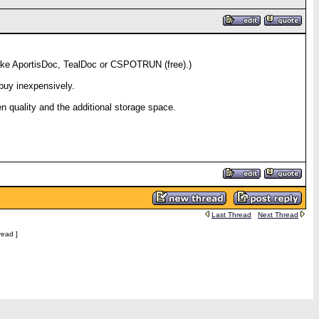
 like AportisDoc, TealDoc or CSPOTRUN (free).)
buy inexpensively.
en quality and the additional storage space.
Last Thread
Next Thread
read ]