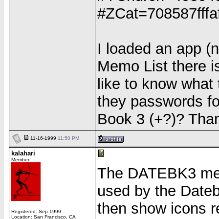
#ZCat=708587fffa
I loaded an app (n
Memo List there i
like to know what
they passwords fo
Book 3 (+?)? Than
11-16-1999
11:50 PM
kalahari
Member
The DATEBK3 memo
used by the Date
then show icons r
Registered: Sep 1999
Location: San Francisco, CA