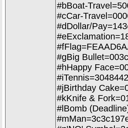
#bBoat-Travel=50
#cCar-Travel=0000
#dDollar/Pay=14
#eExclamation=1
#fFlag=FEAAD6A
#gBig Bullet=00
#hHappy Face=0
#iTennis=304844
#jBirthday Cake
#kKnife & Fork
#lBomb (Deadline
#mMan=3c3c197e