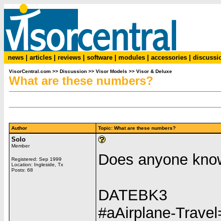
news
|
articles
|
reviews
|
software
|
modules
|
accessories
|
discussi
VisorCentral.com
>>
Discussion
>>
Visor Models
>>
Visor & Deluxe
What are these numbers?
Author
Topic: What are these numbers?
Solo
Member
Does anyone kno
Registered: Sep 1999
Location: Ingleside, Tx
Posts: 68
DATEBK3
#aAirplane-Trav