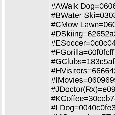
#AWalk Dog=060
#BWater Ski=030
#CMow Lawn=060
#DSkiing=62652a
#ESoccer=0c0c04
#FGorilla=60f0fcf
#GClubs=183c5aff
#HVisitors=6666
#IMovies=060969
#JDoctor(Rx)=e0
#KCoffee=30ccb
#LDog=0040c0fe3