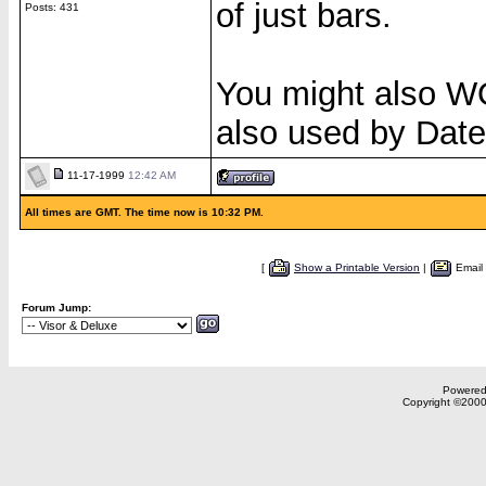
of just bars.
Posts: 431
You might also
also used by Dat
11-17-1999
12:42 AM
All times are GMT. The time now is 10:32 PM.
[
Show a Printable Version
|
Email
Forum Jump:
Powered 
Copyright ©2000,