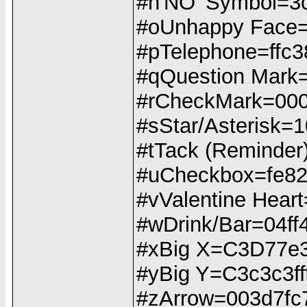
#n'NO' Symbol=3
#oUnhappy Face
#pTelephone=ffc3
#qQuestion Mark
#rCheckMark=00
#sStar/Asterisk=
#tTack (Reminde
#uCheckbox=fe82
#vValentine Hea
#wDrink/Bar=04f
#xBig X=C3D77e
#yBig Y=C3c3c3ff
#zArrow=003d7fc