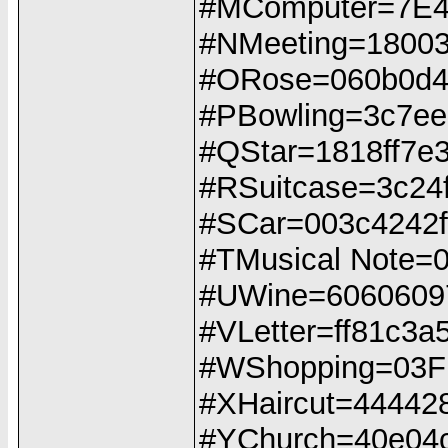
#MComputer=7E
#NMeeting=1800
#ORose=060b0d4
#PBowling=3c7eeb
#QStar=1818ff7e
#RSuitcase=3c24ffff
#SCar=003c4242ff
#TMusical Note
#UWine=6060609
#VLetter=ff81c3a
#WShopping=03
#XHaircut=44442
#YChurch=40e04c