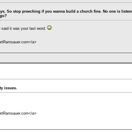
says. So stop preeching if you wanna build a church fine. No one is liste
 go?
 said it was your last word.
KurtRamsauer.com</a>
ty issues.
KurtRamsauer.com</a>