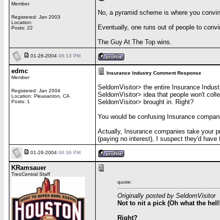
Member
No, a pyramid scheme is where you convin
Registered: Jan 2003
Location:
Eventually, one runs out of people to convi
Posts: 22
The Guy At The Top wins.
01-26-2004
06:13 PM
edmc
Insurance Industry Comment Response
Member
SeldomVisitor> the entire Insurance Indust
Registered: Jan 2004
SeldomVisitor> idea that people won't coll
Location: Pleasanton, CA
SeldomVisitor> brought in. Right?
Posts: 1
You would be confusing Insurance companies 
Actually, Insurance companies take your pr
(paying no interest), I suspect they'd have 
01-26-2004
06:36 PM
KRamsauer
TreoCentral Staff
quote:
Originally posted by SeldomVisitor
Not to nit a pick (Oh what the hel
Right?