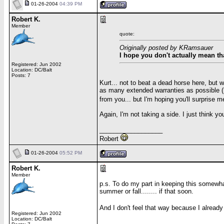
01-26-2004
04:39 PM
Robert K.
Member
quote:
Originally posted by KRamsauer
I hope you don't actually mean th
Registered: Jun 2002
Location: DC/Balt
Posts: 7
Kurt... not to beat a dead horse here, but 
as many extended warranties as possible (h
from you... but I'm hoping you'll surprise 
Again, I'm not taking a side. I just think yo
__________________
Robert
01-26-2004
05:52 PM
Robert K.
Member
p.s. To do my part in keeping this somewhat
summer or fall........ if that soon.
And I don't feel that way because I alread
Registered: Jun 2002
Location: DC/Balt
__________________