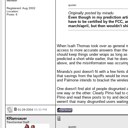
Member
quote:
Registered: Aug 2002
Location:
Originally posted by miradu
Posts: 6
Even though in my prediction artic
have to be certified by the FCC, 
march/april, but then wouldn't shi
When Isaih Thomas took over as general man
access to more accurate answers than the re
should keep things under wraps as long as
predicted a short while earlier, that he do
above, and the misinformaton was occuring
Mirandu's post doesn't fit with a few hints 
that savings from the layoffs would be inves
and Palmone intends to bracket the wireless
One doesn't find alot of people disgrunted a
one way or the other. Clearly Plmo had to co
Plmo and read these posts to try and decide
weren't that many disgruntled users waiting 
01-26-2004
03:33 PM
KRamsauer
TreoCentral Staff
quote: