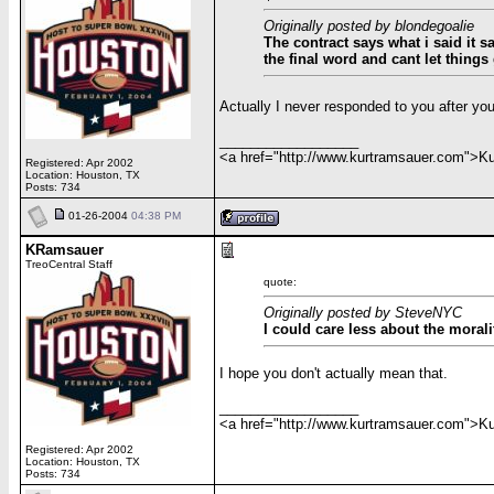
Originally posted by blondegoalie
The contract says what i said it 
the final word and cant let things
Actually I never responded to you after you
__________________
<a href="http://www.kurtramsauer.com">
Registered: Apr 2002
Location: Houston, TX
Posts: 734
01-26-2004
04:38 PM
KRamsauer
TreoCentral Staff
quote:
Originally posted by SteveNYC
I could care less about the morali
I hope you don't actually mean that.
__________________
<a href="http://www.kurtramsauer.com">
Registered: Apr 2002
Location: Houston, TX
Posts: 734