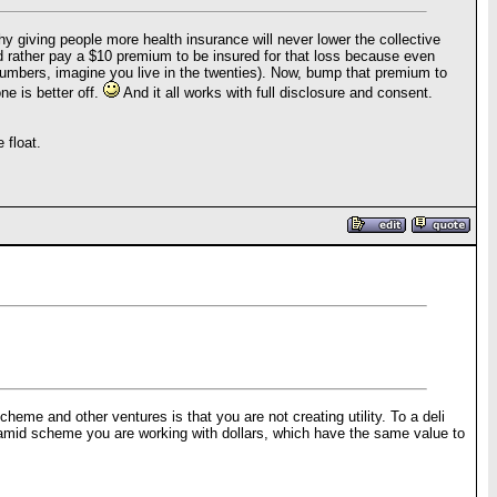
y giving people more health insurance will never lower the collective
ould rather pay a $10 premium to be insured for that loss because even
 numbers, imagine you live in the twenties). Now, bump that premium to
e is better off.
And it all works with full disclosure and consent.
 float.
cheme and other ventures is that you are not creating utility. To a deli
 pyramid scheme you are working with dollars, which have the same value to