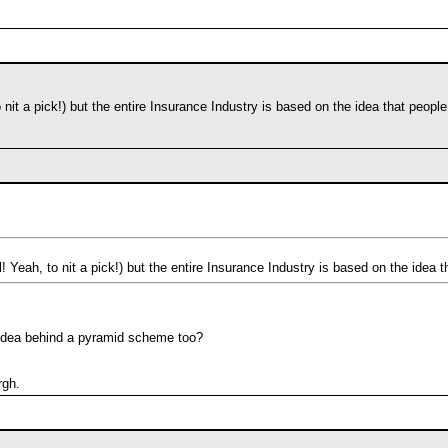
o nit a pick!) but the entire Insurance Industry is based on the idea that peopl
l! Yeah, to nit a pick!) but the entire Insurance Industry is based on the idea 
e idea behind a pyramid scheme too?
rgh.