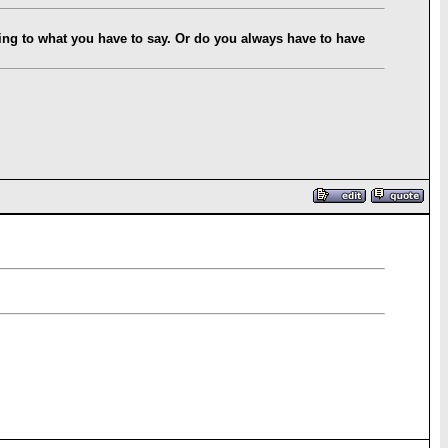
ning to what you have to say. Or do you always have to have