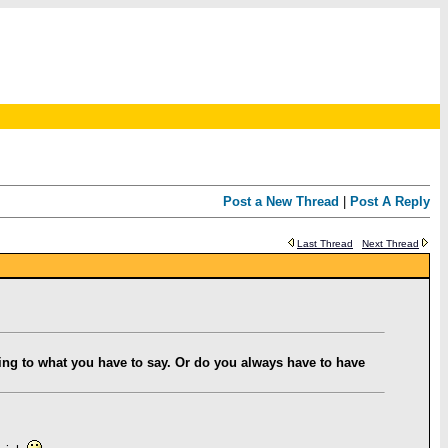
Post a New Thread
|
Post A Reply
Last Thread
Next Thread
ning to what you have to say. Or do you always have to have