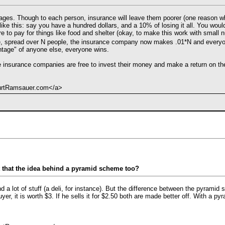
rages. Though to each person, insurance will leave them poorer (one reason wh
ks like this: say you have a hundred dollars, and a 10% of losing it all. You w
re to pay for things like food and shelter (okay, to make this work with small
e, spread over N people, the insurance company now makes .01*N and everyon
tage" of anyone else, everyone wins.
e insurance companies are free to invest their money and make a return on the
KurtRamsauer.com</a>
t that the idea behind a pyramid scheme too?
d a lot of stuff (a deli, for instance). But the difference between the pyramid s
yer, it is worth $3. If he sells it for $2.50 both are made better off. With a