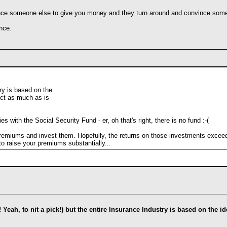
ce someone else to give you money and they turn around and convince someo
nce.
ry is based on the
ect as much as is
with the Social Security Fund - er, oh that's right, there is no fund :-(
emiums and invest them. Hopefully, the returns on those investments exceed t
to raise your premiums substantially...
l! Yeah, to nit a pick!) but the entire Insurance Industry is based on the 