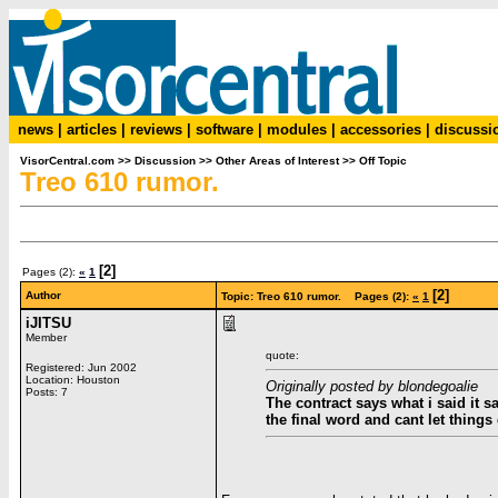
news
|
articles
|
reviews
|
software
|
modules
|
accessories
|
discussi
VisorCentral.com
>>
Discussion
>>
Other Areas of Interest
>>
Off Topic
Treo 610 rumor.
[2]
Pages (2):
«
1
[2]
Author
Topic: Treo 610 rumor. Pages (2):
«
1
iJITSU
Member
quote:
Registered: Jun 2002
Location: Houston
Originally posted by blondegoalie
Posts: 7
The contract says what i said it 
the final word and cant let things