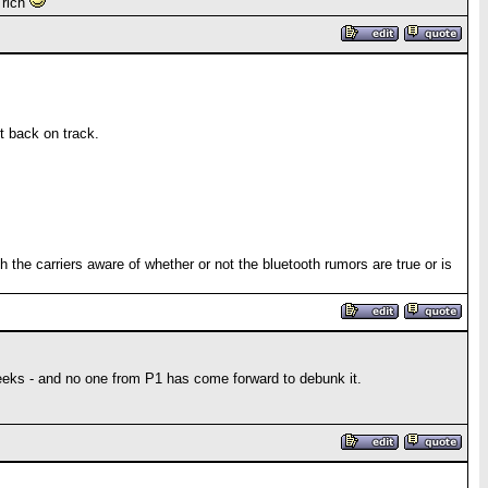
 rich
t back on track.
h the carriers aware of whether or not the bluetooth rumors are true or is
eeks - and no one from P1 has come forward to debunk it.