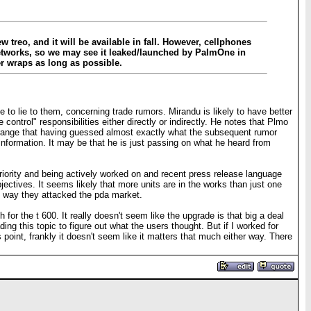
w treo, and it will be available in fall. However, cellphones
 networks, so we may see it leaked/launched by PalmOne in
er wraps as long as possible.
to lie to them, concerning trade rumors. Mirandu is likely to have better
ntrol" responsibilities either directly or indirectly. He notes that Plmo
trange that having guessed almost exactly what the subsequent rumor
 information. It may be that he is just passing on what he heard from
 priority and being actively worked on and recent press release language
bjectives. It seems likely that more units are in the works than just one
me way they attacked the pda market.
for the t 600. It really doesn't seem like the upgrade is that big a deal
ing this topic to figure out what the users thought. But if I worked for
 point, frankly it doesn't seem like it matters that much either way. There