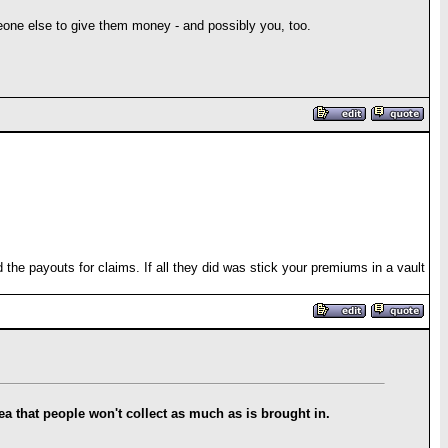
ne else to give them money - and possibly you, too.
he payouts for claims. If all they did was stick your premiums in a vault
idea that people won't collect as much as is brought in.