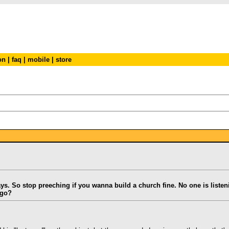
on
|
faq
|
mobile
|
store
says. So stop preeching if you wanna build a church fine. No one is liste
 go?