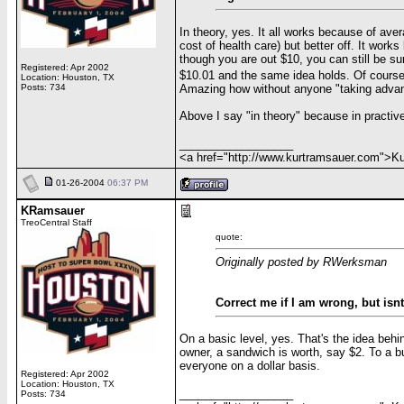
In theory, yes. It all works because of ave
cost of health care) but better off. It wor
though you are out $10, you can still be su
Registered: Apr 2002
$10.01 and the same idea holds. Of cours
Location: Houston, TX
Amazing how without anyone "taking advan
Posts: 734
Above I say "in theory" because in practiv
__________________
<a href="http://www.kurtramsauer.com">
01-26-2004
06:37 PM
KRamsauer
TreoCentral Staff
quote:
Originally posted by RWerksman
Correct me if I am wrong, but isn
On a basic level, yes. That's the idea behin
owner, a sandwich is worth, say $2. To a bu
everyone on a dollar basis.
Registered: Apr 2002
Location: Houston, TX
__________________
Posts: 734