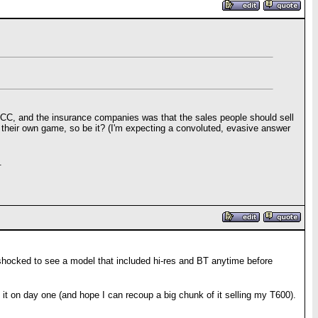
BB, CC, and the insurance companies was that the sales people should sell
 their own game, so be it? (I'm expecting a convoluted, evasive answer
.
e shocked to see a model that included hi-res and BT anytime before
et it on day one (and hope I can recoup a big chunk of it selling my T600).