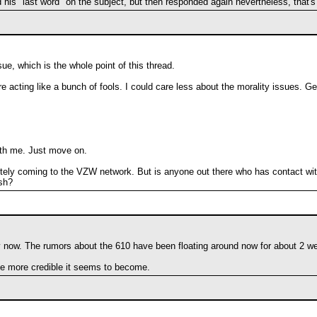
is "last word" on the subject, but then responded again nevertheless, that's
e, which is the whole point of this thread.
e acting like a bunch of fools. I could care less about the morality issues. Ge
ith me. Just move on.
finitely coming to the VZW network. But is anyone out there who has contact wit
esh?
 now. The rumors about the 610 have been floating around now for about 2 w
the more credible it seems to become.