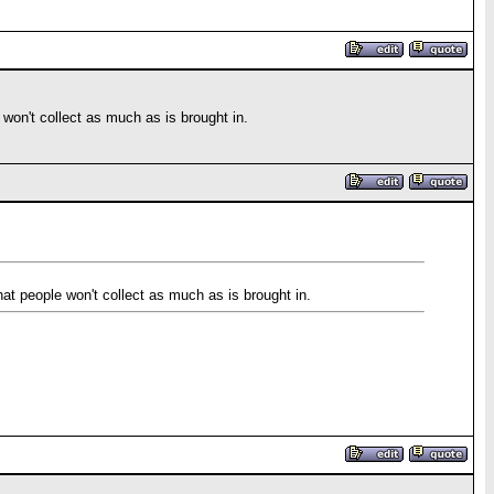
e won't collect as much as is brought in.
that people won't collect as much as is brought in.