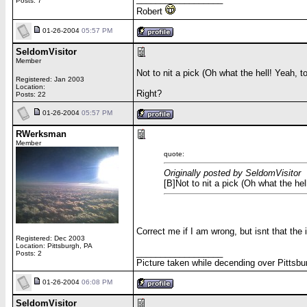
Posts: 7
Robert
01-26-2004
05:57 PM
SeldomVisitor
Member
Not to nit a pick (Oh what the hell! Yeah, t
Registered: Jan 2003
Location:
Right?
Posts: 22
01-26-2004
05:57 PM
RWerksman
Member
quote:
Originally posted by SeldomVisitor
[B]Not to nit a pick (Oh what the hel
Correct me if I am wrong, but isnt that th
Registered: Dec 2003
Location: Pittsburgh, PA
__________________
Posts: 2
Picture taken while decending over Pittsbu
01-26-2004
06:08 PM
SeldomVisitor