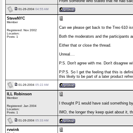
From someone who stated that he had said h
01-26-2004
04:55 AM
SteveNYC
Member
Can we please get back to the Treo 610 issu
Registered: Nov 2002
Location:
Both the moderators and the participants ar
Posts: 1
Either that or close the thread.
Unreal....
P.S. Don't agree with me. Don't disagree w
P.P.S. So I get the feeling that this is de
this likely to be part of a later product refr
01-26-2004
05:22 AM
ILL Robinson
Member
I thought P1 would have said something by
Registered: Jan 2004
Location:
IMO, the longer they keep quiet about it, 
Posts: 1
01-26-2004
05:33 AM
rvwink