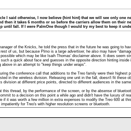
le I said otherwise, I now believe (hint hint) that we will see only one ne
and then it takes 6 months or so before the carriers allow them on their
p until fall. If I were PalmOne though I would try my best to keep it und
ager of the Knicks, he told the press that in the future he was going to have 
st of us, but because Plmo is a large advertiser, he also may have "damage co
 possible which may be like Isaih Thomas' disclaimer above. It does seem s
es such a quick about face and guesses in the opposite direction hinting inside
 above in an attempt to "keep things under wraps".
during the conference call that additions to the Treo family were their highest
ted in the wireless division. Releasing one unit in the fall, doesn't fit these o
 division at different price points, directed to different audiences in the sa
t this thread, by the performance of the screen, or by the absense of bluetooth 
mmit to a decision on this point a while ago and didn't have the luxury of read
 if it was worth a few million in extra expenses to modify the Treo 600 at this
impatiently for Treo's with higher resolution screens or bluetooth.