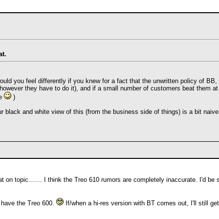
at.
would you feel differently if you knew for a fact that the unwritten policy of 
owever they have to do it), and if a small number of customers beat them at
me
)
ur black and white view of this (from the business side of things) is a bit naive
 on topic....... I think the Treo 610 rumors are completely inaccurate. I'd b
y have the Treo 600.
If/when a hi-res version with BT comes out, I'll still g