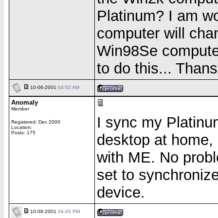
Platinum? I am wo
computer will chan
Win98Se computer 
to do this... Thans
10-06-2001
04:02 AM
Anomaly
Member
I sync my Platinu
Registered: Dec 2000
Location:
Posts: 175
desktop at home, 
with ME. No probl
set to synchronize
device.
10-08-2001
04:45 PM