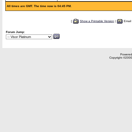
All times are GMT. The time now is 04:45 PM.
[
Show a Printable Version
|
Email
Forum Jump:
Powered 
Copyright ©2000,