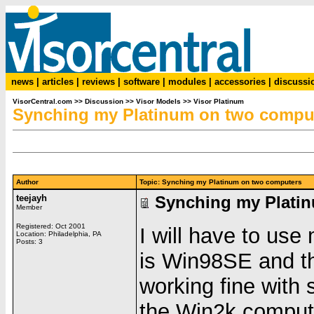
news
|
articles
|
reviews
|
software
|
modules
|
accessories
|
discussi
VisorCentral.com
>>
Discussion
>>
Visor Models
>>
Visor Platinum
Synching my Platinum on two compu
Author
Topic: Synching my Platinum on two computers
teejayh
Synching my Plati
Member
Registered: Oct 2001
I will have to us
Location: Philadelphia, PA
Posts: 3
is Win98SE and t
working fine with 
the Win2k compute