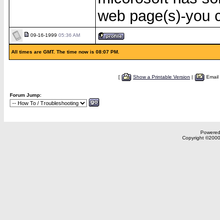
web page(s)-you c
09-16-1999
05:36 AM
All times are GMT. The time now is 08:07 PM.
[
Show a Printable Version
|
Email
Forum Jump:
Powered 
Copyright ©2000,