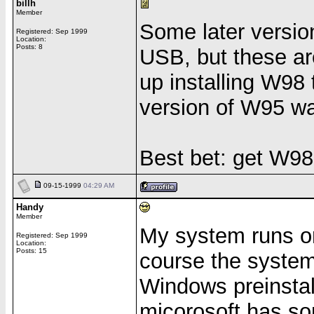
billh
Member
Some later versio
Registered: Sep 1999
Location:
Posts: 8
USB, but these ar
up installing W98
version of W95 w
Best bet: get W98
09-15-1999
04:29 AM
Handy
Member
My system runs o
Registered: Sep 1999
Location:
Posts: 15
course the system
Windows preinstall
micorosoft has s