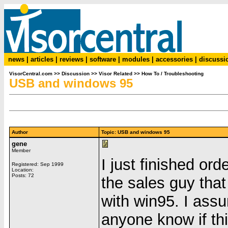
news
|
articles
|
reviews
|
software
|
modules
|
accessories
|
discussi
VisorCentral.com
>>
Discussion
>>
Visor Related
>>
How To / Troubleshooting
USB and windows 95
Author
Topic: USB and windows 95
gene
Member
I just finished or
Registered: Sep 1999
Location:
Posts: 72
the sales guy that
with win95. I assu
anyone know if thi