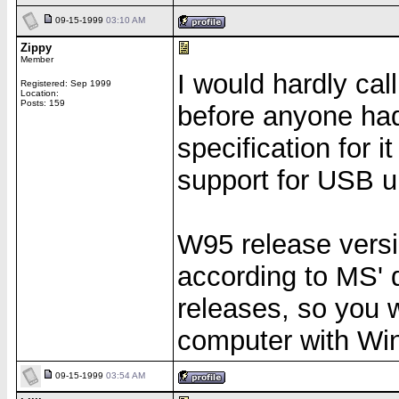
09-15-1999
03:10 AM
Zippy
Member
I would hardly cal
Registered: Sep 1999
Location:
Posts: 159
before anyone had 
specification for 
support for USB u
W95 release versi
according to MS' 
releases, so you w
computer with Win
09-15-1999
03:54 AM