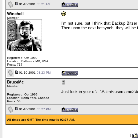
01-10-2001
05:21 AM
Winchell
Member
I'm not sure, but I think that Backup Bitser
Then upon the next hotsynch, they will be i
Registered: Oct 1999
Location: Baltimore MD, USA
Posts: 717
01-10-2001
03:23 PM
BruceMc
Member
Just look in your c:\...\Palm\<username>\ba
Registered: Oct 1999
Location: North York, Canada
Posts: 50
01-10-2001
05:27 PM
All times are GMT. The time now is 02:27 AM.
[