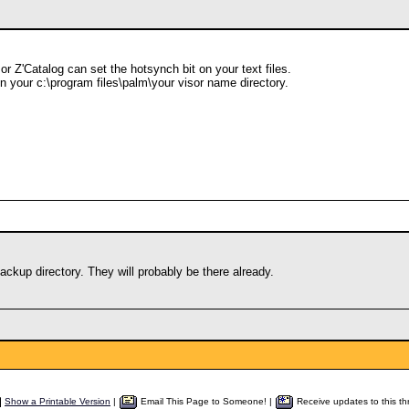
 or Z'Catalog can set the hotsynch bit on your text files.
n your c:\program files\palm\your visor name directory.
ckup directory. They will probably be there already.
Show a Printable Version
|
Email This Page to Someone! |
Receive updates to this th