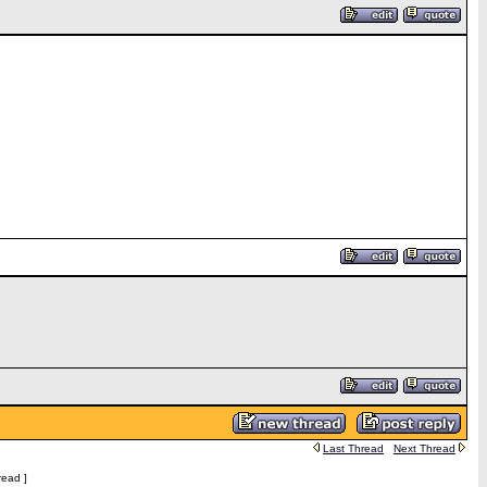
Last Thread
Next Thread
read ]