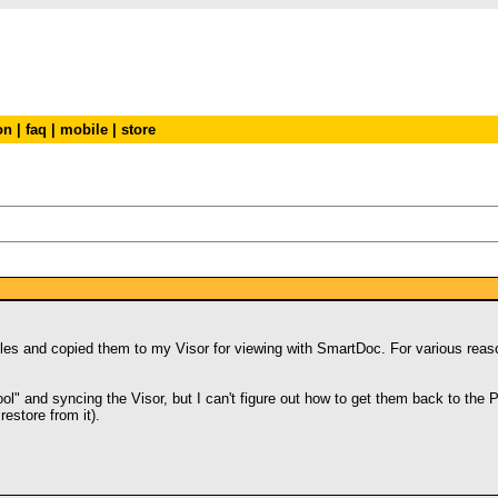
on
|
faq
|
mobile
|
store
c files and copied them to my Visor for viewing with SmartDoc. For various re
Tool" and syncing the Visor, but I can't figure out how to get them back to the
estore from it).