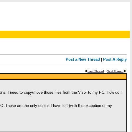
Post a New Thread
|
Post A Reply
Last Thread
Next Thread
asons, I need to copy/move those files from the Visor to my PC. How do I
 PC. These are the only copies I have left (with the exception of my