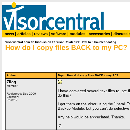
news
|
articles
|
reviews
|
software
|
modules
|
accessories
|
discussi
VisorCentral.com
>>
Discussion
>>
Visor Related
>>
How To / Troubleshooting
How do I copy files BACK to my PC?
Author
Topic: How do I copy files BACK to my PC?
Zilog
Member
I have converted several text files to .pr
Registered: Dec 2000
do this?
Location:
Posts: 7
I got them on the Visor using the "Install 
Backup Module, but you can't do selective r
Any help would be appreciated. Thanks.
-Z-