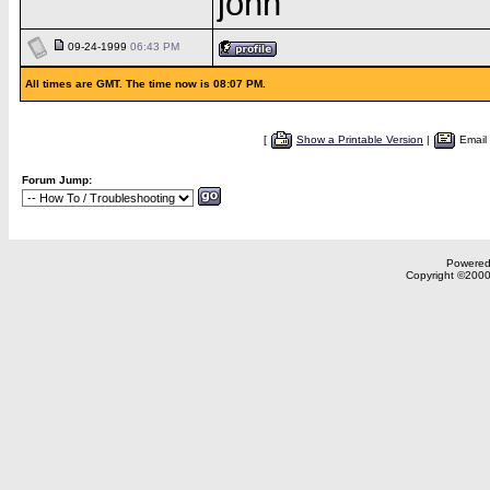
john
09-24-1999
06:43 PM
All times are GMT. The time now is 08:07 PM.
[
Show a Printable Version
|
Email
Forum Jump:
Powered 
Copyright ©2000,