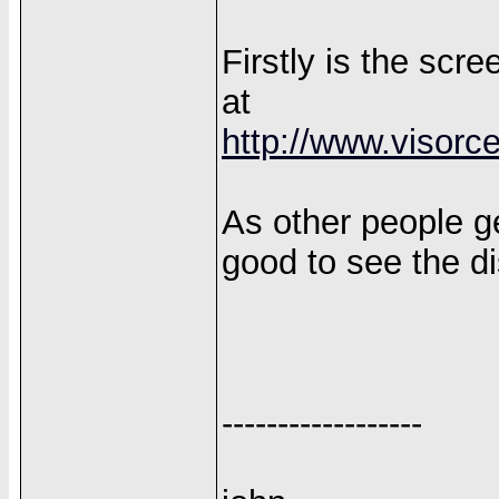
Firstly is the sc
at
http://www.visorc
As other people get
good to see the di
------------------