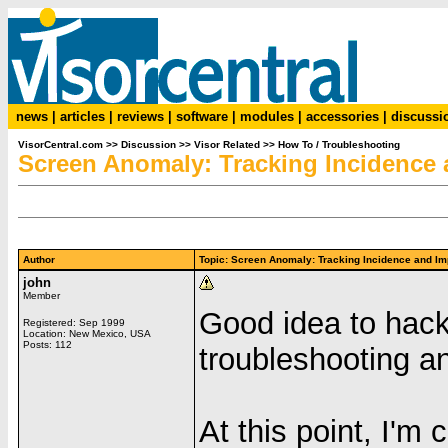
news
|
articles
|
reviews
|
software
|
modules
|
accessories
|
discussi
VisorCentral.com
>>
Discussion
>>
Visor Related
>>
How To / Troubleshooting
Screen Anomaly: Tracking Incidence 
Author
Topic: Screen Anomaly: Tracking Incidence and 
john
Member
Good idea to hack 
Registered: Sep 1999
Location: New Mexico, USA
Posts: 112
troubleshooting a
At this point, I'm