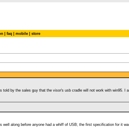
on
|
faq
|
mobile
|
store
s told by the sales guy that the visor's usb cradle will not work with win95. I
s well along before anyone had a whiff of USB; the first specification for it 