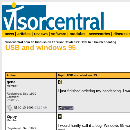
news
|
articles
|
reviews
|
software
|
modules
|
accessories
|
discussi
VisorCentral.com
>>
Discussion
>>
Visor Related
>>
How To / Troubleshooting
USB and windows 95
Author
Topic: USB and windows 95
gene
Member
I just finished ordering my handspring. I wa
Registered: Sep 1999
Location:
Posts: 72
09-15-1999
03:10 AM
Zippy
Member
I would hardly call it a bug. Windows 95 wa
Registered: Sep 1999
best.