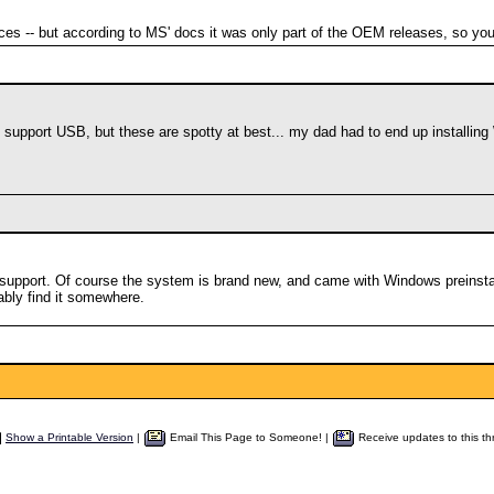
es -- but according to MS' docs it was only part of the OEM releases, so you
support USB, but these are spotty at best... my dad had to end up installi
pport. Of course the system is brand new, and came with Windows preinstal
ably find it somewhere.
Show a Printable Version
|
Email This Page to Someone! |
Receive updates to this th