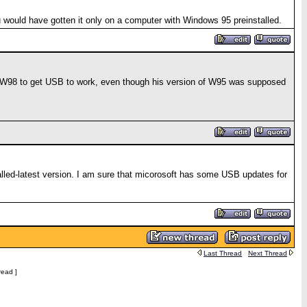
 would have gotten it only on a computer with Windows 95 preinstalled.
ng W98 to get USB to work, even though his version of W95 was supposed
led-latest version. I am sure that micorosoft has some USB updates for
Last Thread
Next Thread
read ]