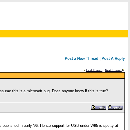
Post a New Thread
|
Post A Reply
Last Thread
Next Thread
 assume this is a microsoft bug. Does anyone know if this is true?
was published in early '96. Hence support for USB under W95 is spotty at