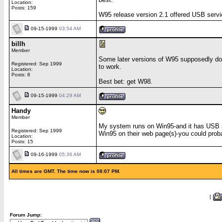
Location:
Posts: 159
W95 release version 2.1 offered USB servic
09-15-1999
03:54 AM
billh
Member
Some later versions of W95 supposedly do 
Registered: Sep 1999
to work.
Location:
Posts: 8
Best bet: get W98.
09-15-1999
04:29 AM
Handy
Member
My system runs on Win95-and it has USB su
Registered: Sep 1999
Win95 on their web page(s)-you could prob
Location:
Posts: 15
09-16-1999
05:36 AM
All times are GMT. The time now is 08:07 PM.
[
Forum Jump: