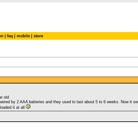
on
|
faq
|
mobile
|
store
r old
wered by 2 AAA batteries and they used to last about 5 to 6 weeks. Now it s
oaded it at all.