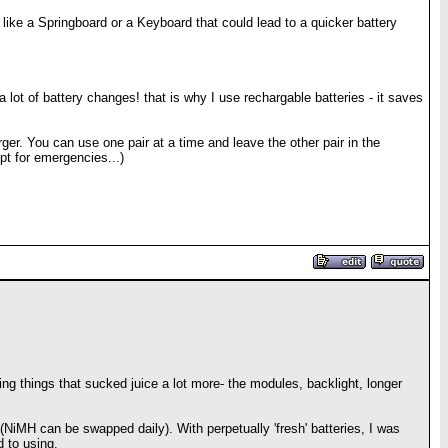
like a Springboard or a Keyboard that could lead to a quicker battery
a lot of battery changes! that is why I use rechargable batteries - it saves
ger. You can use one pair at a time and leave the other pair in the
pt for emergencies...)
sing things that sucked juice a lot more- the modules, backlight, longer
 (NiMH can be swapped daily). With perpetually 'fresh' batteries, I was
d to using.