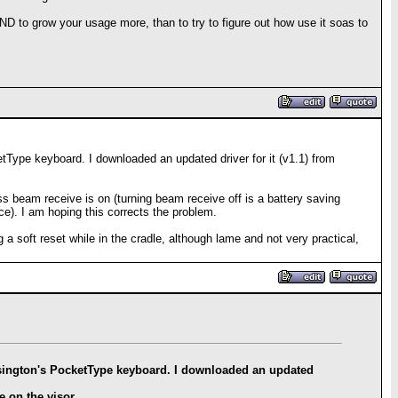
D to grow your usage more, than to try to figure out how use it soas to
etType keyboard. I downloaded an updated driver for it (v1.1) from
ess beam receive is on (turning beam receive off is a battery saving
ce). I am hoping this corrects the problem.
 a soft reset while in the cradle, although lame and not very practical,
Kensington's PocketType keyboard. I downloaded an updated
e on the visor.