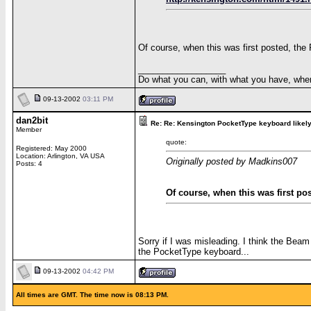
Of course, when this was first posted, the P
__________________
Do what you can, with what you have, wher
09-13-2002
03:11 PM
dan2bit
Re: Re: Kensington PocketType keyboard likely 
Member
quote:
Registered: May 2000
Location: Arlington, VA USA
Originally posted by Madkins007
Posts: 4
Of course, when this was first post
Sorry if I was misleading. I think the Beam
the PocketType keyboard...
09-13-2002
04:42 PM
All times are GMT. The time now is 08:13 PM.