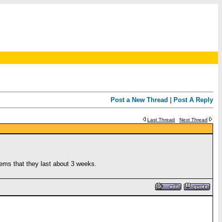
Post a New Thread
|
Post A Reply
Last Thread
Next Thread
eems that they last about 3 weeks.