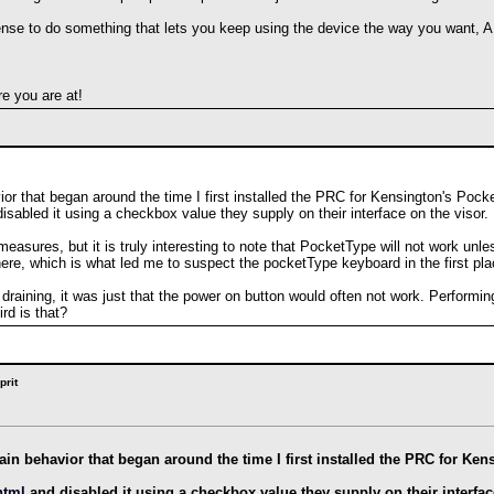
nse to do something that lets you keep using the device the way you want, AN
e you are at!
vior that began around the time I first installed the PRC for Kensington's Pock
isabled it using a checkbox value they supply on their interface on the visor.
easures, but it is truly interesting to note that PocketType will not work unl
ere, which is what led me to suspect the pocketType keyboard in the first pla
 draining, it was just that the power on button would often not work. Performing
rd is that?
prit
drain behavior that began around the time I first installed the PRC for 
html
and disabled it using a checkbox value they supply on their interfac