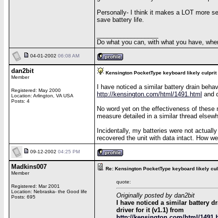
Personally- I think it makes a LOT more se
save battery life.
__________________
Do what you can, with what you have, wher
04-01-2002
06:08 AM
dan2bit
Kensington PocketType keyboard likely culprit
Member
I have noticed a similar battery drain beha
Registered: May 2000
http://kensington.com/html/1491.html
and d
Location: Arlington, VA USA
Posts: 4
No word yet on the effectiveness of these m
measure detailed in a similar thread elsewh
Incidentally, my batteries were not actually
recovered the unit with data intact. How wei
09-12-2002
04:25 PM
Madkins007
Re: Kensington PocketType keyboard likely cul
Member
quote:
Registered: Mar 2001
Location: Nebraska- the Good life
Originally posted by dan2bit
Posts: 695
I have noticed a similar battery 
driver for it (v1.1) from
http://kensington.com/html/1491.