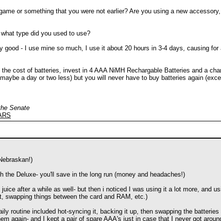
 game or something that you were not earlier? Are you using a new accessory, 
d what type did you used to use?
ty good - I use mine so much, I use it about 20 hours in 3-4 days, causing for 
d the cost of batteries, invest in 4 AAA NiMH Rechargable Batteries and a char
g (maybe a day or two less) but you will never have to buy batteries again (exce
 the Senate
EARS
 Nebraskan!)
 the Deluxe- you'll save in the long run (money and headaches!)
uice after a while as well- but then i noticed I was using it a lot more, and u
 it, swapping things between the card and RAM, etc.)
ly routine included hot-syncing it, backing it up, then swapping the batteries
hem again- and I kept a pair of spare AAA's just in case that I never got aroun