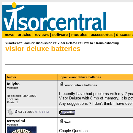
news
|
articles
|
reviews
|
software
|
modules
|
accessories
|
discussi
VisorCentral.com
>>
Discussion
>>
Visor Related
>>
How To / Troubleshooting
visior deluxe batteries
Author
Topic: visior deluxe batteries
tollyho
visior deluxe batteries
Member
I recently have had problems with my 2 yea
Registered: Jan 2000
Visor Deluxe with 8 mb of memory. It is po
Location:
Posts: 1
Any suggestions ? I don't think I have overl
03-31-2002
07:01 PM
terrysalmi
Well....
Member
Couple Questions: