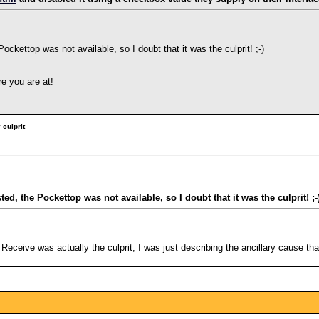
ockettop was not available, so I doubt that it was the culprit! ;-)
e you are at!
culprit
ed, the Pockettop was not available, so I doubt that it was the culprit! ;-
 Receive was actually the culprit, I was just describing the ancillary cause th