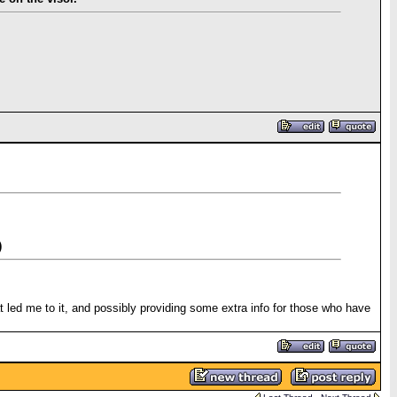
)
at led me to it, and possibly providing some extra info for those who have