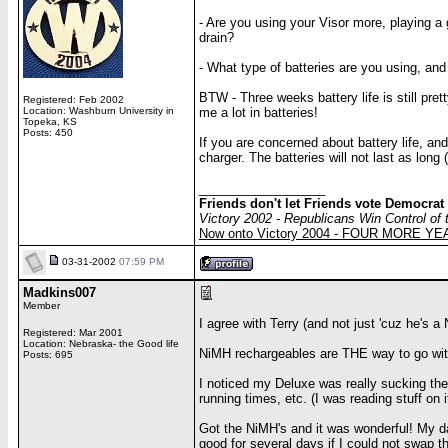
- Are you using your Visor more, playing a
drain?
- What type of batteries are you using, an
BTW - Three weeks battery life is still pret
Registered: Feb 2002
Location: Washburn University in
me a lot in batteries!
Topeka, KS
Posts: 450
If you are concerned about battery life, an
charger. The batteries will not last as lon
__________________
Friends don't let Friends vote Democrat
Victory 2002 - Republicans Win Control of
Now onto Victory 2004 - FOUR MORE Y
03-31-2002
07:59 PM
Madkins007
Member
I agree with Terry (and not just 'cuz he's a
Registered: Mar 2001
Location: Nebraska- the Good life
NiMH rechargeables are THE way to go with
Posts: 695
I noticed my Deluxe was really sucking the j
running times, etc. (I was reading stuff on
Got the NiMH's and it was wonderful! My dai
good for several days if I could not swap t