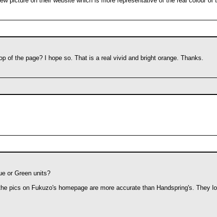
ew picture on their website which is more representative of the real colour of
p of the page? I hope so. That is a real vivid and bright orange. Thanks.
ue or Green units?
the pics on Fukuzo's homepage are more accurate than Handspring's. They look