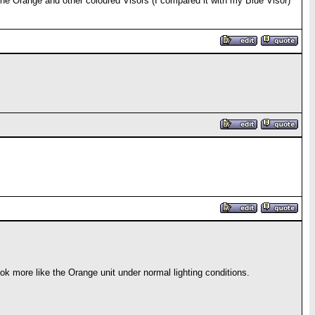
 the Orange and other coloured Visors (I compared it with my Blue Visor)
 more like the Orange unit under normal lighting conditions.