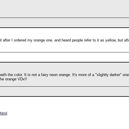
t after I ordered my orange one, and heard people refer to it as yellow, but aft
th the color. It is not a fairy neon orange. It's more of a "slightly darker" 
 the orange VDx!!
.html