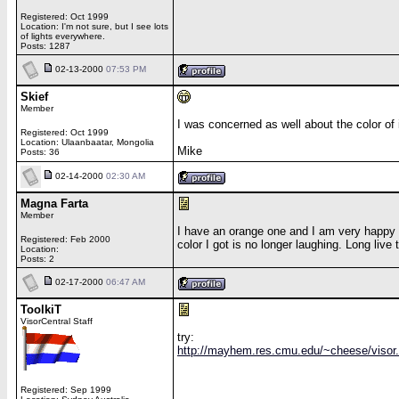
Registered: Oct 1999
Location: I'm not sure, but I see lots
of lights everywhere.
Posts: 1287
02-13-2000
07:53 PM
Skief
Member
I was concerned as well about the color of i
Registered: Oct 1999
Location: Ulaanbaatar, Mongolia
Mike
Posts: 36
02-14-2000
02:30 AM
Magna Farta
Member
I have an orange one and I am very happy wi
Registered: Feb 2000
color I got is no longer laughing. Long live
Location:
Posts: 2
02-17-2000
06:47 AM
ToolkiT
VisorCentral Staff
try:
http://mayhem.res.cmu.edu/~cheese/visor
Registered: Sep 1999