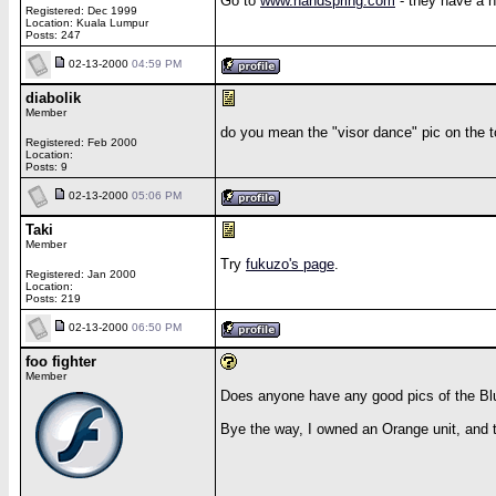
Go to
www.handspring.com
- they have a n
Registered: Dec 1999
Location: Kuala Lumpur
Posts: 247
02-13-2000
04:59 PM
diabolik
Member
do you mean the "visor dance" pic on the to
Registered: Feb 2000
Location:
Posts: 9
02-13-2000
05:06 PM
Taki
Member
Try
fukuzo's page
.
Registered: Jan 2000
Location:
Posts: 219
02-13-2000
06:50 PM
foo fighter
Member
Does anyone have any good pics of the Bl
Bye the way, I owned an Orange unit, and 