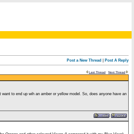
Post a New Thread
|
Post A Reply
Last Thread
Next Thread
 not want to end up wih an amber or yellow model. So, does anyone have an