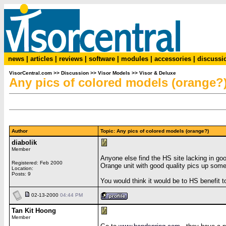
news
|
articles
|
reviews
|
software
|
modules
|
accessories
|
discussi
VisorCentral.com
>>
Discussion
>>
Visor Models
>>
Visor & Deluxe
Any pics of colored models (orange?
Author
Topic: Any pics of colored models (orange?)
diabolik
Member
Anyone else find the HS site lacking in go
Registered: Feb 2000
Orange unit with good quality pics up som
Location:
Posts: 9
You would think it would be to HS benefit 
02-13-2000
04:44 PM
Tan Kit Hoong
Member