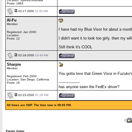
Location: Sydney Australia
Posts: 1883
02-17-2000
11:32 AM
Al-Fu
Member
I have had my Blue Visor for about a month 
Registered: Jan 2000
Location:
I didn't want it to look too girly, then my w
Posts: 12
Still think it's COOL
02-18-2000
10:49 AM
Sharpie
Member
You gotta love that Green Visor in Fuzuko's
Registered: Feb 2000
Location: San Diego, California
------------------
Posts: 16
has anyone seen the FedEx driver?
02-23-2000
07:29 PM
All times are GMT. The time now is 08:05 PM.
[
Forum Jump: