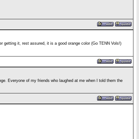
er getting it, rest assured, it is a good orange color (Go TENN Vols!)
orange. Everyone of my friends who laughed at me when I told them the