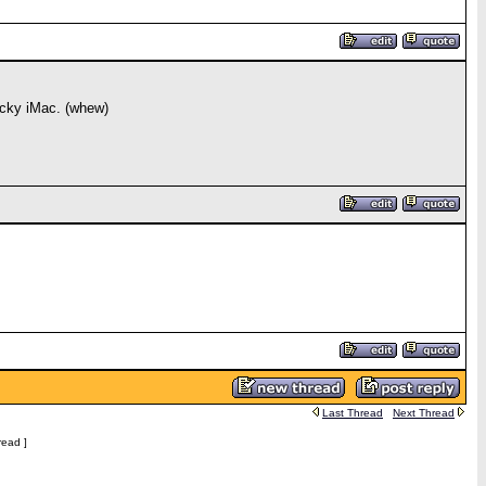
wacky iMac. (whew)
Last Thread
Next Thread
read ]