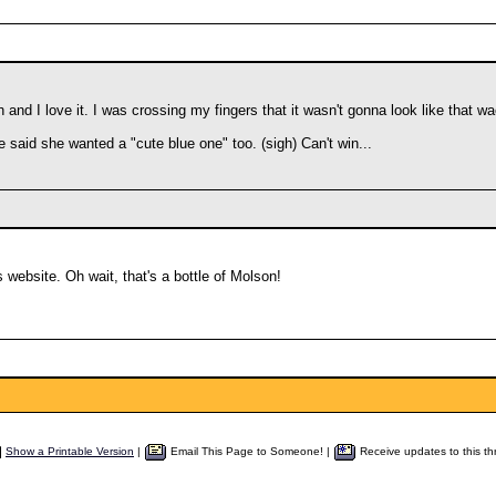
and I love it. I was crossing my fingers that it wasn't gonna look like that 
ife said she wanted a "cute blue one" too. (sigh) Can't win...
 website. Oh wait, that's a bottle of Molson!
Show a Printable Version
|
Email This Page to Someone! |
Receive updates to this th