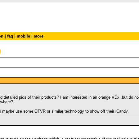
on
|
faq
|
mobile
|
store
)
od detailed pics of their products? I am interested in an orange VDx, but do
ewhere?
to maybe use some QTVR or similar technology to show off their iCandy.