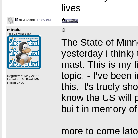
lives
09-12-2001
10:05 PM
miradu
TreoCentral Staff
The State of Minn
yesterday i think) 
mast. This is my f
topic, - I've been
Registered: May 2000
Location: St. Paul, MN
Posts: 1429
this, it's truely sh
know the US will 
built in memory of
more to come lato