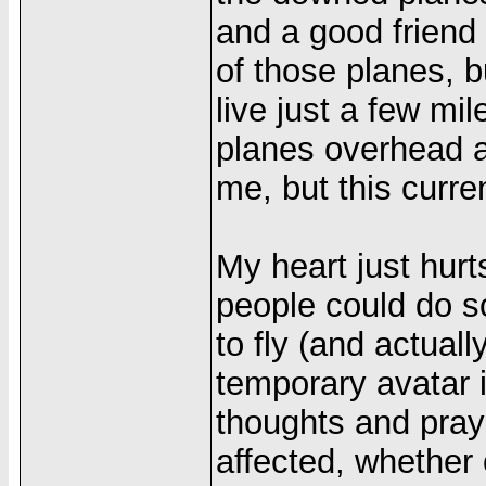
and a good friend
of those planes, bu
live just a few mi
planes overhead al
me, but this curre
My heart just hurt
people could do so
to fly (and actually
temporary avatar 
thoughts and pray
affected, whether