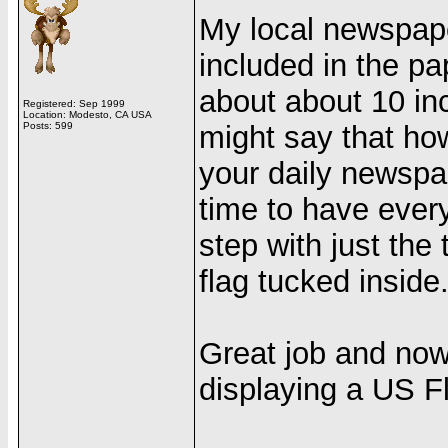
My local newspap
included in the pa
about about 10 in
Registered: Sep 1999
Location: Modesto, CA USA
Posts: 599
might say that how 
your daily newspap
time to have ever
step with just the 
flag tucked inside
Great job and now
displaying a US Fl
______________