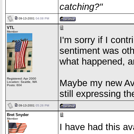
catching?"
09-13-2001
04:08 PM
VTL
Member
I'm sorry if I cont
sentiment was oth
what happened, an
Registered: Apr 2000
Maybe my new Avat
Location: Seattle, WA
Posts: 604
still expressing t
09-13-2001
05:26 PM
Bret Snyder
Member
I have had this av