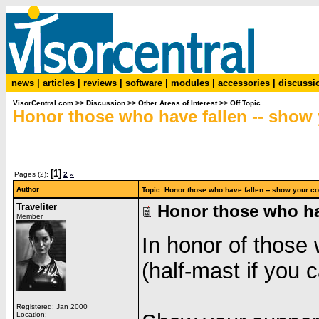
news
|
articles
|
reviews
|
software
|
modules
|
accessories
|
discussi
VisorCentral.com
>>
Discussion
>>
Other Areas of Interest
>>
Off Topic
Honor those who have fallen -- show 
[1]
Pages (2):
2
»
Author
Topic: Honor those who have fallen -- show your c
Traveliter
Honor those who hav
Member
In honor of those 
(half-mast if you c
Registered: Jan 2000
Location: