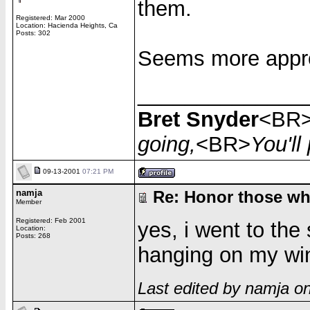
them.
Registered: Mar 2000
Location: Hacienda Heights, Ca
Posts: 302
Seems more appro
______________
Bret Snyder
<BR
going,
<BR>
You'l
09-13-2001
07:21 PM
namja
Re: Honor those who
Member
Registered: Feb 2001
yes, i went to the 
Location:
Posts: 268
hanging on my wind
Last edited by namja o