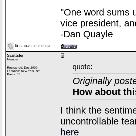
"One word sums up
vice president, an
-Dan Quayle
09-13-2001
12:15 PM
Scottster
Member
quote:
Registered: Dec 2000
Location: New York, NY
Posts: 63
Originally pos
How about thi
I think the sentim
uncontrollable tea
here