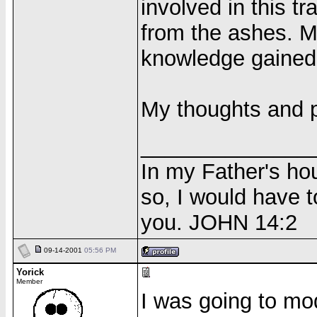
involved in this t
from the ashes. Ma
knowledge gained
My thoughts and p
______________
In my Father's ho
so, I would have t
you. JOHN 14:2
09-14-2001
05:56 PM
Yorick
Member
I was going to mod