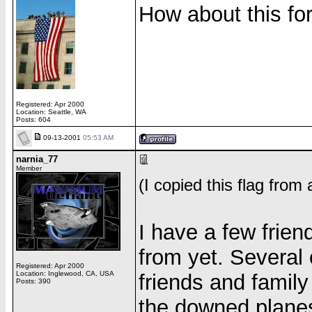
How about this fo
Registered: Apr 2000
Location: Seattle, WA
Posts: 604
09-13-2001
05:53 AM
narnia_77
Member
(I copied this flag from
I have a few friend
from yet. Several 
Registered: Apr 2000
Location: Inglewood, CA, USA
friends and family
Posts: 390
the downed planes