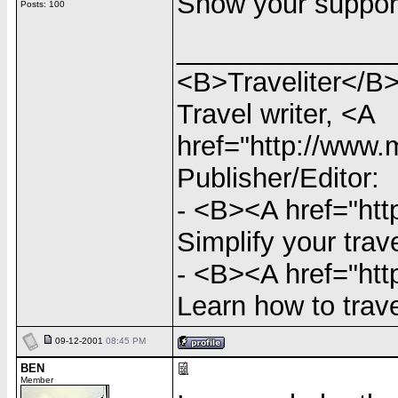
Show your support
Posts: 100
______________
<B>Traveliter</B>
Travel writer, <A
href="http://www
Publisher/Editor:
- <B><A href="http
Simplify your trav
- <B><A href="htt
Learn how to trave
09-12-2001
08:45 PM
BEN
Member