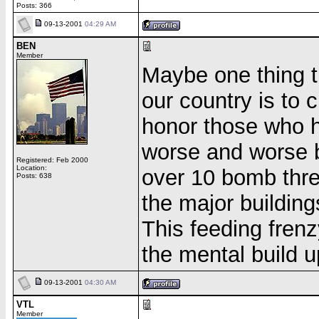
Posts: 366
09-13-2001
04:29 AM
BEN
Member
Maybe one thing t
our country is to 
honor those who ha
worse and worse 
Registered: Feb 2000
Location:
over 10 bomb threa
Posts: 638
the major building
This feeding fren
the mental build u
09-13-2001
04:30 AM
VTL
Member