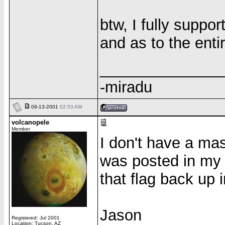
btw, I fully suppo
and as to the entir
______________
-miradu
09-13-2001
02:53 AM
volcanopele
Member
I don't have a mast
was posted in my 
that flag back up 
Jason
Registered: Jul 2001
Location: Tucson, AZ