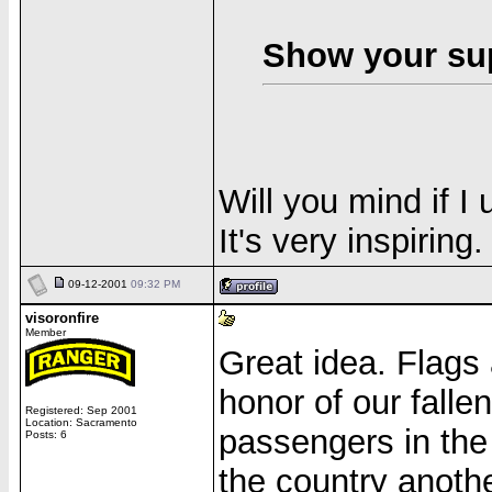
Show your sup
Will you mind if I
It's very inspiring.
09-12-2001
09:32 PM
visoronfire
Member
Great idea. Flags 
honor of our falle
Registered: Sep 2001
Location: Sacramento
passengers in the
Posts: 6
the country anothe