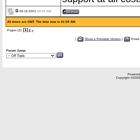
09-16-2001
04:52 AM
All times are GMT. The time now is 01:00 AM.
[1]
Pages (2):
2
»
[
Show a Printable Version
|
Email
Forum Jump:
Powered 
Copyright ©2000,