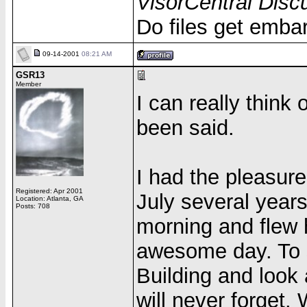
VisorCentral Disc
Do files get emba
09-14-2001
08:21 AM
GSR13
Member
I can really think 
been said.
I had the pleasur
Registered: Apr 2001
July several years
Location: Atlanta, GA
Posts: 708
morning and flew h
awesome day. To s
Building and look
will never forget.