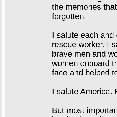
the memories that
forgotten.
I salute each and 
rescue worker. I s
brave men and wo
women onboard the 
face and helped to
I salute America. 
But most importan