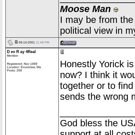
Moose Man
I may be from the 
political view in 
09-14-2001
11:48 PM
D ev R ay 4Real
Member
Honestly Yorick is 
Registered: Nov 1999
Location: Enumclaw, Wa
Posts: 268
now? I think it wo
together or to fin
sends the wrong m
______________
God bless the USA
support at all cost