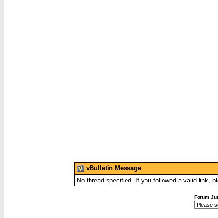
vBulletin Message
No thread specified. If you followed a valid link, p
Forum Ju