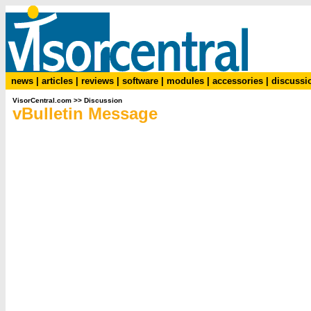
news
|
articles
|
reviews
|
software
|
modules
|
accessories
|
discussi
VisorCentral.com
>>
Discussion
vBulletin Message