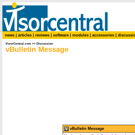
news
|
articles
|
reviews
|
software
|
modules
|
accessories
|
discussi
VisorCentral.com
>>
Discussion
vBulletin Message
vBulletin Message