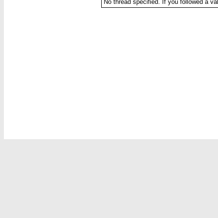
No thread specified. If you followed a val