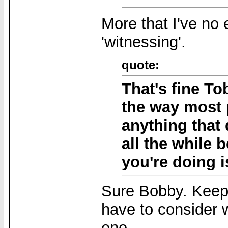
More that I've no 
'witnessing'.
quote:
That's fine Tob
the way most 
anything that 
all the while b
you're doing i
Sure Bobby. Keep 
have to consider w
one.