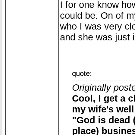
I for one know h
could be. On of my
who I was very clo
and she was just i
quote:
Originally pos
Cool, I get a
my wife's well
"God is dead (
place) busine