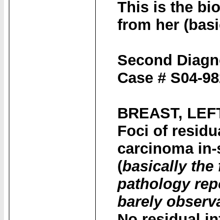
This is the bi
from her (basic
Second Diagn
Case # S04-98
BREAST, LEF
Foci of residu
carcinoma in-s
(
basically the 
pathology repo
barely observa
No residual in