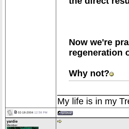
the direct resu
Now we're pra
regeneration o
Why not?
______________
My life is in my T
02-18-2004
12:58 PM
yardie
Member