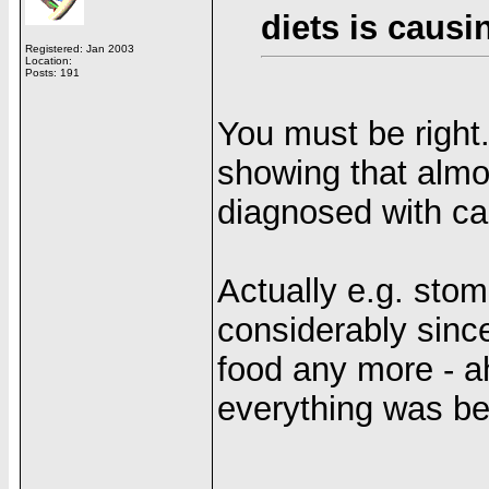
diets is causi
Registered: Jan 2003
Location:
Posts: 191
You must be right.
showing that almo
diagnosed with can
Actually e.g. sto
considerably sinc
food any more - a
everything was bet