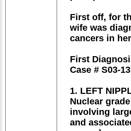
First off, for
wife was diagn
cancers in her 
First Diagnosi
Case # S03-1
1. LEFT NIPP
Nuclear grade
involving larg
and associate