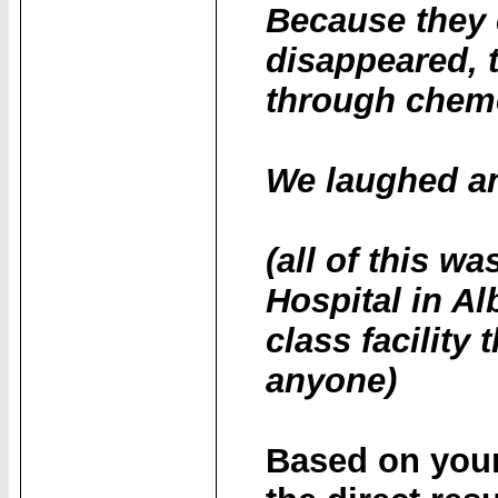
Because they 
disappeared, 
through chem
We laughed and
(all of this wa
Hospital in Al
class facilit
anyone)
Based on your