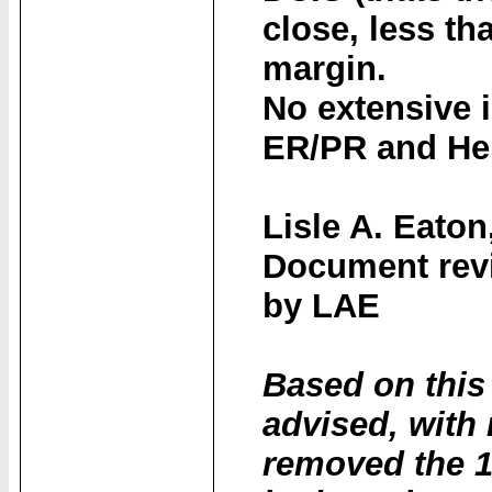
close, less th
margin.
No extensive 
ER/PR and Her
Lisle A. Eaton
Document revi
by LAE
Based on this
advised, with
removed the 1