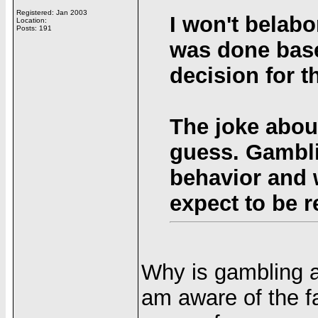
Registered: Jan 2003
I won't belabo
Location:
Posts: 191
was done base
decision for 
The joke abou
guess. Gambli
behavior and 
expect to be r
Why is gambling a
am aware of the fa