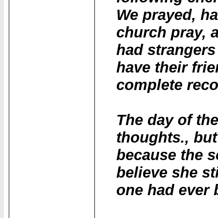
We prayed, ha
church pray, 
had strangers
have their fri
complete reco
The day of th
thoughts., but
because the s
believe she sti
one had ever b