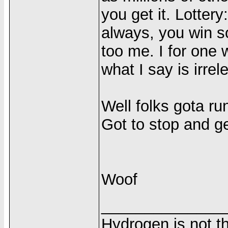
you get it. Lotter
always, you win s
too me. I for one
what I say is irre
Well folks gota ru
Got to stop and g
Woof
______________
Hydrogen is not th