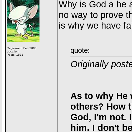
Why is God a he an
no way to prove th
is why we have fai
quote:
Registered: Feb 2000
Location:
Posts: 1571
Originally pos
As to why He 
others? How t
God, I'm not.
him. I don't b