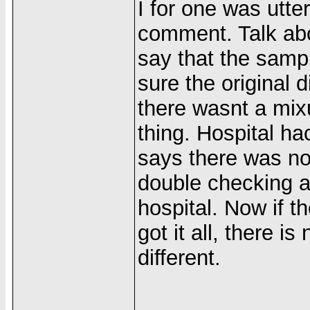
I for one was utte
comment. Talk abo
say that the sam
sure the original 
there wasnt a mix
thing. Hospital ha
says there was no
double checking a
hospital. Now if t
got it all, there i
different.