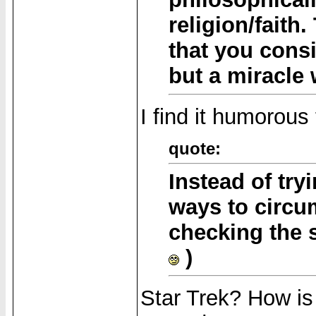
religion/faith.
that you consi
but a miracle
I find it humorous
quote:
Instead of tryi
ways to circu
checking the s
)
Star Trek? How is i