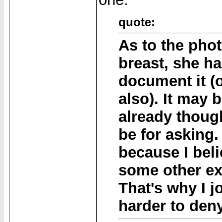
quote:
As to the pho
breast, she ha
document it (
also). It may 
already though
be for asking. 
because I bel
some other ex
That's why I j
harder to den