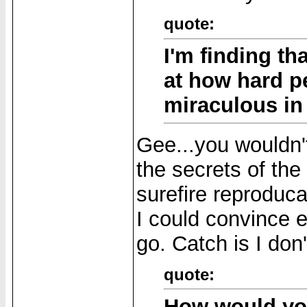
quote:
I'm finding tha
at how hard p
miraculous in 
Gee...you wouldn't
the secrets of the
surefire reproduca
I could convince e
go. Catch is I don
quote:
How would you 