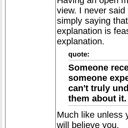
Having an open min
view. I never said
simply saying tha
explanation is feas
explanation.
quote:
Someone recen
someone exper
can't truly un
them about it.
Much like unless 
will believe you.