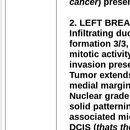
cancer
) prese
2. LEFT BRE
Infiltrating d
formation 3/3
mitotic activi
invasion pres
Tumor extends
medial margin
Nuclear grade
solid pattern
associated mic
DCIS (
thats th