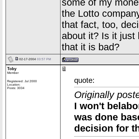
some of my money 
the Lotto company
that fact, too, dec
about it? Is it jus
that it is bad?
02-17-2004
03:57 PM
Toby
Member
quote:
Registered: Jul 2000
Location:
Posts: 3034
Originally pos
I won't belabo
was done base
decision for 