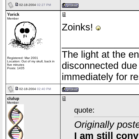
02-18-2004
02:27 PM
Yorick
Member
Zoinks!
______________
The light at the e
Registered: Mar 2001
Location: Out of my skull, back in
disconnected due 
five minutes
Posts: 1435
immediately for re
02-18-2004
02:40 PM
clulup
Member
quote:
Originally post
I am still con