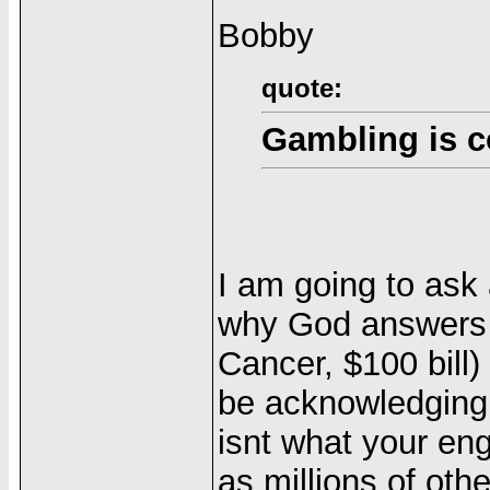
Bobby
quote:
Gambling is c
I am going to ask
why God answers 
Cancer, $100 bill
be acknowledging 
isnt what your en
as millions of ot