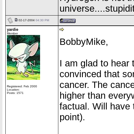
universe....stupidit
02-17-2004
04:30 PM
yardie
Member
BobbyMike,
I am glad to hear t
convinced that som
cancer. The cance
Registered: Feb 2000
Location:
higher than everyw
Posts: 1571
factual. Will hav
point).