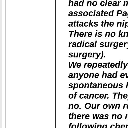
had no clear 
associated Pag
attacks the n
There is no k
radical surge
surgery).
We repeatedly
anyone had ev
spontaneous he
of cancer. The
no. Our own r
there was no 
following che