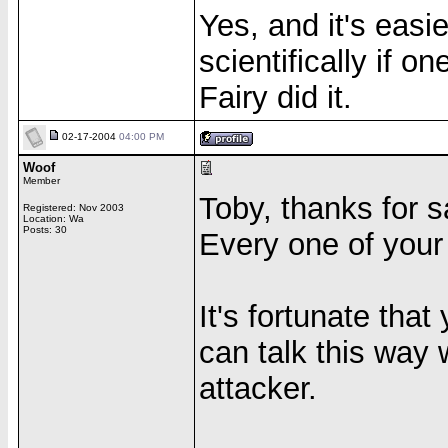
Yes, and it's easi
scientifically if on
Fairy did it.
02-17-2004
04:00 PM
Woof
Member
Toby, thanks for s
Registered: Nov 2003
Location: Wa
Posts: 30
Every one of your 
It's fortunate tha
can talk this way 
attacker.