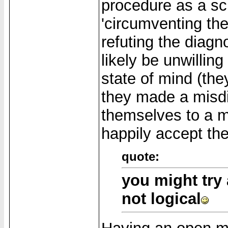
procedure as a sci
'circumventing the 
refuting the diagn
likely be unwilling
state of mind (the
they made a misdi
themselves to a ma
happily accept the
quote:
you might try 
not logical