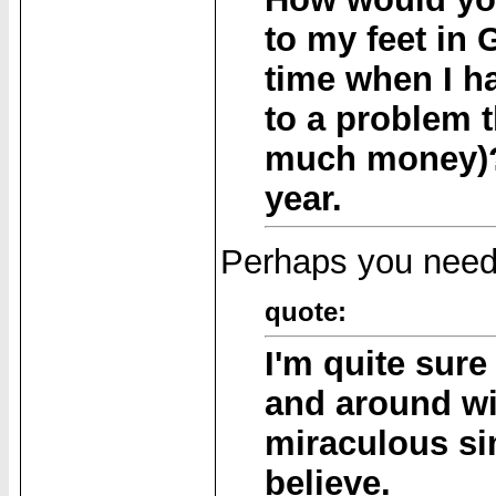
to my feet in 
time when I h
to a problem t
much money)? 
year.
Perhaps you need 
quote:
I'm quite sure
and around wi
miraculous s
believe.