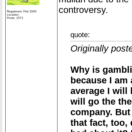
controversy.
Registered: Feb 2000
Location:
Posts: 1571
quote:
Originally post
Why is gambli
because I am a
average I wil
will go the th
company. But 
that fact, too,