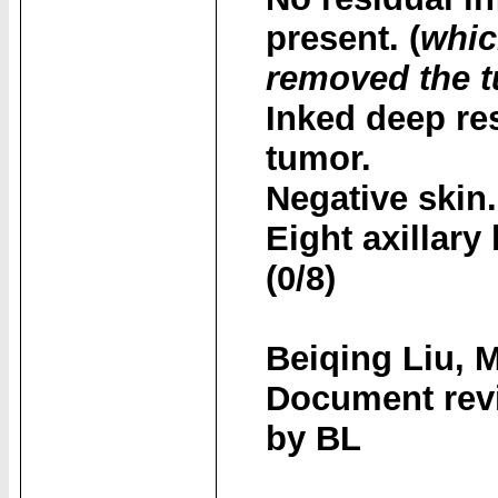
present. (
whic
removed the 
Inked deep re
tumor.
Negative skin.
Eight axillar
(0/8)
Beiqing Liu, 
Document revi
by BL