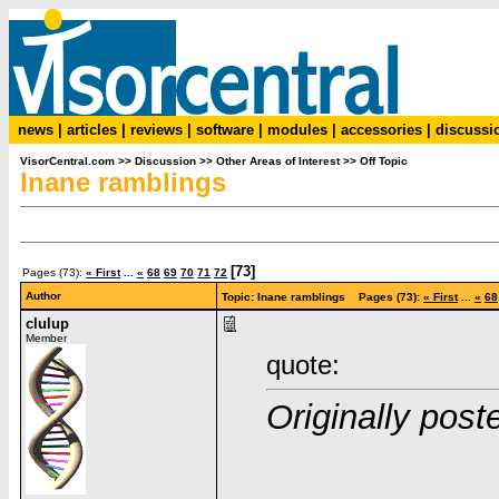
news
|
articles
|
reviews
|
software
|
modules
|
accessories
|
discussi
VisorCentral.com
>>
Discussion
>>
Other Areas of Interest
>>
Off Topic
Inane ramblings
[73]
Pages (73):
« First
...
«
68
69
70
71
72
Author
Topic: Inane ramblings Pages (73):
« First
...
«
68
clulup
Member
quote:
Originally pos