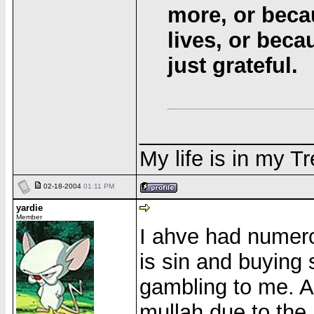
more, or beca
lives, or bec
just grateful.
______________
My life is in my T
02-18-2004
01:11 PM
yardie
Member
I ahve had numero
is sin and buying
gambling to me. A
mullah due to the