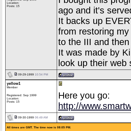
Location:
Posts: 15
ago and it's serve
It backs up EVERYT
from restoring my
to the III and then 
It was made by Kill
look up their web s
09-29-1999
10:54 PM
yellow1
Member
Here you go:
Registered: Sep 1999
Location:
Posts: 15
http://www.smartw
09-30-1999
06:49 AM
All times are GMT. The time now is 08:05 PM.