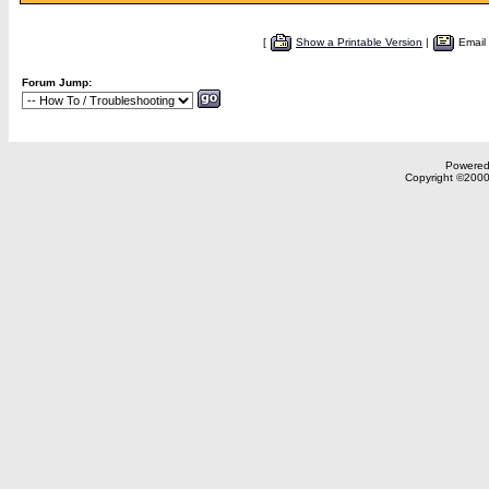
[
Show a Printable Version
|
Email
Forum Jump:
Powered 
Copyright ©2000,