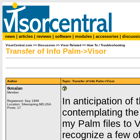
news
|
articles
|
reviews
|
software
|
modules
|
accessories
|
discussi
VisorCentral.com
>>
Discussion
>>
Visor Related
>>
How To / Troubleshooting
Transfer of Info Palm->Visor
Author
Topic: Transfer of Info Palm->Visor
tkmalan
Member
In anticipation of 
Registered: Sep 1999
Location: Silverspring,MD,USA
Posts: 17
contemplating the
my Palm files to 
recognize a few of