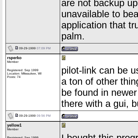
are not backup up
unavailable to be
application that tr
palm.
09-29-1999
07:09 PM
rsperko
Member
pilot-link can be 
Registered: Sep 1999
Location: Milwaukee, WI
Posts: 74
a ton of other thi
be found in newer 
there with a gui, b
09-29-1999
09:56 PM
yellow1
Member
I bought this prog
Registered: Sep 1999