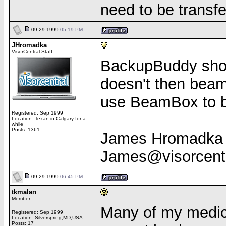
need to be transf
09-29-1999
05:19 PM
JHromadka
VisorCentral Staff
BackupBuddy shoul
doesn't then beam 
use BeamBox to b
Registered: Sep 1999
Location: Texan in Calgary for a
while
Posts: 1361
James Hromadka
James@visorcent
09-29-1999
06:45 PM
tkmalan
Member
Many of my medica
Registered: Sep 1999
Location: Silverspring,MD,USA
Posts: 17