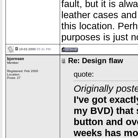
fault, but it is a
leather cases and 
this location. Per
purposes is just n
10-02-2000
05:31 PM
bjornsen
Re: Design flaw
Member
Registered: Feb 2000
quote:
Location:
Posts: 27
Originally post
I've got exact
my BVD) that 
button and ove
weeks has mo