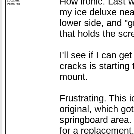
How ironic. Last 
Location:
Posts: 68
my ice deluxe nea
lower side, and "g
that holds the scr
I'll see if I can ge
cracks is starting
mount.
Frustrating. This 
original, which go
springboard area. 
for a replacement.