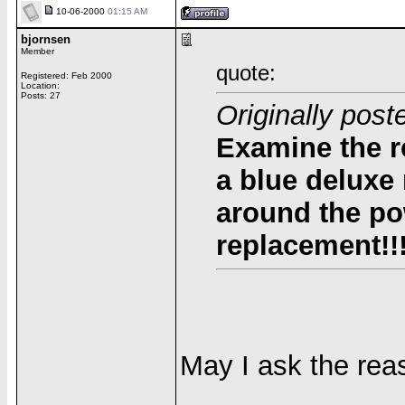
10-06-2000
01:15 AM
bjornsen
Member
quote:
Registered: Feb 2000
Location:
Posts: 27
Originally pos
Examine the r
a blue deluxe
around the po
replacement!!
May I ask the rea