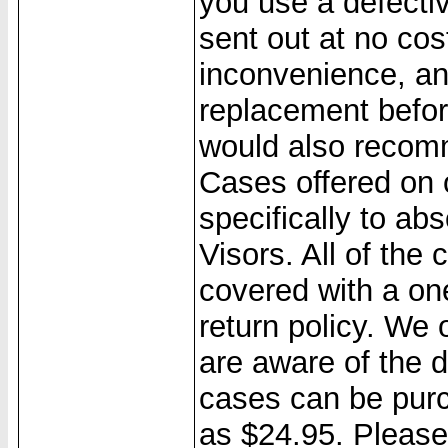
you use a defecti
sent out at no cos
inconvenience, a
replacement befo
would also recom
Cases offered on 
specifically to a
Visors. All of the
covered with a on
return policy. We
are aware of the 
cases can be purc
as $24.95. Please 