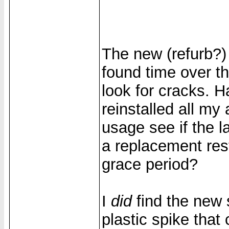
The new (refurb?)
found time over t
look for cracks. 
reinstalled all my
usage see if the l
a replacement res
grace period?
I
did
find the new
plastic spike that 