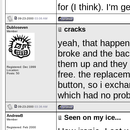
for (I think). I'm 
09-23-2000
03:06 AM
Dubloseven
cracks
Member
yeah, that happen
broke and the back
them up and they 
Registered: Dec 1999
Location:
free. the replace
Posts: 50
button, so i excha
which had no pro
09-23-2000
03:36 AM
AndrewB
Seen on my ice...
Member
Registered: Feb 2000