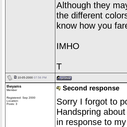
Although they may
the different colo
know how you far
IMHO
T
10-05-2000
07:56 PM
theyams
Second response
Member
Registered: Sep 2000
Sorry I forgot to
Location:
Posts: 3
Handspring about 
in response to my