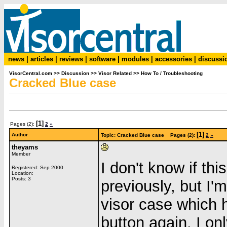
news
|
articles
|
reviews
|
software
|
modules
|
accessories
|
discussi
VisorCentral.com
>>
Discussion
>>
Visor Related
>>
How To / Troubleshooting
Cracked Blue case
[1]
Pages (2):
2
»
[1]
Author
Topic: Cracked Blue case Pages (2):
2
»
theyams
Member
I don't know if th
Registered: Sep 2000
Location:
Posts: 3
previously, but I'
visor case which 
button again. I onl