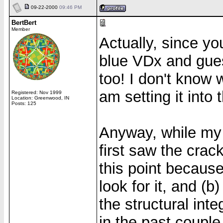
09-22-2000
09:46 PM
BertBert
Member
Actually, since yo
blue VDx and gues
too! I don't know w
am setting it into 
Registered: Nov 1999
Location: Greenwood, IN
Posts: 125
Anyway, while my 
first saw the crack
this point because
look for it, and (
the structural inte
in the past couple