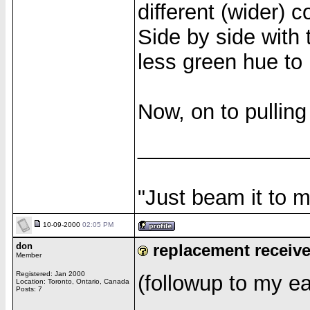
different (wider) 
Side by side with 
less green hue to i
Now, on to pulling
______________
"Just beam it to m
10-09-2000
02:05 PM
don
replacement receiv
Member
Registered: Jan 2000
(followup to my ear
Location: Toronto, Ontario, Canada
Posts: 7