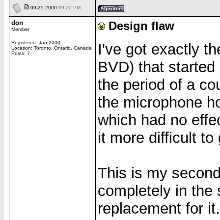
09-25-2000
09:20 PM
don
Design flaw
Member
Registered: Jan 2000
I've got exactly 
Location: Toronto, Ontario, Canada
Posts: 7
BVD) that started
the period of a c
the microphone hol
which had no effec
it more difficult t
This is my second
completely in the 
replacement for it.