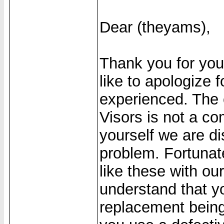
Dear (theyams),
Thank you for yo
like to apologize
experienced. The 
Visors is not a c
yourself we are di
problem. Fortunat
like these with ou
understand that yo
replacement being