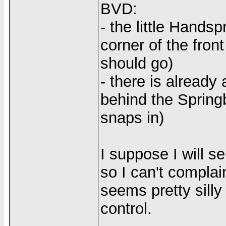
BVD:
- the little Handsp
corner of the fron
should go)
- there is already
behind the Spring
snaps in)
I suppose I will s
so I can't complain
seems pretty silly
control.