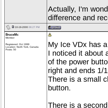
Actually, I'm wond
difference and rec
10-19-2000
08:27 PM
BruceMc
Member
My Ice VDx has a s
Registered: Oct 1999
Location: North York, Canada
Posts: 50
I noticed it about
of the power butt
right and ends 1/1
There is a small c
button.
There is a second