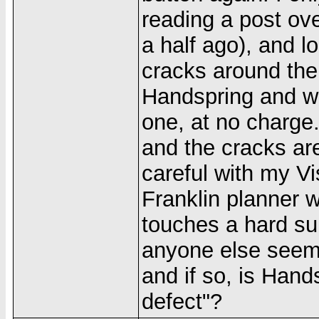
reading a post ov
a half ago), and 
cracks around the
Handspring and wi
one, at no charge.
and the cracks are
careful with my Vi
Franklin planner wi
touches a hard sur
anyone else seem
and if so, is Hand
defect"?