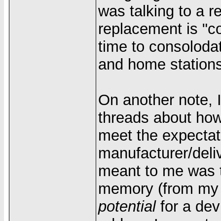
was talking to a 
replacement is "c
time to consoloda
and home stations
On another note, 
threads about how
meet the expectati
manufacturer/deli
meant to me was t
memory (from my Pa
potential
for a dev