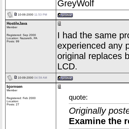
GreyWolf
10-06-2000
11:53 PM
HostileJava
Member
I had the same pr
Registered: Sep 2000
Location: Nazareth, PA
Posts: 99
experienced any p
original replaces 
LCD.
10-09-2000
04:59 AM
bjornsen
Member
quote:
Registered: Feb 2000
Location:
Posts: 27
Originally pos
Examine the r