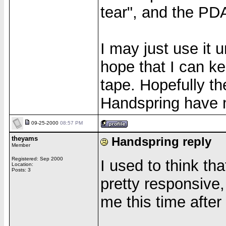
tear", and the PD
I may just use it u
hope that I can ke
tape. Hopefully t
Handspring have 
09-25-2000
08:57 PM
theyams
Handspring reply
Member
Registered: Sep 2000
I used to think t
Location:
Posts: 3
pretty responsive,
me this time after 