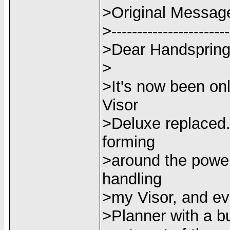
>Original Messag
>-----------------------
>Dear Handspring
>
>It's now been on
Visor
>Deluxe replaced.
forming
>around the power 
handling
>my Visor, and eve
>Planner with a bui