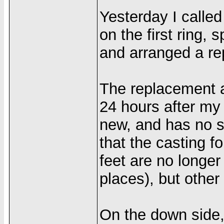
Yesterday I calle
on the first ring, 
and arranged a re
The replacement a
24 hours after my 
new, and has no sc
that the casting for
feet are no longer
places), but other 
On the down side,