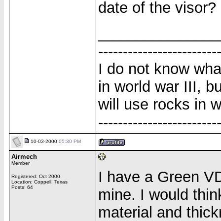
date of the visor?
______________
------------------------
I do not know wha
in world war III, b
will use rocks in w
------------------------
10-03-2000
05:30 PM
Airmech
Member
I have a Green VD
Registered: Oct 2000
Location: Coppell, Texas
Posts: 64
mine. I would thi
material and thick