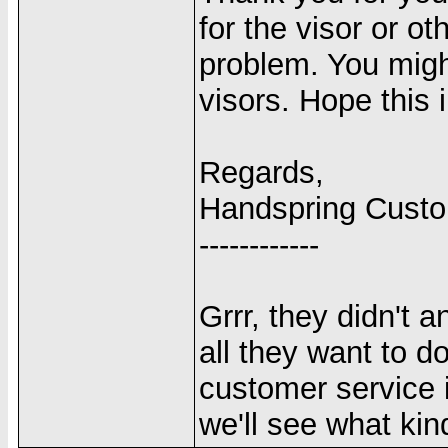
for the visor or o
problem. You migh
visors. Hope this 
Regards,
Handspring Cust
------------
Grrr, they didn't 
all they want to d
customer service 
we'll see what kin