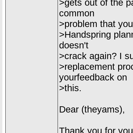
>gets out of the p
common
>problem that you
>Handspring plann
doesn't
>crack again? I su
>replacement proc
yourfeedback on
>this.
Dear (theyams),
Thank you for you