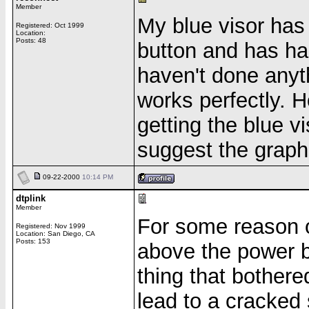
Member
My blue visor has
Registered: Oct 1999
Location:
Posts: 48
button and has had
haven't done anythi
works perfectly. H
getting the blue vi
suggest the graph
09-22-2000
10:14 PM
dtplink
Member
For some reason or
Registered: Nov 1999
Location: San Diego, CA
Posts: 153
above the power b
thing that bother
lead to a cracked 