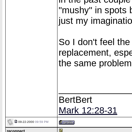
"mushy" in spots b
just my imaginatio
So I don't feel th
replacement, espe
the same problem
______________
BertBert
Mark 12:28-31
09-22-2000
09:59 PM
reconnect