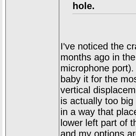
hole.
I've noticed the 
months ago in th
microphone port). 
baby it for the mo
vertical displace
is actually too big
in a way that plac
lower left part of
and my options are