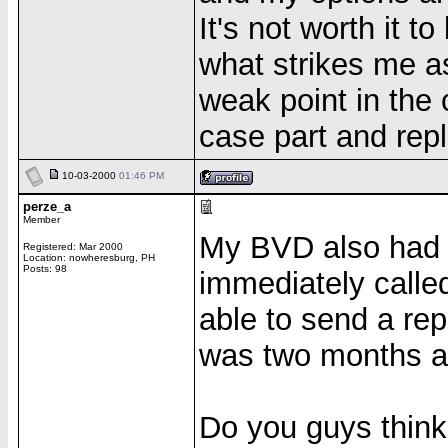
It's not worth it t
what strikes me a
weak point in the 
case part and repl
10-03-2000
01:46 PM
perze_a
Member
My BVD also had c
Registered: Mar 2000
Location: nowheresburg, PH
Posts: 98
immediately calle
able to send a rep
was two months ago
Do you guys think 