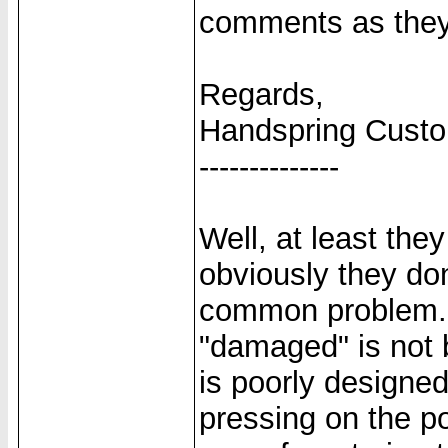
comments as they
Regards,
Handspring Cust
--------------
Well, at least the
obviously they don
common problem. A
"damaged" is not 
is poorly designed
pressing on the po