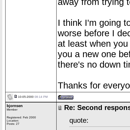
away from trying 
I think I'm going 
worse before I dec
at least when you
you a new one bef
there's no down t
Thanks for everyo
10-05-2000
08:14 PM
bjornsen
Re: Second respon
Member
Registered: Feb 2000
quote:
Location:
Posts: 27