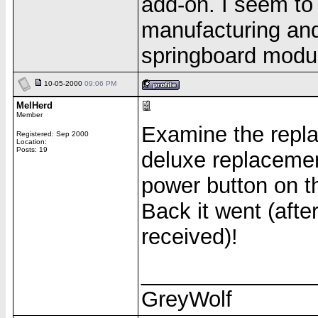
add-on. I seem to
manufacturing and
springboard module
10-05-2000
09:06 PM
MelHerd
Member
Examine the repla
Registered: Sep 2000
Location:
Posts: 19
deluxe replacemen
power button on th
Back it went (aft
received)!
______________
GreyWolf