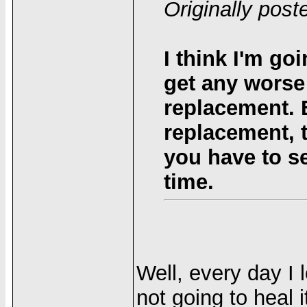
Originally pos
I think I'm go
get any worse 
replacement. 
replacement, 
you have to s
time.
Well, every day I 
not going to heal i