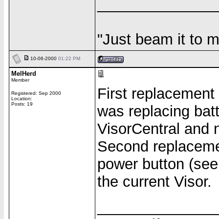
______________
"Just beam it to m
10-06-2000
01:22 PM
MelHerd
Member
First replacement 
Registered: Sep 2000
Location:
Posts: 19
was replacing bat
VisorCentral and 
Second replacemen
power button (see 
the current Visor.
______________