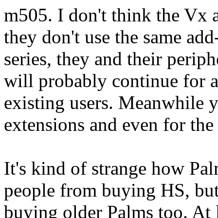
m505. I don't think the Vx 
they don't use the same add
series, they and their peri
will probably continue for a
existing users. Meanwhile y
extensions and even for the
It's kind of strange how P
people from buying HS, bu
buying older Palms too. At 