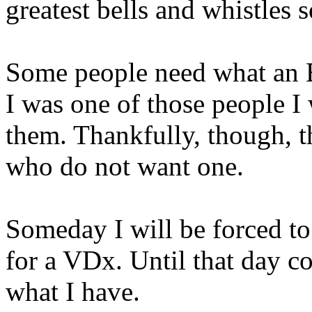
greatest bells and whistles 
Some people need what an E
I was one of those people I
them. Thankfully, though, th
who do not want one.
Someday I will be forced to
for a VDx. Until that day co
what I have.