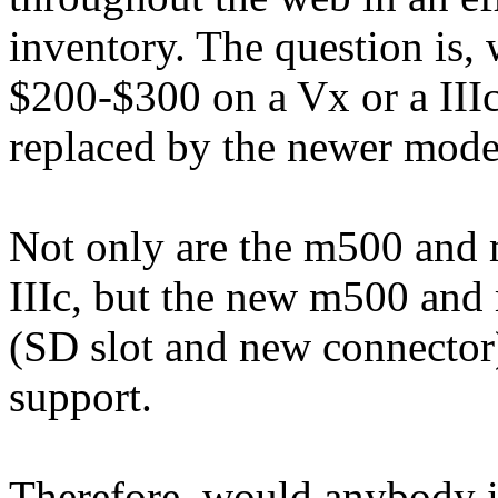
inventory. The question is
$200-$300 on a Vx or a IIIc 
replaced by the newer mode
Not only are the m500 and 
IIIc, but the new m500 and
(SD slot and new connector)
support.
Therefore, would anybody i