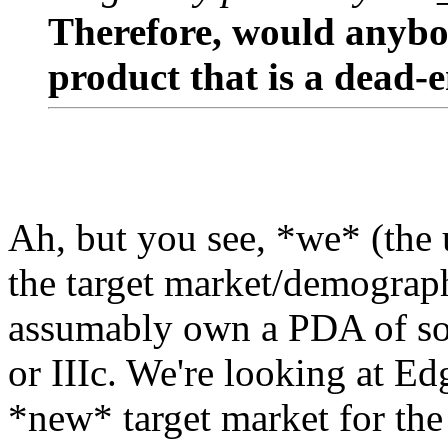
Therefore, would anybo
product that is a dead-
Ah, but you see, *we* (the 
the target market/demograph
assumably own a PDA of som
or IIIc. We're looking at Ed
*new* target market for the V