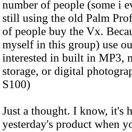
number of people (some i e
still using the old Palm Prof
of people buy the Vx. Becaus
myself in this group) use o
interested in built in MP3,
storage, or digital photog
S100)
Just a thought. I know, it's
yesterday's product when yo