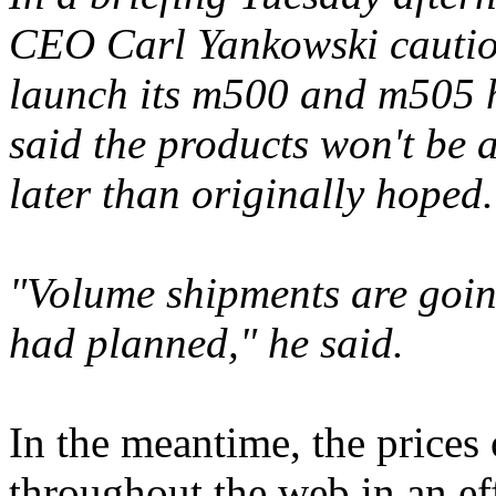
CEO Carl Yankowski cautio
launch its m500 and m505 h
said the products won't be a
later than originally hoped.
"Volume shipments are goin
had planned," he said.
In the meantime, the prices
throughout the web in an ef