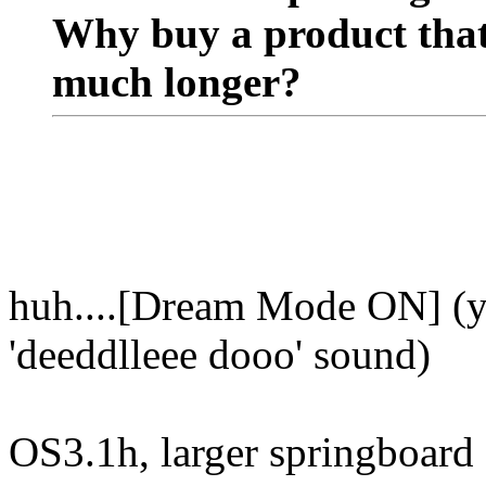
Why buy a product that 
much longer?
huh....[Dream Mode ON] (y
'deeddlleee dooo' sound)
OS3.1h, larger springboard s