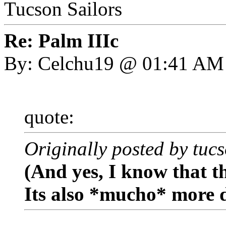
Tucson Sailors
Re: Palm IIIc
By: Celchu19 @ 01:41 AM
quote:
Originally posted by tuc
(And yes, I know that th
Its also *mucho* more 