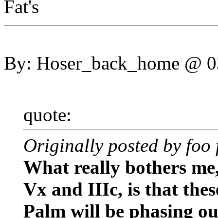
Fat's
By: Hoser_back_home @ 
quote:
Originally posted by foo 
What really bothers me
Vx and IIIc, is that the
Palm will be phasing ou