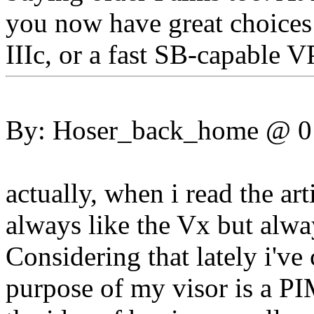
you now have great choices 
IIIc, or a fast SB-capable V
By: Hoser_back_home @ 
actually, when i read the art
always like the Vx but alway
Considering that lately i've
purpose of my visor is a PI