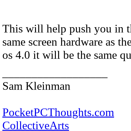
This will help push you in t
same screen hardware as the
os 4.0 it will be the same qua
__________________
Sam Kleinman
PocketPCThoughts.com
CollectiveArts