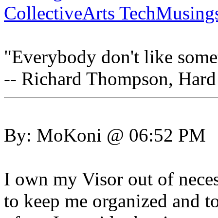
CollectiveArts TechMusing
"Everybody don't like somet
-- Richard Thompson, Hard
By: MoKoni @ 06:52 PM
I own my Visor out of neces
to keep me organized and to 