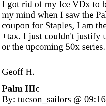
I got rid of my Ice VDx to
my mind when I saw the Pa
coupon for Staples, I am th
+tax. I just couldn't justify
or the upcoming 50x series.
__________________
Geoff H.
Palm IIIc
By: tucson_sailors @ 09:1