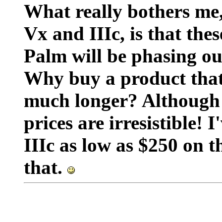
What really bothers me
Vx and IIIc, is that the
Palm will be phasing ou
Why buy a product that 
much longer? Although 
prices are irresistible! 
IIIc as low as $250 on 
that.