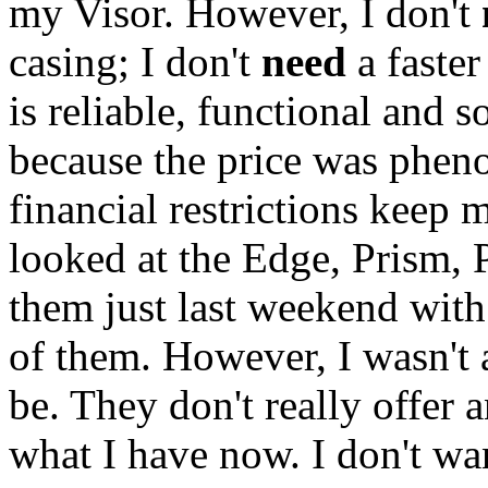
my Visor. However, I don't
casing; I don't
need
a faster
is reliable, functional and 
because the price was pheno
financial restrictions keep m
looked at the Edge, Prism, 
them just last weekend with
of them. However, I wasn't 
be. They don't really offer 
what I have now. I don't wan