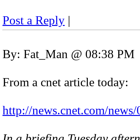
Post a Reply
|
By: Fat_Man @ 08:38 PM
From a cnet article today:
http://news.cnet.com/news
In a briefing Tuesday after