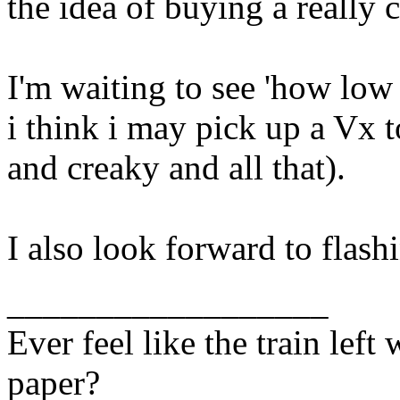
the idea of buying a really
I'm waiting to see 'how low 
i think i may pick up a Vx
and creaky and all that).
I also look forward to flas
__________________
Ever feel like the train lef
paper?