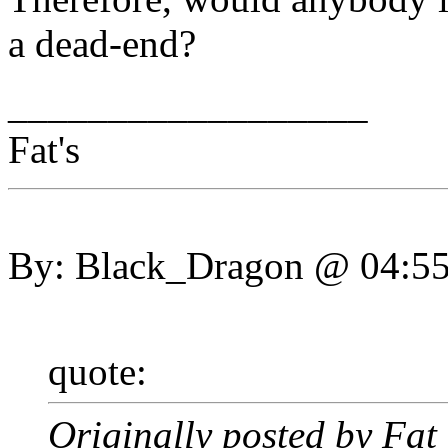
a dead-end?
__________________
Fat's
By: Black_Dragon @ 04:5
quote:
Originally posted by Fa