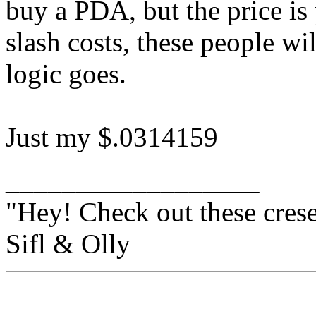
buy a PDA, but the price is 
slash costs, these people wi
logic goes.
Just my $.0314159
__________________
"Hey! Check out these crese
Sifl & Olly