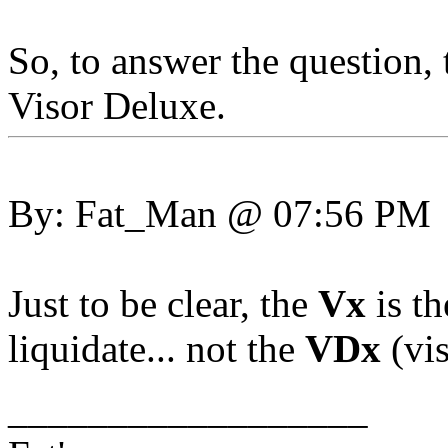
So, to answer the question,
Visor Deluxe.
By: Fat_Man @ 07:56 PM
Just to be clear, the
Vx
is th
liquidate... not the
VDx
(vi
__________________