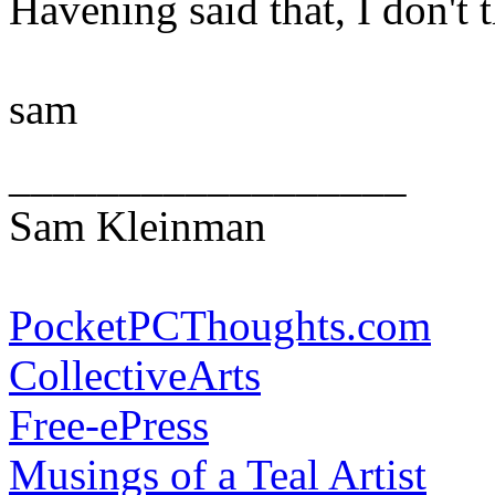
Havening said that, I don't th
sam
__________________
Sam Kleinman
PocketPCThoughts.com
CollectiveArts
Free-ePress
Musings of a Teal Artist