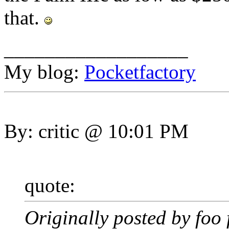
that.
__________________
My blog:
Pocketfactory
By: critic @ 10:01 PM
quote:
Originally posted by foo 