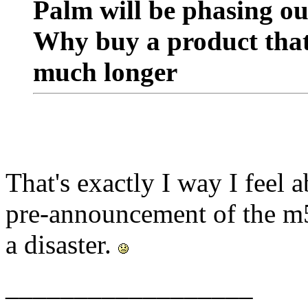
Palm will be phasing ou
Why buy a product that 
much longer
That's exactly I way I feel
pre-announcement of the m
a disaster.
__________________