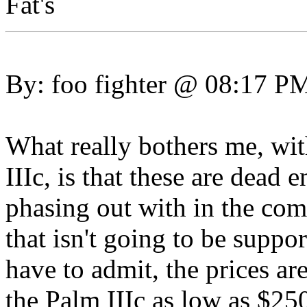
Fat's
By: foo fighter @ 08:17 P
What really bothers me, wi
IIIc, is that these are dead 
phasing out with in the co
that isn't going to be supp
have to admit, the prices are
the Palm IIIc as low as $25