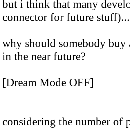
but i think that many devel
connector for future stuff)...
why should somebody buy a 
in the near future?
[Dream Mode OFF]
considering the number of p