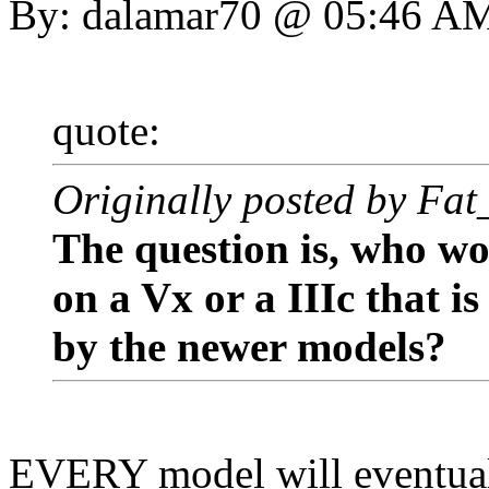
By: dalamar70 @ 05:46 A
quote:
Originally posted by Fa
The question is, who w
on a Vx or a IIIc that is
by the newer models?
EVERY model will eventual