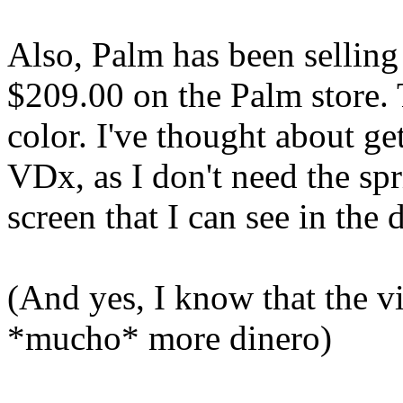
Also, Palm has been selling
$209.00 on the Palm store. 
color. I've thought about ge
VDx, as I don't need the sp
screen that I can see in the d
(And yes, I know that the vi
*mucho* more dinero)