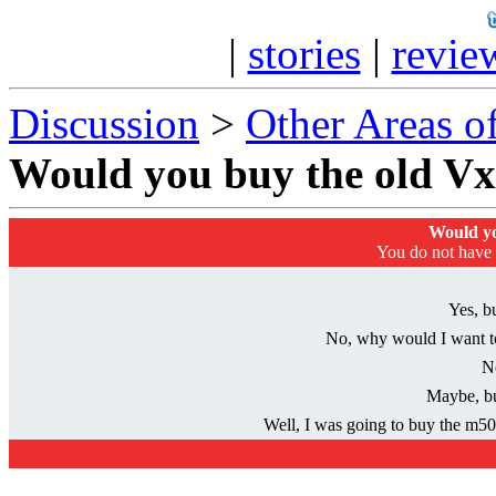
|
stories
|
revie
Discussion
>
Other Areas of
Would you buy the old V
Would yo
You do not have p
Yes, bu
No, why would I want t
N
Maybe, bu
Well, I was going to buy the m505