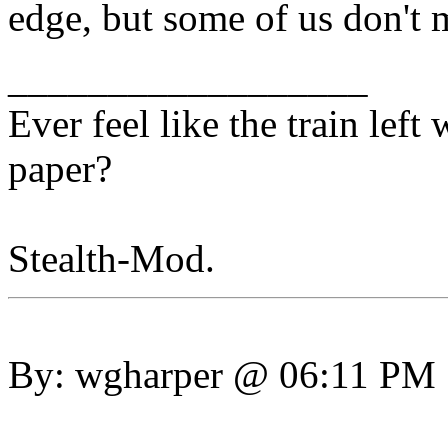
edge, but some of us don't
__________________
Ever feel like the train lef
paper?
Stealth-Mod.
By: wgharper @ 06:11 PM