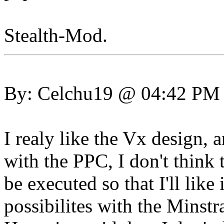
Stealth-Mod.
By: Celchu19 @ 04:42 PM
I realy like the Vx design,
with the PPC, I don't think
be executed so that I'll like 
possibilites with the Minstr