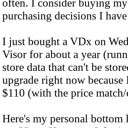
often. I consider buying my 
purchasing decisions I have
I just bought a VDx on Wed
Visor for about a year (run
store data that can't be stor
upgrade right now because I
$110 (with the price match/
Here's my personal bottom l