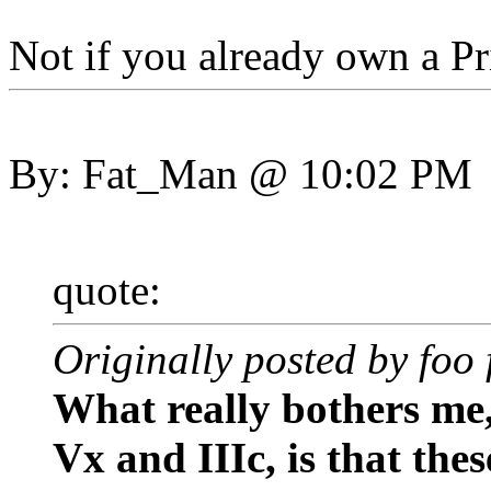
Not if you already own a Pr
By: Fat_Man @ 10:02 PM
quote:
Originally posted by foo 
What really bothers me
Vx and IIIc, is that the