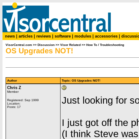
news
|
articles
|
reviews
|
software
|
modules
|
accessories
|
discussi
VisorCentral.com
>>
Discussion
>>
Visor Related
>>
How To / Troubleshooting
OS Upgrades NOT!
Author
Topic: OS Upgrades NOT!
Chris Z
Member
Just looking for s
Registered: Sep 1999
Location:
Posts: 17
I just got off the
(I think Steve wa