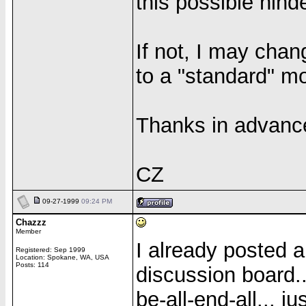
this possible hinde
If not, I may cha
to a "standard" m
Thanks in advanc
CZ
09-27-1999
09:24 PM
Chazzz
Member
I already posted a
Registered: Sep 1999
Location: Spokane, WA, USA
Posts: 114
discussion board..
be-all-end-all... j