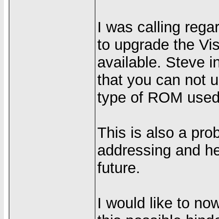
I was calling regar
to upgrade the V
available. Steve 
that you can not 
type of ROM used 
This is also a prob
addressing and he 
future.
I would like to no