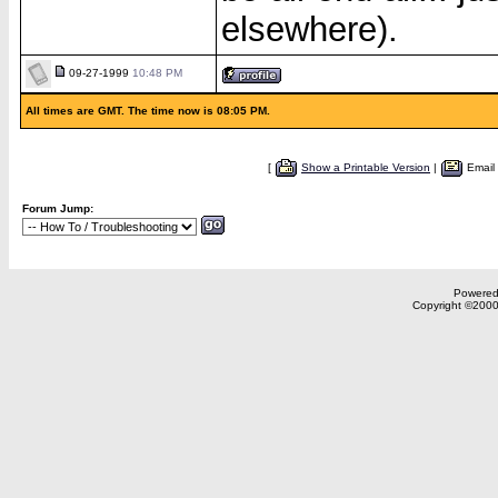
elsewhere).
09-27-1999
10:48 PM
All times are GMT. The time now is 08:05 PM.
[
Show a Printable Version
|
Email
Forum Jump:
Powered 
Copyright ©2000,