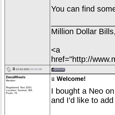
You can find some
______________
Million Dollar Bill
<a
href="http://www.
12-02-2001
03:43 AM
DanaWheels
Welcome!
Member
Registered: Nov 2001
I bought a Neo on
Location: Sumner, WA
Posts: 70
and I'd like to ad