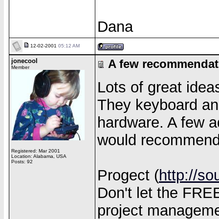
Dana
12-02-2001
05:12 AM
jonecool
A few recommendat
Member
Lots of great idea
They keyboard an
hardware. A few ad
would recommend
Registered: Mar 2001
Location: Alabama, USA
Posts: 92
Progect (
http://so
Don't let the FREE
project managemen