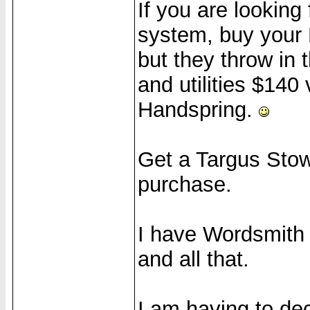
If you are lookin
system, buy your 
but they throw in t
and utilities $140 
Handspring.
Get a Targus Sto
purchase.
I have Wordsmith a
and all that.
I am having to de