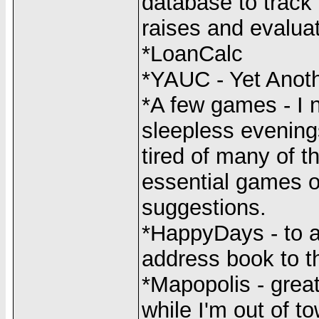
database to track
raises and evaluat
*LoanCalc
*YAUC - Yet Anoth
*A few games - I 
sleepless evenings
tired of many of t
essential games o
suggestions.
*HappyDays - to a
address book to t
*Mapopolis - great
while I'm out of t