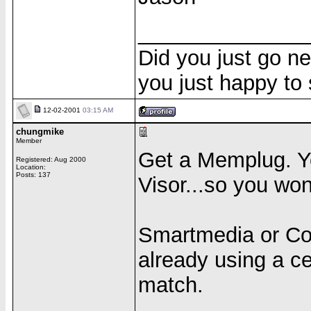
______________
Did you just go ne
you just happy to
12-02-2001
03:15 AM
chungmike
Member
Get a Memplug. Yo
Registered: Aug 2000
Location:
Posts: 137
Visor...so you wo
Smartmedia or Com
already using a ce
match.