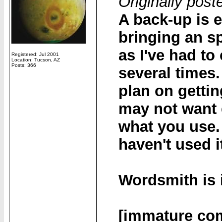
Originally pos
A back-up is 
bringing an sp
as I've had to
Registered: Jul 2001
Location: Tucson, AZ
Posts: 366
several times.
plan on getti
may not want
what you use. 
haven't used i
Wordsmith is 
[immature co