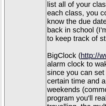
list all of your c
each class, you c
know the due date
back in school (I'
to keep track of st
BigClock (
http://
alarm clock to wa
since you can set 
certain time and a
weekends (common
program you'll real