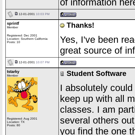
of information her
12-01-2001
10:03 PM
sprintf
Thanks!
Member
Registered: Dec 2001
Yes, I've been rea
Location: Southern California
Posts: 10
great source of in
12-01-2001
10:07 PM
tstarky
Student Software
Member
I absolutely could 
keep up with all 
classes. I am part
several others out
Registered: Aug 2001
Location: TX
Posts: 80
you find the one th