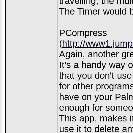
travelling, the mu
The Timer would b
PCompress
(
http://www1.jump
Again, another gr
It's a handy way o
that you don't use
for other progra
have on your Palm
enough for someon
This app. makes it 
use it to delete an