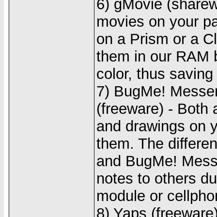
6) gMovie (sharew
movies on your pa
on a Prism or a Cl
them in our RAM b
color, thus saving
7) BugMe! Messen
(freeware) - Both 
and drawings on y
them. The differe
and BugMe! Messe
notes to others du
module or cellph
8) Yaps (freeware)