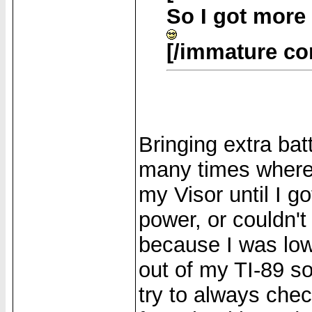
So I got more
[/immature c
Bringing extra bat
many times where 
my Visor until I 
power, or couldn
because I was low 
out of my TI-89 so
try to always che