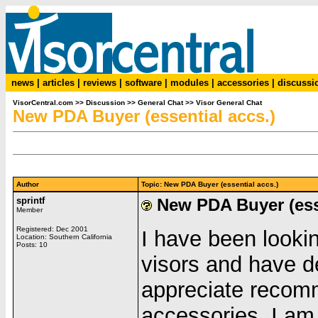
news
|
articles
|
reviews
|
software
|
modules
|
accessories
|
discussi
VisorCentral.com
>>
Discussion
>>
General Chat
>>
Visor General Chat
New PDA Buyer (essential accs.)
Author
Topic: New PDA Buyer (essential accs.)
sprintf
New PDA Buyer (esse
Member
Registered: Dec 2001
I have been looki
Location: Southern California
Posts: 10
visors and have d
appreciate recom
accessories. I am 