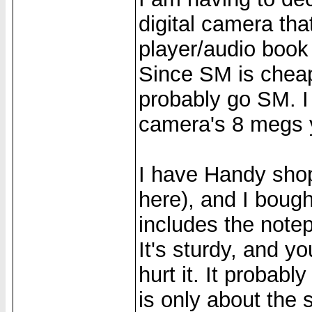
digital camera th
player/audio book 
Since SM is cheap
probably go SM. I
camera's 8 megs 
I have Handy shop
here), and I boug
includes the notep
It's sturdy, and yo
hurt it. It probably
is only about the