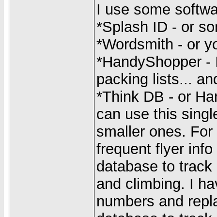
I use some softwa
*Splash ID - or so
*Wordsmith - or y
*HandyShopper - I 
packing lists... and
*Think DB - or Ha
can use this sing
smaller ones. For 
frequent flyer in
database to track i
and climbing. I ha
numbers and repla