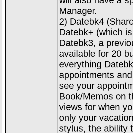
will also have a s
Manager.
2) Datebk4 (Share
Datebk+ (which is 
Datebk3, a previou
available for 20 b
everything Datebk
appointments and 
see your appoint
Book/Memos on t
views for when yo
only your vacation
stylus, the ability