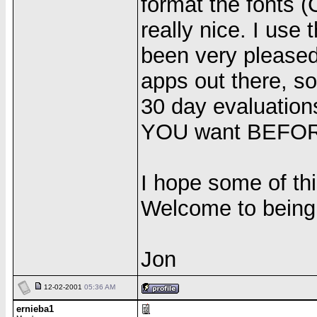
format the fonts (
really nice. I use 
been very pleased 
apps out there, so
30 day evaluation
YOU want BEFOR
I hope some of thi
Welcome to being 
Jon
12-02-2001
05:36 AM
ernieba1