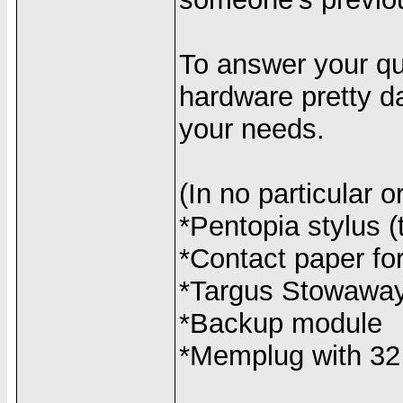
To answer your que
hardware pretty da
your needs.
(In no particular o
*Pentopia stylus (
*Contact paper for
*Targus Stowawa
*Backup module
*Memplug with 32