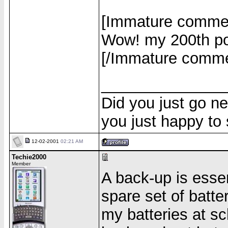
[Immature comme
Wow! my 200th po
[/Immature comm
______________
Did you just go ne
you just happy to
12-02-2001
02:21 AM
Techie2000
Member
A back-up is esse
spare set of batte
my batteries at sc