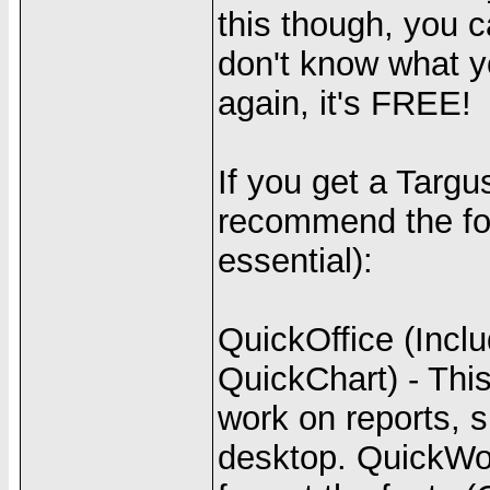
this though, you 
don't know what y
again, it's FREE!
If you get a Targu
recommend the fol
essential):
QuickOffice (Inc
QuickChart) - This
work on reports, s
desktop. QuickWord