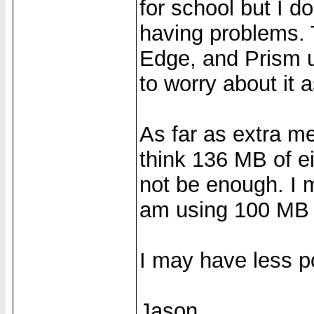
for school but I d
having problems. T
Edge, and Prism u
to worry about it 
As far as extra me
think 136 MB of 
not be enough. I 
am using 100 MB o
I may have less p
Jason