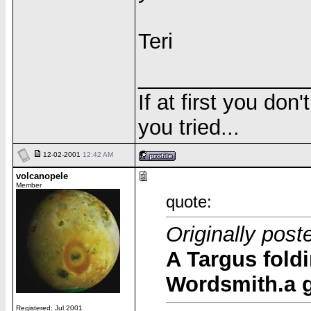
Teri
______________
If at first you don
you tried...
12-02-2001
12:42 AM
volcanopele
Member
quote:
Originally post
A Targus foldi
Wordsmith.a 
Registered: Jul 2001