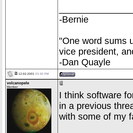
______________
-Bernie
"One word sums up
vice president, an
-Dan Quayle
12-02-2001
03:30 PM
volcanopele
Member
I think software 
in a previous thre
with some of my f