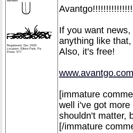
Member
Avantgo!!!!!!!!!!!!!!!
If you want news, 
anything like that
Registered: Dec 2000
Also, it's free!
Location: Elkins Park, Pa
Posts: 577
www.avantgo.co
[immature comme
well i've got more 
shouldn't matter, b
[/immature comm