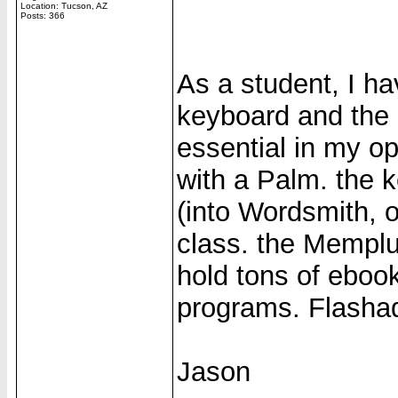
Location: Tucson, AZ
Posts: 366
As a student, I h
keyboard and the
essential in my op
with a Palm. the 
(into Wordsmith, 
class. the Memplu
hold tons of ebook
programs. Flashada
Jason