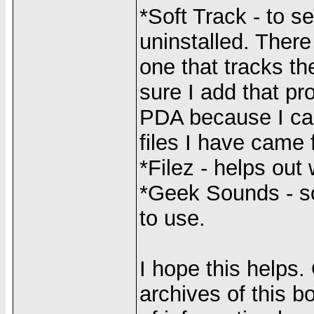
*Soft Track - to s
uninstalled. There
one that tracks th
sure I add that pr
PDA because I can
files I have came 
*Filez - helps out 
*Geek Sounds - so
to use.
I hope this helps.
archives of this b