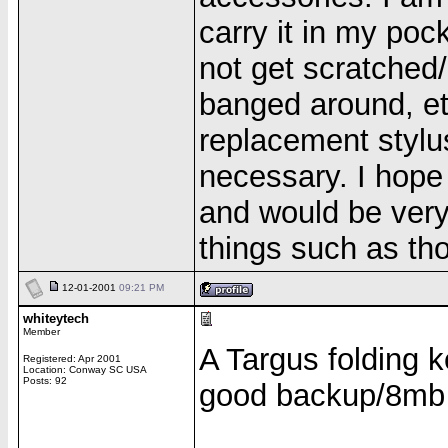
carry it in my poc
not get scratched
banged around, et
replacement stylu
necessary. I hope 
and would be very h
things such as th
12-01-2001
09:21 PM
whiteytech
Member
A Targus folding 
Registered: Apr 2001
Location: Conway SC USA
Posts: 92
good backup/8mb
______________