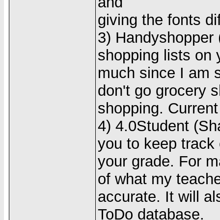
and
giving the fonts di
3) Handyshopper (
shopping lists on y
much since I am st
don't go grocery s
shopping. Current 
4) 4.0Student (Sh
you to keep track
your grade. For m
of what my teacher
accurate. It will 
ToDo database.