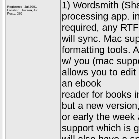
1) Wordsmith (Sha
Registered: Jul 2001
Location: Tucson, AZ
processing app. i
Posts: 366
required, any RTF
will sync. Mac su
formatting tools. 
w/ you (mac support
allows you to edi
an ebook
reader for books 
but a new version
or early the week 
support which is 