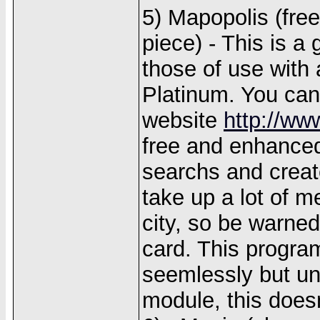
5) Mapopolis (fre
piece) - This is a
those of use with 
Platinum. You can
website
http://w
free and enhanced
searchs and creat
take up a lot of m
city, so be warne
card. This progra
seemlessly but un
module, this does