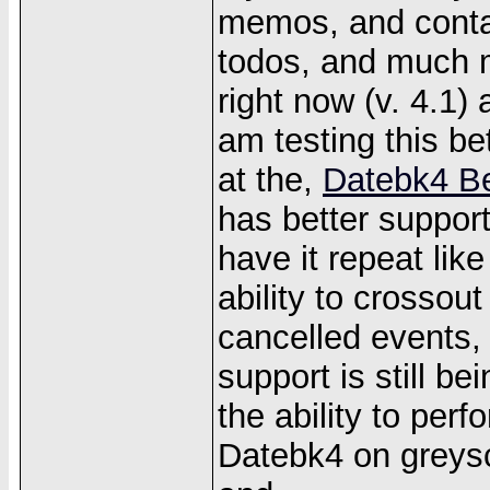
memos, and contact
todos, and much m
right now (v. 4.1)
am testing this bet
at the,
Datebk4 B
has better suppor
have it repeat lik
ability to crossou
cancelled events,
support is still b
the ability to per
Datebk4 on greysc