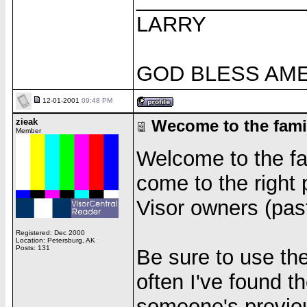
LARRY
GOD BLESS AM
12-01-2001
09:48 PM
zieak
Wecome to the fami
Member
Welcome to the fami
come to the right 
Visor owners (past
Registered: Dec 2000
Location: Petersburg, AK
Posts: 131
Be sure to use th
often I've found t
someone's previo