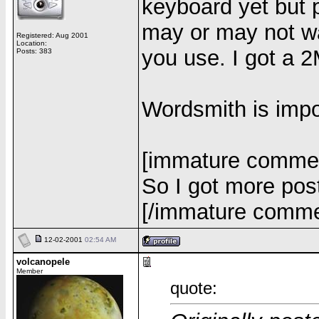
keyboard yet but 
may or may not w
Registered: Aug 2001
Location:
you use. I got a 2
Posts: 383
Wordsmith is impo
[immature comme
So I got more pos
[/immature comm
12-02-2001
02:54 AM
volcanopele
Member
quote: