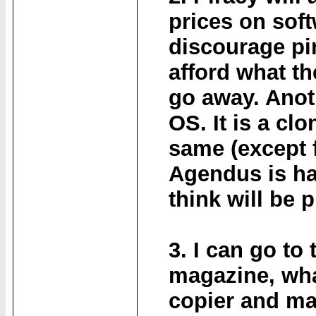
prices on sof
discourage pi
afford what th
go away. Anot
OS. It is a cl
same (except 
Agendus is ha
think will be 
3. I can go to
magazine, what
copier and mak