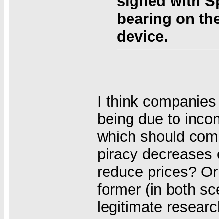
signed with S
bearing on the
device.
I think companies
being due to incom
which should come
piracy decreases
reduce prices? Or 
former (in both sc
legitimate researc