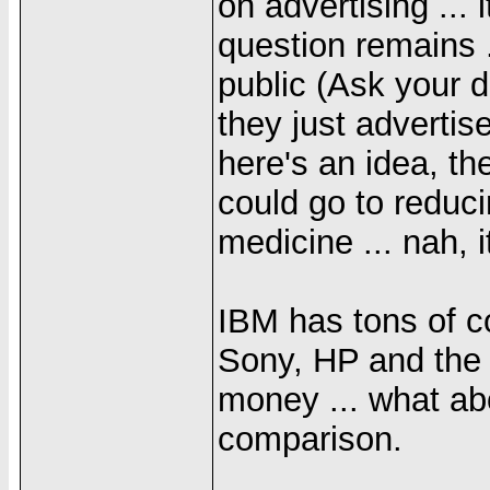
on advertising ...
question remains .
public (Ask your d
they just advertis
here's an idea, t
could go to reduc
medicine ... nah, i
IBM has tons of c
Sony, HP and the 
money ... what abo
comparison.