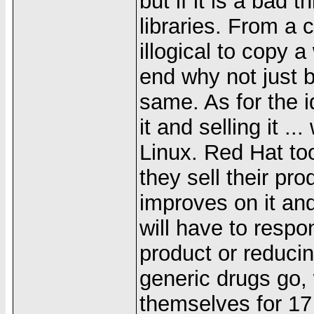
but if it is a bad t
libraries. From a 
illogical to copy 
end why not just b
same. As for the i
it and selling it ..
Linux. Red Hat to
they sell their pr
improves on it and
will have to respon
product or reducin
generic drugs go,
themselves for 17 