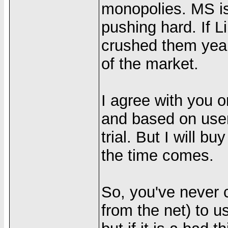
monopolies. MS is 
pushing hard. If 
crushed them year
of the market.
I agree with you o
and based on user
trial. But I will 
the time comes.
So, you've never co
from the net) to u