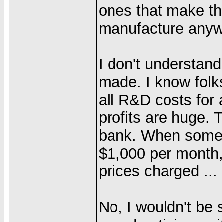
ones that make th
manufacture anyw
I don't understand
made. I know folks
all R&D costs for 
profits are huge. 
bank. When someon
$1,000 per month,
prices charged ...
No, I wouldn't b