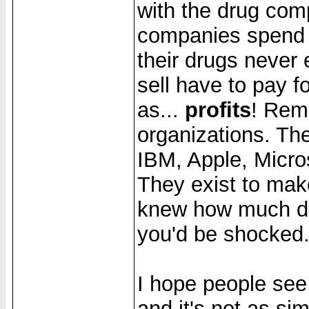
with the drug com
companies spend 
their drugs never
sell have to pay f
as...
profits
! Reme
organizations. Th
IBM, Apple, Micros
They exist to mak
knew how much dr
you'd be shocked
I hope people see
and it's not as sim