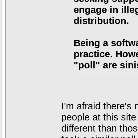
engage in ille
distribution.
Being a softwa
practice. How
"poll" are sini
I'm afraid there's
people at this sit
different than thos