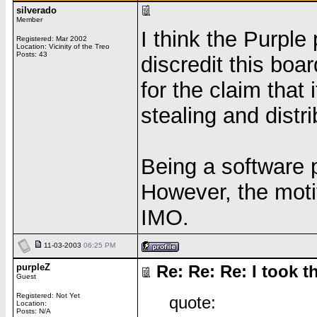
silverado
Member
I think the Purple 
Registered: Mar 2002
Location: Vicinity of the Treo
Posts: 43
discredit this boa
for the claim that 
stealing and distri
Being a software p
However, the motiv
IMO.
11-03-2003
06:25 PM
purpleZ
Re: Re: Re: I took th
Guest
Registered: Not Yet
quote:
Location:
Posts: N/A