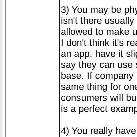
3) You may be phys
isn't there usually
allowed to make u
I don't think it's 
an app, have it sl
say they can use 
base. If company X
same thing for one
consumers will bu
is a perfect examp
4) You really have