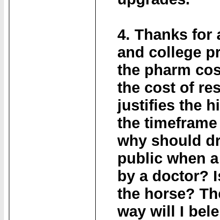
4. Thanks for 
and college p
the pharm cos,
the cost of re
justifies the 
the timeframe 
why should dr
public when a 
by a doctor? I
the horse? The
way will I bel