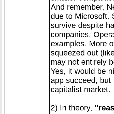
And remember, Net
due to Microsoft.
survive despite h
companies. Opera
examples. More of
squeezed out (like
may not entirely 
Yes, it would be n
app succeed, but t
capitalist market.
2) In theory,
"reas