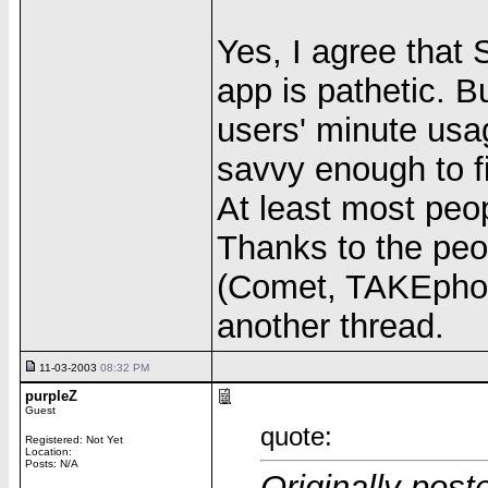
Yes, I agree that 
app is pathetic. B
users' minute usa
savvy enough to f
At least most peop
Thanks to the pe
(Comet, TAKEphoO
another thread.
11-03-2003
08:32 PM
purpleZ
Guest
quote:
Registered: Not Yet
Location:
Posts: N/A
Originally post