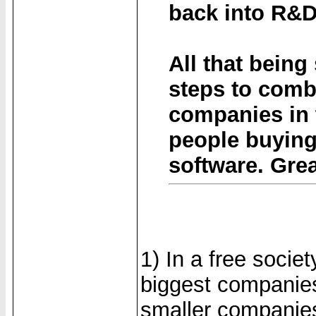
back into R&D
All that being
steps to comb
companies in 
people buying 
software. Grea
1) In a free socie
biggest companies
smaller companies