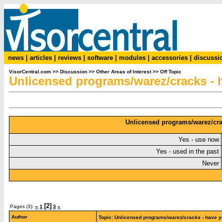
news
|
articles
|
reviews
|
software
|
modules
|
accessories
|
discussi
VisorCentral.com
>>
Discussion
>>
Other Areas of Interest
>>
Off Topic
Unlicensed programs/warez/cracks -
Unlicensed programs/warez/cra
Yes - use now
Yes - used in the past
Never
[2]
Pages (3):
«
1
3
»
Author
Topic: Unlicensed programs/warez/cracks - have