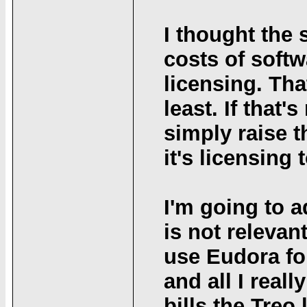
I thought the 
costs of soft
licensing. Tha
least. If that'
simply raise 
it's licensing 
I'm going to a
is not relevant
use Eudora for
and all I real
bills the Treo 