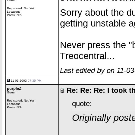
Guest
Registered: Not Yet
Sorry about the du
Location:
Posts: N/A
getting unstable a
Never press the "
Treocentral...
Last edited by on 11-0
11-03-2003
07:35 PM
purpleZ
Re: Re: Re: I took th
Guest
Registered: Not Yet
quote:
Location:
Posts: N/A
Originally pos