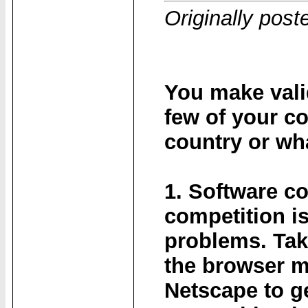
Originally post
You make valid
few of your c
country or wh
1. Software c
competition i
problems. Tak
the browser m
Netscape to ge