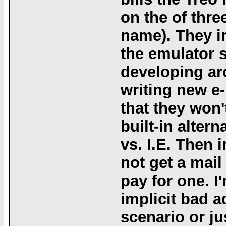
on the of thr
name). They in
the emulator 
developing ar
writing new e
that they won
built-in alter
vs. I.E. Then 
not get a mail
pay for one. I'
implicit bad 
scenario or ju