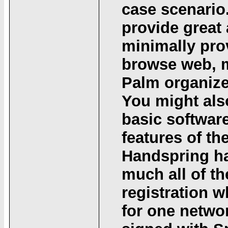
case scenario.
provide great 
minimally prov
browse web, m
Palm organize
You might als
basic softwar
features of t
Handspring ha
much all of t
registration wh
for one networ