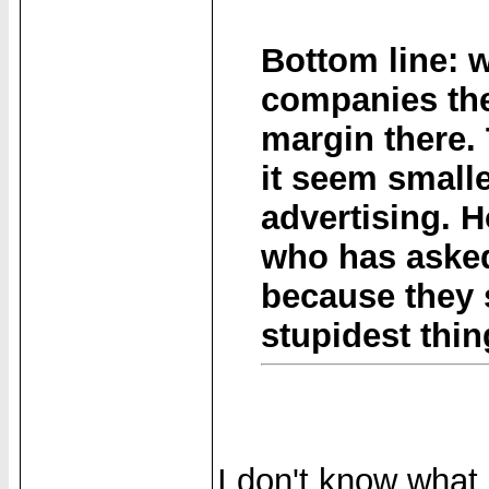
Bottom line: 
companies ther
margin there.
it seem smalle
advertising. 
who has asked
because they s
stupidest thin
I don't know what 