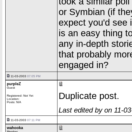
took a similar po
or Symbian (if th
expect you'd see 
is an easy thing 
any in-depth stori
that probably mor
engaged in?
11-03-2003
07:05 PM
purpleZ
Guest
Duplicate post.
Registered: Not Yet
Location:
Posts: N/A
Last edited by on 11-0
11-03-2003
07:11 PM
wahooka
Member