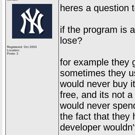
heres a question t
if the program is 
lose?
Registered: Oct 2003
Location:
Posts: 2
for example they 
sometimes they use
would never buy it
free, and its not 
would never spend
the fact that they
developer wouldn