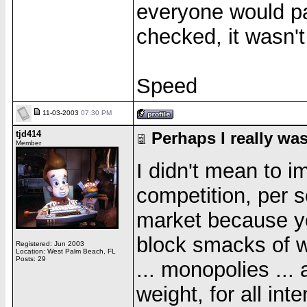
everyone would pa
checked, it wasn't
Speed
11-03-2003
07:30 PM
tjd414
Perhaps I really was
Member
I didn't mean to i
competition, per s
market because y
block smacks of w
Registered: Jun 2003
Location: West Palm Beach, FL
Posts: 29
... monopolies ... 
weight, for all in