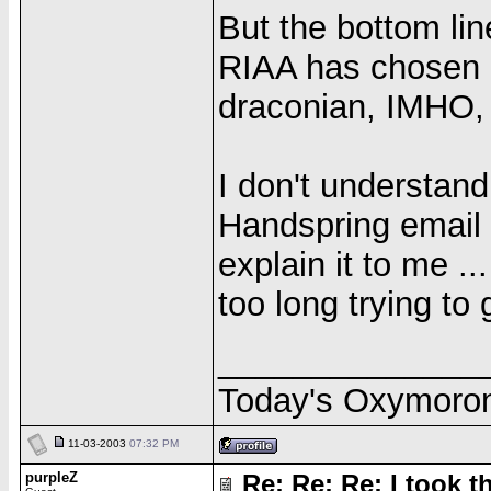
But the bottom line
RIAA has chosen a 
draconian, IMHO, b
I don't understan
Handspring email 
explain it to me ..
too long trying to 
______________
Today's Oxymoro
11-03-2003
07:32 PM
purpleZ
Re: Re: Re: I took th