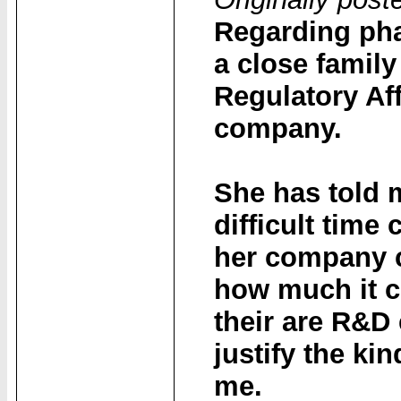
Regarding pha
a close famil
Regulatory Af
company.
She has told 
difficult tim
her company 
how much it co
their are R&D
justify the ki
me.