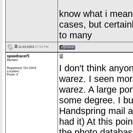
know what i mean? 
cases, but certain
to many
11-03-2003
07:23 PM
speedracer5
Member
I don't think anyo
Registered: Oct 2003
Location:
Posts: 4
warez. I seen mora
warez. A large port
some degree. I buy
Handspring mail ap
had it) At this poi
the photo databas