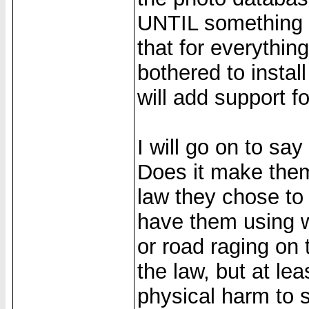
UNTIL something d
that for everythin
bothered to instal
will add support for
I will go on to sa
Does it make them 
law they chose to 
have them using wa
or road raging on
the law, but at lea
physical harm to 