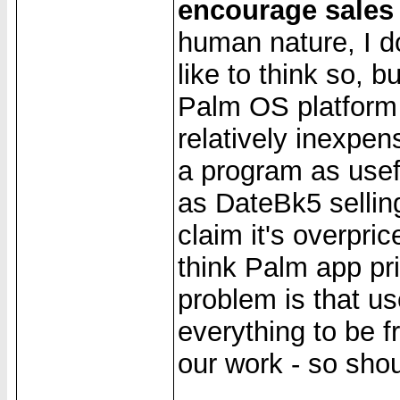
encourage sales
human nature, I do
like to think so, 
Palm OS platform 
relatively inexpen
a program as usef
as DateBk5 sellin
claim it's overpri
think Palm app pri
problem is that u
everything to be f
our work - so sho