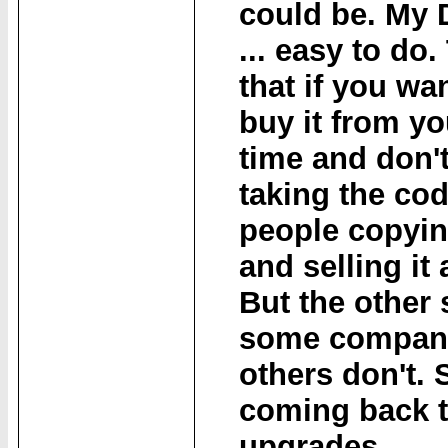
could be. My 
... easy to do.
that if you wan
buy it from yo
time and don't
taking the co
people copying
and selling it 
But the other s
some compani
others don't.
coming back t
upgrades.