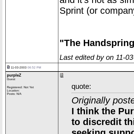
Sprint (or compan
"The Handspring 
Last edited by on 11-0
11-03-2003
06:52 PM
purpleZ
Guest
quote:
Registered: Not Yet
Location:
Posts: N/A
Originally post
I think the Pu
to discredit t
seeking suppor