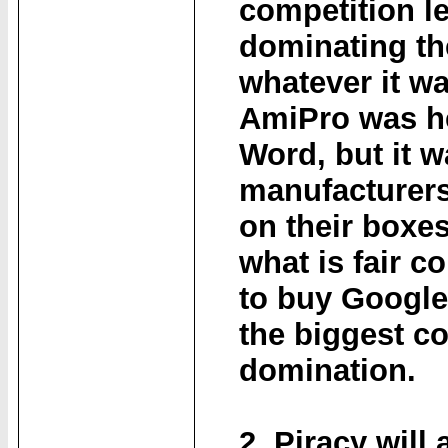
competition l
dominating th
whatever it wa
AmiPro was h
Word, but it w
manufacturers
on their boxes 
what is fair 
to buy Google 
the biggest c
domination.
2. Piracy will