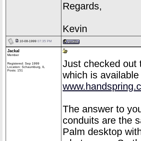
Regards,
Kevin
10-08-1999
07:35 PM
Jackal
Member
Just checked out
Registered: Sep 1999
Location: Schaumburg, IL
Posts: 151
which is available
www.handspring.
The answer to you
conduits are the 
Palm desktop wit