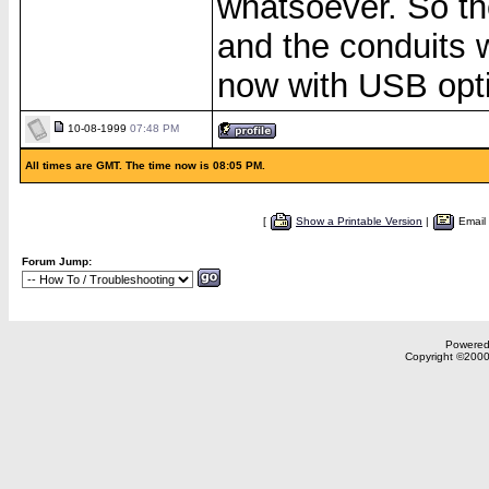
whatsoever. So t
and the conduits 
now with USB opti
10-08-1999
07:48 PM
All times are GMT. The time now is 08:05 PM.
[
Show a Printable Version
|
Email
Forum Jump:
Powered 
Copyright ©2000,