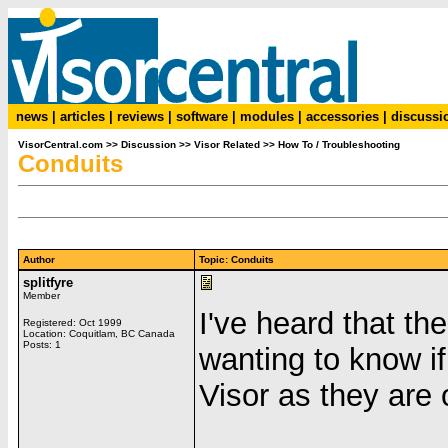
news
|
articles
|
reviews
|
software
|
modules
|
accessories
|
discussi
VisorCentral.com
>>
Discussion
>>
Visor Related
>>
How To / Troubleshooting
Conduits
Author
Topic: Conduits
splitfyre
Member
I've heard that t
Registered: Oct 1999
Location: Coquitlam, BC Canada
Posts: 1
wanting to know i
Visor as they are