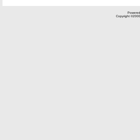
Powered 
Copyright ©2000,