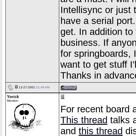
Intellisync or just
have a serial port..
get. In addition t
business. If anyo
for springboards, 
want to get stuff I
Thanks in advance
12-27-2001
01:46 AM
Yorick
Member
For recent board a
This thread
talks 
and
this thread
di