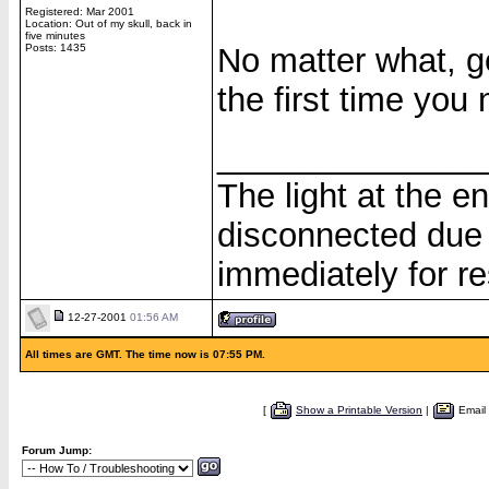
Registered: Mar 2001
Location: Out of my skull, back in
five minutes
Posts: 1435
No matter what, ge
the first time you 
______________
The light at the e
disconnected due 
immediately for re
12-27-2001
01:56 AM
All times are GMT. The time now is 07:55 PM.
[
Show a Printable Version
|
Email
Forum Jump: