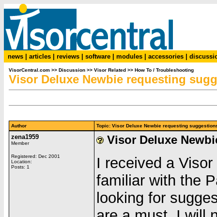
news
|
articles
|
reviews
|
software
|
modules
|
accessories
|
discussi
VisorCentral.com
>>
Discussion
>>
Visor Related
>>
How To / Troubleshooting
Visor Deluxe Newbie requesting sugg
Author
Topic: Visor Deluxe Newbie requesting suggesti
zena1959
Visor Deluxe Newbi
Member
Registered: Dec 2001
I received a Visor
Location:
Posts: 1
familiar with the 
looking for sugge
are a must. I will