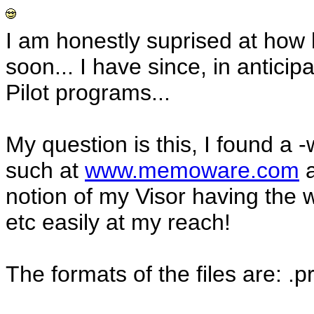
I am honestly suprised at how 
soon... I have since, in antici
Pilot programs...
My question is this, I found a 
such at
www.memoware.com
a
notion of my Visor having the w
etc easily at my reach!
The formats of the files are: .