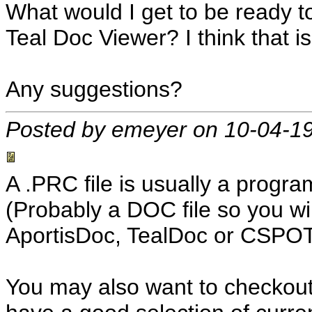
What would I get to be ready t
Teal Doc Viewer? I think that is
Any suggestions?
Posted by emeyer on 10-04-1
A .PRC file is usually a program
(Probably a DOC file so you wi
AportisDoc, TealDoc or CSPOT
You may also want to checkou