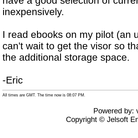
have a good selection of curre
inexpensively.
I read ebooks on my pilot (an 
can't wait to get the visor so t
the additional storage space.
-Eric
All times are GMT. The time now is 08:07 PM.
Powered by: v
Copyright © Jelsoft En