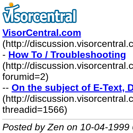
VisorCentral.com
(http://discussion.visorcentra
-
How To / Troubleshooting
(http://discussion.visorcentra
forumid=2)
--
On the subject of E-Text, D
(http://discussion.visorcentr
threadid=1566)
Posted by Zen on 10-04-1999