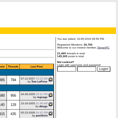
You last visited: 10-06-2016 06:56 PM.
Registered Members:
26,760
Welcome to our newest member,
DoganPC
.
21,469
threads in total
145,265
posts in total
Not cookied?
Login with username and password:
osts
Threads
Last Post
07-12-2007
10:22 AM
885
794
by
Tom LaPrise
04-28-2005
03:11 PM
580
956
by
regsaga
10-18-2005
01:48 AM
140
129
by
dtrego
05-23-2006
04:42 PM
315
435
by
poshlivin