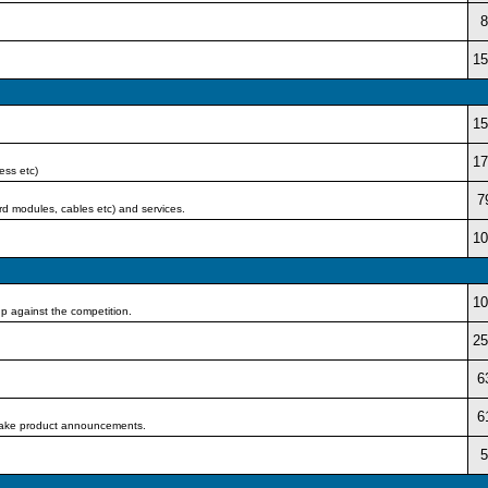
8
15
15
17
ess etc)
7
rd modules, cables etc) and services.
10
10
p against the competition.
25
6
6
d make product announcements.
5