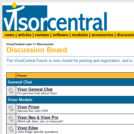
news
|
articles
|
reviews
|
software
|
modules
|
accessories
|
discussi
VisorCentral.com
>>
Discussion
Discussion Board
The VisorCentral Forum is now closed for posting and registration, and is o
Forum
General Chat
Visor General Chat
For general chat about Visor.
Visor Models
Visor Prism
Discuss the color VPR
Visor Neo & Visor Pro
Which pill: blue, red, or charcoal?
Visor Edge
Visor Edge specific questions