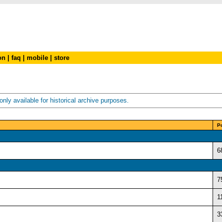
on
|
faq
|
mobile
|
store
nly available for historical archive purposes.
P
6
7
1
3