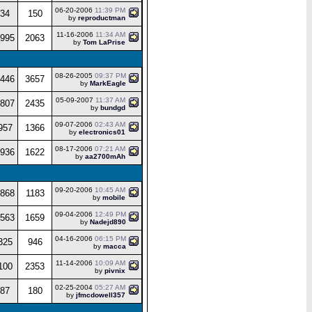
06-20-2006
11:39 PM
34
150
by
reproductman
11-16-2006
11:34 AM
995
2063
by
Tom LaPrise
08-26-2005
09:37 PM
446
3657
by
MarkEagle
05-09-2007
11:37 AM
807
2435
by
bundgd
09-07-2006
02:43 AM
957
1366
by
electronics01
08-17-2006
07:21 AM
936
1622
by
aa2700mAh
09-20-2006
10:45 AM
868
1183
by
mobile
09-04-2006
12:49 PM
563
1659
by
Nadejd890
04-16-2006
06:15 PM
325
946
by
macca
11-14-2006
10:09 AM
100
2353
by
pivnix
02-25-2004
05:27 AM
87
180
by
jfmcdowell357