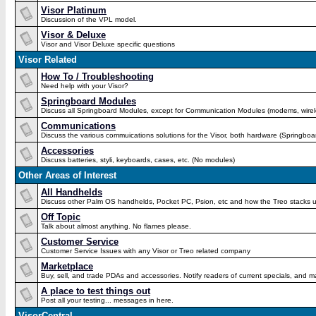
Visor Platinum
Discussion of the VPL model.
Visor & Deluxe
Visor and Visor Deluxe specific questions
Visor Related
How To / Troubleshooting
Need help with your Visor?
Springboard Modules
Discuss all Springboard Modules, except for Communication Modules (modems, wirel
Communications
Discuss the various commuications solutions for the Visor, both hardware (Springboa
Accessories
Discuss batteries, styli, keyboards, cases, etc. (No modules)
Other Areas of Interest
All Handhelds
Discuss other Palm OS handhelds, Pocket PC, Psion, etc and how the Treo stacks u
Off Topic
Talk about almost anything. No flames please.
Customer Service
Customer Service Issues with any Visor or Treo related company
Marketplace
Buy, sell, and trade PDAs and accessories. Notify readers of current specials, an
A place to test things out
Post all your testing... messages in here.
VisorCentral