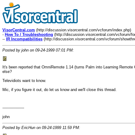
VisorCentral.com
(http://discussion.visorcentral.com/vcforum/index.php)
-
How To / Troubleshooting
(http://discussion.visorcentral.com/vcforum/f
--
IR Incompatibilities
(http://discussion.visorcentral.com/vcforum/showth
Posted by john on 09-24-1999 07:01 PM:
It's been reported that OmniRemote 1.14 (turns Palm into Learning Remote Co
else?
Televidiots want to know.
Mic, if you figure it out, do let us know and we'll close this thread.
------------------
john
Posted by EricHun on 09-24-1999 11:59 PM: