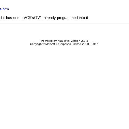
xe.htm
nd it has some VCR's/TV's already programmed into it.
Powered by: vBulletin Version 2.3.4
Copyright © Jelsoft Enterprises Limited 2000 - 2016.