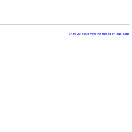
Show 20 posts from this thread on one page