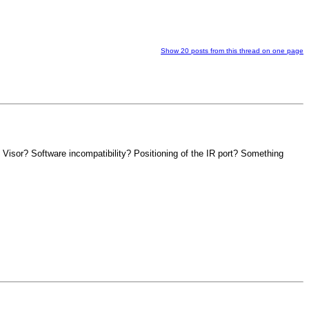
Show 20 posts from this thread on one page
 Visor? Software incompatibility? Positioning of the IR port? Something