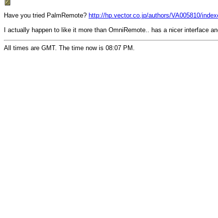
Have you tried PalmRemote?
http://hp.vector.co.jp/authors/VA005810/inde
I actually happen to like it more than OmniRemote.. has a nicer interface a
All times are GMT. The time now is 08:07 PM.