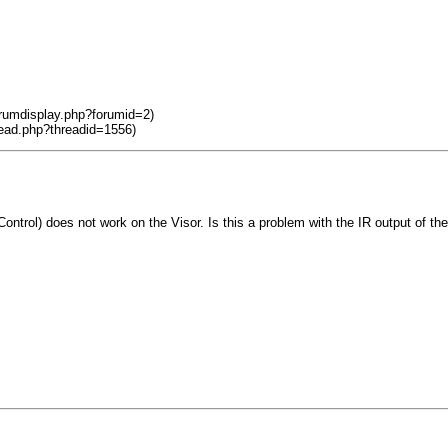
orumdisplay.php?forumid=2)
read.php?threadid=1556)
ntrol) does not work on the Visor. Is this a problem with the IR output of the