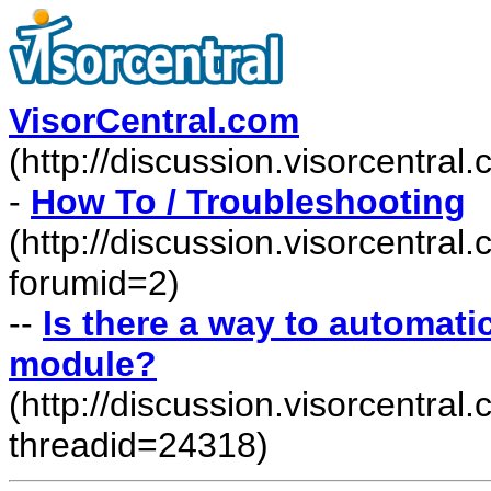
VisorCentral.com
(http://discussion.visorcentra
-
How To / Troubleshooting
(http://discussion.visorcentra
forumid=2)
--
Is there a way to automati
module?
(http://discussion.visorcentr
threadid=24318)