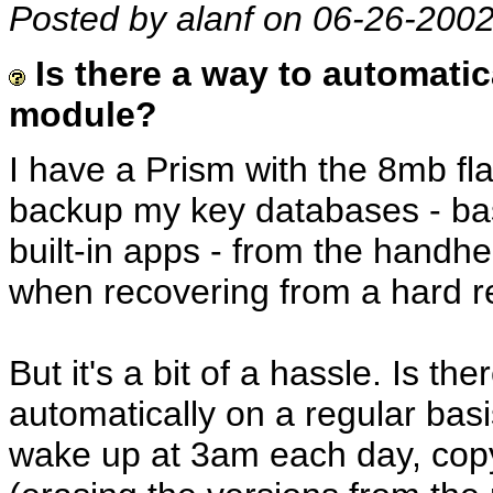
Posted by alanf on 06-26-200
Is there a way to automatic
module?
I have a Prism with the 8mb fla
backup my key databases - basi
built-in apps - from the handhe
when recovering from a hard re
But it's a bit of a hassle. Is t
automatically on a regular bas
wake up at 3am each day, cop