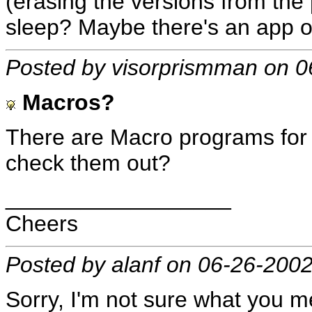
(erasing the versions from the
sleep? Maybe there's an app o
Posted by visorprismman on 0
Macros?
There are Macro programs for 
check them out?
__________________
Cheers
Posted by alanf on 06-26-200
Sorry, I'm not sure what you 