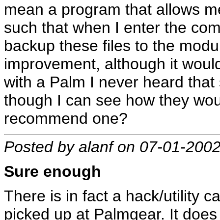
mean a program that allows m
such that when I enter the c
backup these files to the modu
improvement, although it wouldn
with a Palm I never heard that
though I can see how they wou
recommend one?
Posted by alanf on 07-01-200
Sure enough
There is in fact a hack/utility
picked up at Palmgear. It does