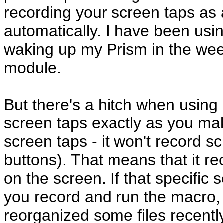
recording your screen taps as 
automatically. I have been usin
waking up my Prism in the wee 
module.
But there's a hitch when using i
screen taps exactly as you m
screen taps - it won't record s
buttons). That means that it re
on the screen. If that specifi
you record and run the macro, i
reorganized some files recently,