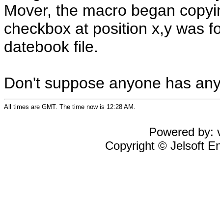
Mover, the macro began copying
checkbox at position x,y was fo
datebook file.
Don't suppose anyone has any
All times are GMT. The time now is 12:28 AM.
Powered by: v
Copyright © Jelsoft En