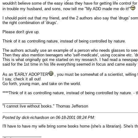
wouldn't believe some of the easy ideas they have for getting life control f
in trouble my husband, and sons, now tell me "My ADD made me do it!"
I should point out that my friend, and the 2 authors also say that 'drugs' 
the right combination of 'drugs'.
Please don't give up.
Think of it as controlling nature, instead of being controlled by nature.
The authors actually use an example of a person who needs glasses to see 
Then they also mention teenagers who 'self-medicate', using cocaine etc. 'dr
This is what originally got me started on my research. I had read a newspa
said for the 1st time in his life everything seemed in focus and came easily 
As an 'EARLY ADOPTER'
, you must be somewhat of a scientist, willing
I say, check it all out!
Go forth, young man, and take on the world.
****Think of it as controlling nature, instead of being controlled by nature. -
__________________
"I cannot live without books." Thomas Jefferson
Posted by dick-richardson on 06-18-2001 08:24 PM:
I'll have to have my wife bring some books home (she's a librarian). She's the
__________________