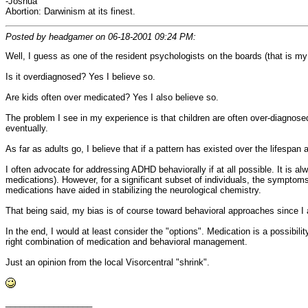
-Joshua
Abortion: Darwinism at its finest.
Posted by headgamer on 06-18-2001 09:24 PM:
Well, I guess as one of the resident psychologists on the boards (that is my 
Is it overdiagnosed? Yes I believe so.
Are kids often over medicated? Yes I also believe so.
The problem I see in my experience is that children are often over-diagnosed
eventually.
As far as adults go, I believe that if a pattern has existed over the lifespan
I often advocate for addressing ADHD behaviorally if at all possible. It is al
medications). However, for a significant subset of individuals, the symptom
medications have aided in stabilizing the neurological chemistry.
That being said, my bias is of course toward behavioral approaches since I a
In the end, I would at least consider the "options". Medication is a possibi
right combination of medication and behavioral management.
Just an opinion from the local Visorcentral "shrink".
__________________