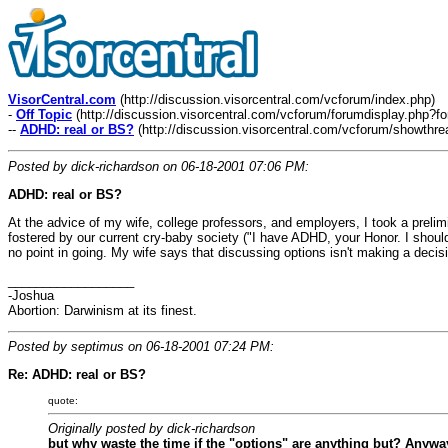
VisorCentral.com
(http://discussion.visorcentral.com/vcforum/index.php)
-
Off Topic
(http://discussion.visorcentral.com/vcforum/forumdisplay.php?f
--
ADHD: real or BS?
(http://discussion.visorcentral.com/vcforum/showthr
Posted by dick-richardson on 06-18-2001 07:06 PM:
ADHD: real or BS?
At the advice of my wife, college professors, and employers, I took a preli
fostered by our current cry-baby society ("I have ADHD, your Honor. I should
no point in going. My wife says that discussing options isn't making a decisi
__________________
-Joshua
Abortion: Darwinism at its finest.
Posted by septimus on 06-18-2001 07:24 PM:
Re: ADHD: real or BS?
quote:
Originally posted by dick-richardson
but why waste the time if the "options" are anything but? Anyway