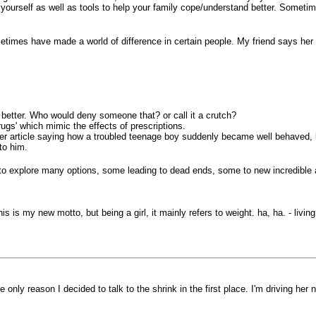
or yourself as well as tools to help your family cope/understand better. Somet
sometimes have made a world of difference in certain people. My friend says he
better. Who would deny someone that? or call it a crutch?
ugs' which mimic the effects of prescriptions.
per article saying how a troubled teenage boy suddenly became well behaved, l
to him.
 to explore many options, some leading to dead ends, some to new incredible
 this is my new motto, but being a girl, it mainly refers to weight. ha, ha. - li
 only reason I decided to talk to the shrink in the first place. I'm driving her 