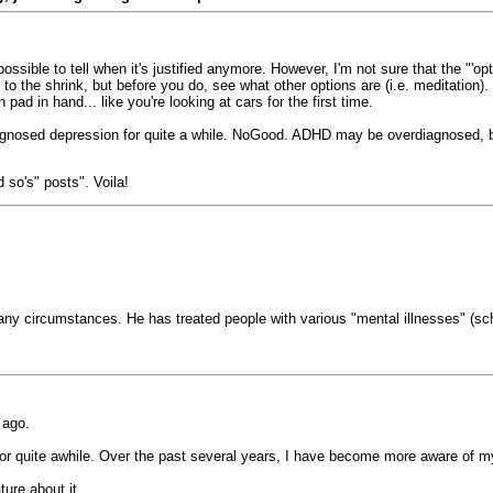
possible to tell when it's justified anymore. However, I'm not sure that the "'op
Talk to the shrink, but before you do, see what other options are (i.e. meditat
pad in hand... like you're looking at cars for the first time.
gnosed depression for quite a while. NoGood. ADHD may be overdiagnosed, but
 so's" posts". Voila!
any circumstances. He has treated people with various "mental illnesses" (schi
 ago.
for quite awhile. Over the past several years, I have become more aware of 
ture about it.