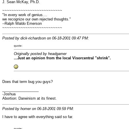
J. Sean McKay, Ph.D.
~~~~~~~~~~~~~~~~~~~~~~~~~~
"In every work of genius....
we recognize our own rejected thoughts."
--Ralph Waldo Emerson
~~~~~~~~~~~~~~~~~~~~~~~~~~
Posted by dick-richardson on 06-18-2001 09:47 PM:
quote:
Originally posted by headgamer
...Just an opinion from the local Visorcentral "shrink".
Does that term bug you guys?
__________________
-Joshua
Abortion: Darwinism at its finest.
Posted by homer on 06-18-2001 09:59 PM:
I have to agree with everything said so far.
quote: