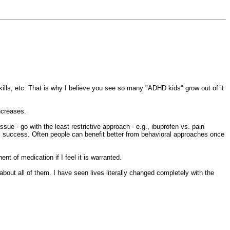
.
kills, etc. That is why I believe you see so many "ADHD kids" grow out of it
increases.
sue - go with the least restrictive approach - e.g., ibuprofen vs. pain
al success. Often people can benefit better from behavioral approaches once
t of medication if I feel it is warranted.
bout all of them. I have seen lives literally changed completely with the