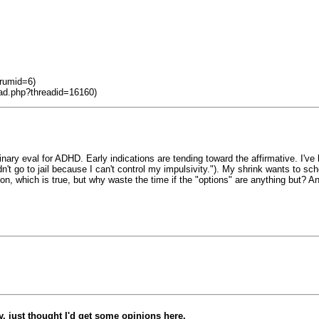
orumid=6)
ead.php?threadid=16160)
minary eval for ADHD. Early indications are tending toward the affirmative. I
n't go to jail because I can't control my impulsivity."). My shrink wants to sc
on, which is true, but why waste the time if the "options" are anything but? A
, just thought I'd get some opinions here.