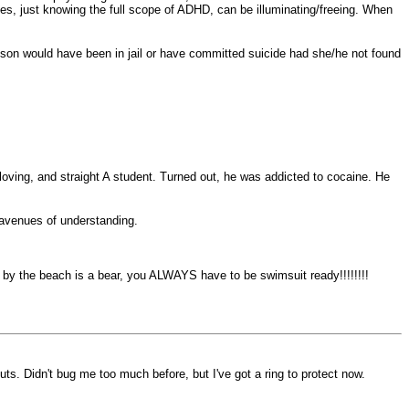
imes, just knowing the full scope of ADHD, can be illuminating/freeing. When
r son would have been in jail or have committed suicide had she/he not found
oving, and straight A student. Turned out, he was addicted to cocaine. He
 avenues of understanding.
ving by the beach is a bear, you ALWAYS have to be swimsuit ready!!!!!!!!
nuts. Didn't bug me too much before, but I've got a ring to protect now.