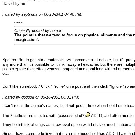
-David Byrne
Posted by septimus on 06-18-2001 07:48 PM:
quote:
Originally posted by homer
The point is that we tend to focus on physical ailments and the 
imagination'.
Spot on. Not to get into a materialist vs. nonmaterialist debate, but it's pre
any more than it's possible to "think" away a headache, but there are multipl
possible) rate their effectiveness compared and combined with other method
etc.
__________________
Don't like somebody? Click "Profile" on a post and then click "Ignore "so and
Posted by gbgood on 06-18-2001 08:01 PM:
I can't recall the author's names, but I will post it here when I get home tod
The 2 authors are infected with (possessed of?)
ADHD, and often mention t
They both think of drugs as a low level option with behavior modification at th
Since I have come to believe that my entire household has ADD, I have had