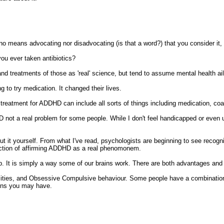
o means advocating nor disadvocating (is that a word?) that you consider it, b
u ever taken antibiotics?
nd treatments of those as 'real' science, but tend to assume mental health ail
g to try medication. It changed their lives.
reatment for ADDHD can include all sorts of things including medication, coac
ot a real problem for some people. While I don't feel handicapped or even up
out it yourself. From what I've read, psychologists are beginning to see recogn
irection of affirming ADDHD as a real phenomonem.
cap. It is simply a way some of our brains work. There are both advantages and
lities, and Obsessive Compulsive behaviour. Some people have a combination 
ions you may have.