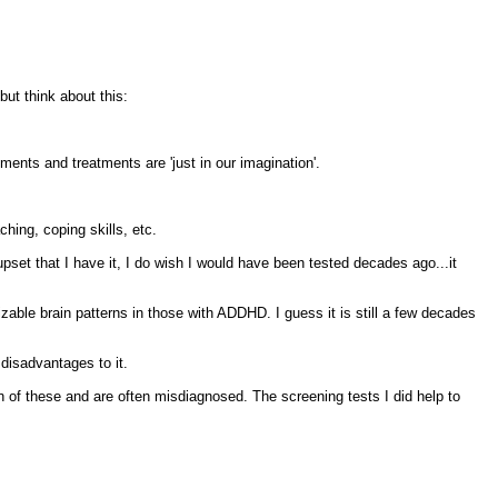
ut think about this:
ments and treatments are 'just in our imagination'.
hing, coping skills, etc.
set that I have it, I do wish I would have been tested decades ago...it
izable brain patterns in those with ADDHD. I guess it is still a few decades
 disadvantages to it.
of these and are often misdiagnosed. The screening tests I did help to