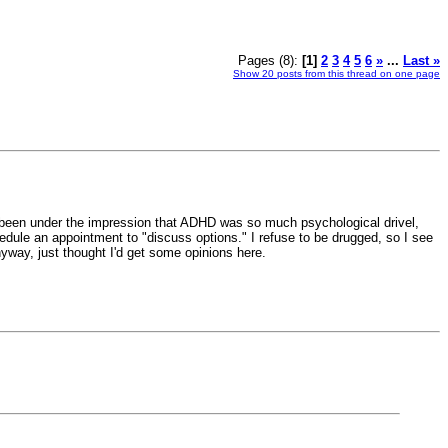
Pages (8):
[1]
2
3
4
5
6
»
...
Last »
Show 20 posts from this thread on one page
've been under the impression that ADHD was so much psychological drivel,
hedule an appointment to "discuss options." I refuse to be drugged, so I see
nyway, just thought I'd get some opinions here.