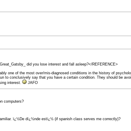
t_Gatsby_ did you lose interest and fall asleep?</REFERENCE>
obably one of the most over/mis-diagnosed conditions in the history of psychol
 run to conclusively say that you have a certain condition. They should be avo
sing interest.
JAFO
 on computers?
amiliar. ï¿½De dï¿½nde estï¿½ (if spanish class serves me correctly)?