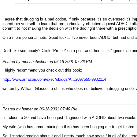
I agree that drugging is a bad option, if only because it's so overused it's im
learn/train yourself to learn that are particularly effective against ADHD. 
commit to not making the decision with the doc right there with a prescription 
On a more personal note: Good luck... I've never been ADHD, but had undia
__________________
Don't like somebody? Click "Profile" on a post and then click "Ignore "so and
Posted by mensachicken on 06-18-2001 07:36 PM:
I highly recommend you check out this book:
http://www.amazon.com/exec/obidos/A...2097555-9902114
written by William Glasser, a shrink who does not believe in drugging under 
L.
Posted by homer on 06-18-2001 07:40 PM:
I'm close to 30 and have been just diagnosed with ADDHD about two weeks
My wife (who has some training in this) has been bugging me to get tested 
So, I started reading about it and I pretty much saw myself in all of the litera