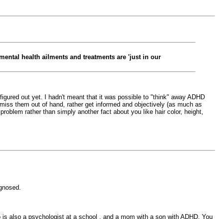
mental health ailments and treatments are 'just in our
t figured out yet. I hadn't meant that it was possible to "think" away ADHD
dismiss them out of hand, rather get informed and objectively (as much as
 a problem rather than simply another fact about you like hair color, height,
agnosed.
 is also a psychologist at a school , and a mom with a son with ADHD. You