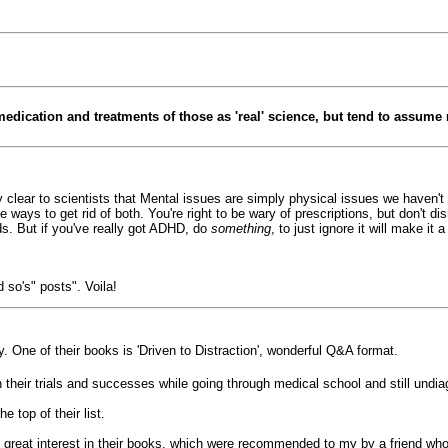
medication and treatments of those as 'real' science, but tend to assume 
tty clear to scientists that Mental issues are simply physical issues we haven'
e ways to get rid of both. You're right to be wary of prescriptions, but don't 
s. But if you've really got ADHD, do
something
, to just ignore it will make it
 so's" posts". Voila!
ay. One of their books is 'Driven to Distraction', wonderful Q&A format.
heir trials and successes while going through medical school and still undi
e top of their list.
 great interest in their books, which were recommended to my by a friend who