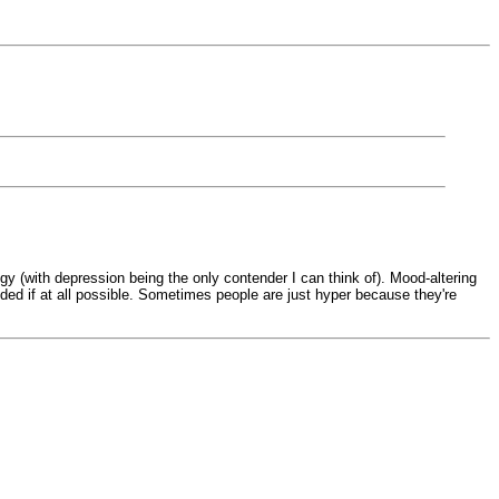
ogy (with depression being the only contender I can think of). Mood-altering
ided if at all possible. Sometimes people are just hyper because they're