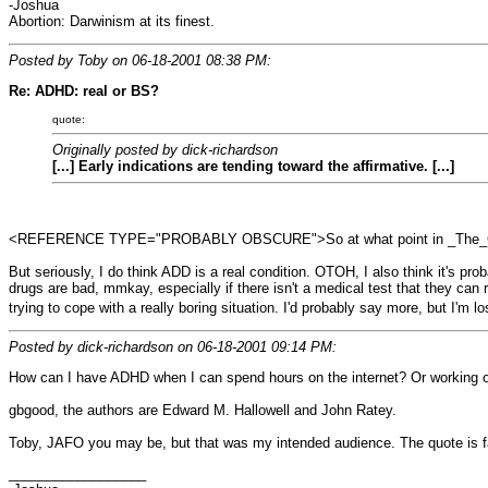
-Joshua
Abortion: Darwinism at its finest.
Posted by Toby on 06-18-2001 08:38 PM:
Re: ADHD: real or BS?
quote:
Originally posted by dick-richardson
[...] Early indications are tending toward the affirmative. [...]
<REFERENCE TYPE="PROBABLY OBSCURE">So at what point in _The_Grea
But seriously, I do think ADD is a real condition. OTOH, I also think it's pr
drugs are bad, mmkay, especially if there isn't a medical test that they can
trying to cope with a really boring situation. I'd probably say more, but I'm lo
Posted by dick-richardson on 06-18-2001 09:14 PM:
How can I have ADHD when I can spend hours on the internet? Or working
gbgood, the authors are Edward M. Hallowell and John Ratey.
Toby, JAFO you may be, but that was my intended audience. The quote is f
__________________