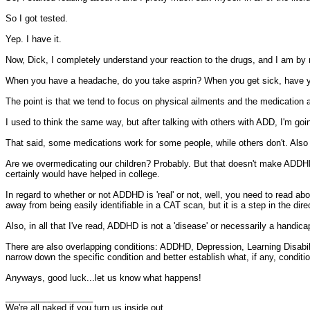
So I got tested.
Yep. I have it.
Now, Dick, I completely understand your reaction to the drugs, and I am by n
When you have a headache, do you take asprin? When you get sick, have yo
The point is that we tend to focus on physical ailments and the medication a
I used to think the same way, but after talking with others with ADD, I'm goin
That said, some medications work for some people, while others don't. Also t
Are we overmedicating our children? Probably. But that doesn't make ADDHD n
certainly would have helped in college.
In regard to whether or not ADDHD is 'real' or not, well, you need to read ab
away from being easily identifiable in a CAT scan, but it is a step in the d
Also, in all that I've read, ADDHD is not a 'disease' or necessarily a handi
There are also overlapping conditions: ADDHD, Depression, Learning Disabi
narrow down the specific condition and better establish what, if any, condit
Anyways, good luck...let us know what happens!
__________________
We're all naked if you turn us inside out.