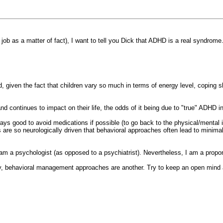
job as a matter of fact), I want to tell you Dick that ADHD is a real syndrome
, given the fact that children vary so much in terms of energy level, coping s
 and continues to impact on their life, the odds of it being due to "true" ADHD 
ways good to avoid medications if possible (to go back to the physical/mental is
s are so neurologically driven that behavioral approaches often lead to minim
m a psychologist (as opposed to a psychiatrist). Nevertheless, I am a proponen
lity, behavioral management approaches are another. Try to keep an open mind a