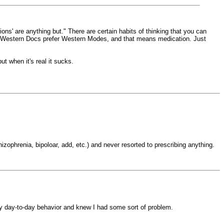
tions' are anything but." There are certain habits of thinking that you can
ion). Western Docs prefer Western Modes, and that means medication. Just
 when it's real it sucks.
zophrenia, bipoloar, add, etc.) and never resorted to prescribing anything.
my day-to-day behavior and knew I had some sort of problem.