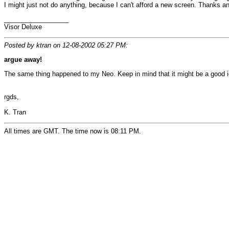
I might just not do anything, because I can't afford a new screen. Thanks 
__________________
Visor Deluxe
Posted by ktran on 12-08-2002 05:27 PM:
argue away!
The same thing happened to my Neo. Keep in mind that it might be a good ide
rgds,
K. Tran
All times are GMT. The time now is 08:11 PM.