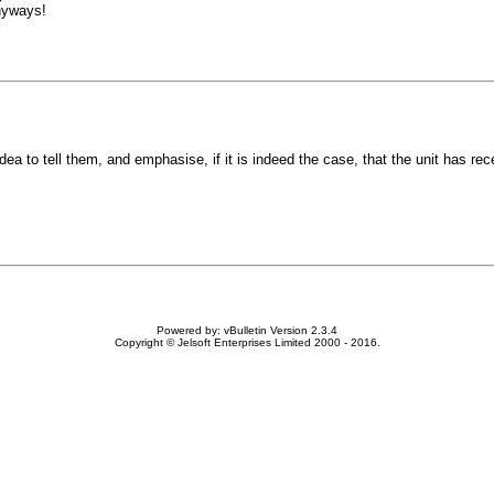
anyways!
a to tell them, and emphasise, if it is indeed the case, that the unit has re
Powered by: vBulletin Version 2.3.4
Copyright © Jelsoft Enterprises Limited 2000 - 2016.