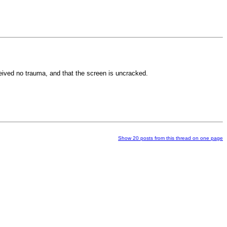
ceived no trauma, and that the screen is uncracked.
Show 20 posts from this thread on one page