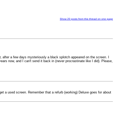
Show 20 posts from this thread on one page
er, after a few days mysteriously a black splotch appeared on the screen. I
ears now, and I can't send it back in (never procrastinate like I did). Please,
get a used screen. Remember that a refurb (working) Deluxe goes for about