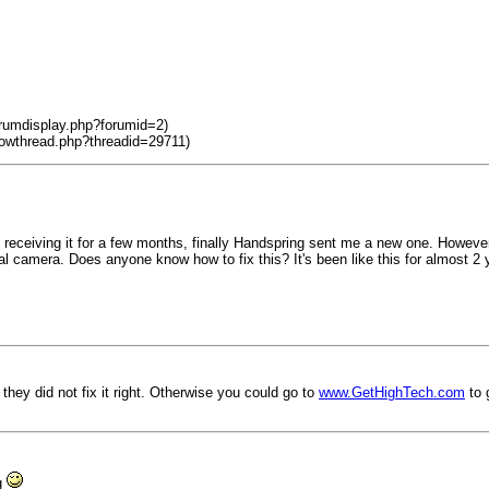
orumdisplay.php?forumid=2)
howthread.php?threadid=29711)
not receiving it for a few months, finally Handspring sent me a new one. Howev
al camera. Does anyone know how to fix this? It's been like this for almost 2 y
ey did not fix it right. Otherwise you could go to
www.GetHighTech.com
to 
ng