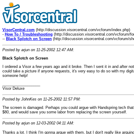
VisorCentral.com
(http://discussion.visorcentral.com/vcforum/index.php)
-
How To / Troubleshooting
(http://discussion.visorcentral.com/vcforum/f
--
Black Splotch on Screen
(http://discussion.visorcentral.com/vcforum/s
Posted by arjun on 11-25-2002 12:47 AM:
Black Splotch on Screen
I ordered a Visor a few years ago and it broke. Then I sent it in and after 
could take a picture if anyone requests, it's very easy to do so with my digit
someone help!
__________________
Visor Deluxe
Posted by JohnKes on 11-25-2002 11:57 PM:
The screen is damaged. Perhaps you could argue with Handspring tech that th
$80, and would save you some labor from replacing the screen yourself.
Posted by arjun on 12-03-2002 04:11 AM:
Thanks a lot. I think I'm gonna argue with them, but I don't really like argui