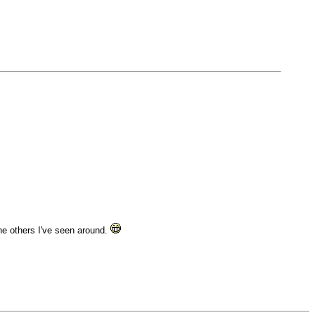
he others I've seen around.