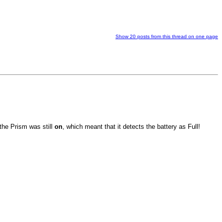
Show 20 posts from this thread on one page
 the Prism was still
on
, which meant that it detects the battery as Full!