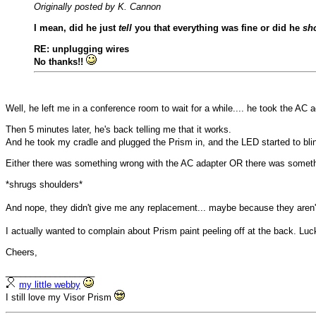
Originally posted by K. Cannon
I mean, did he just
tell
you that everything was fine or did he
sh
RE: unplugging wires
No thanks!!
Well, he left me in a conference room to wait for a while.... he took the AC a
Then 5 minutes later, he's back telling me that it works.
And he took my cradle and plugged the Prism in, and the LED started to bli
Either there was something wrong with the AC adapter OR there was somethi
*shrugs shoulders*
And nope, they didn't give me any replacement... maybe because they aren't
I actually wanted to complain about Prism paint peeling off at the back. Lu
Cheers,
__________________
my little webby
I still love my Visor Prism