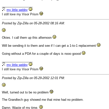
__________________
my little webby
I still love my Visor Prism
Posted by Zip-Zilla on 05-28-2002 08:16 AM:
Okies. I call them up this afternoon
Will be sending it to them and see if I can get a 1-to-1 replacement
Going without a PDA for a couple of days is nooo goood
__________________
my little webby
I still love my Visor Prism
Posted by Zip-Zilla on 05-29-2002 12:01 PM:
Well, turned out to be no problem
The Grandtech guy showed me that mine had no problem.
Damn. Waste of my time.