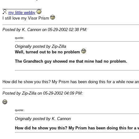
__________________
my little webby
I still love my Visor Prism
Posted by K. Cannon on 05-29-2002 02:38 PM:
quote:
Originally posted by Zip-Zilla
Well, turned out to be no problem
The Grandtech guy showed me that mine had no problem.
How did he show you this? My Prism has been doing this for a while now and 
Posted by Zip-Zilla on 05-29-2002 04:09 PM:
quote:
Originally posted by K. Cannon
How did he show you this? My Prism has been doing this for a wh