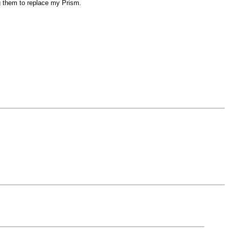
ug them to replace my Prism.