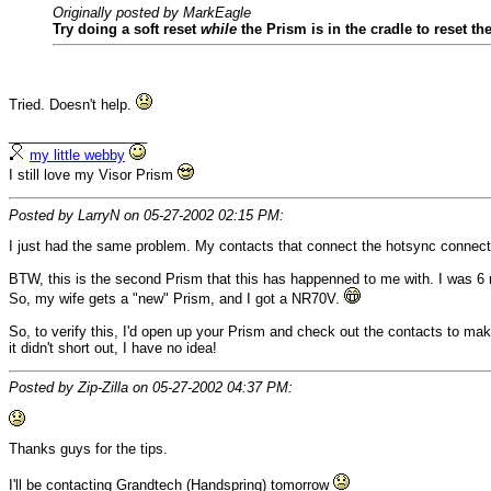
Originally posted by MarkEagle
Try doing a soft reset
while
the Prism is in the cradle to reset the
Tried. Doesn't help.
__________________
my little webby
I still love my Visor Prism
Posted by LarryN on 05-27-2002 02:15 PM:
I just had the same problem. My contacts that connect the hotsync connector
BTW, this is the second Prism that this has happenned to me with. I was 6 m
So, my wife gets a "new" Prism, and I got a NR70V.
So, to verify this, I'd open up your Prism and check out the contacts to ma
it didn't short out, I have no idea!
Posted by Zip-Zilla on 05-27-2002 04:37 PM:
Thanks guys for the tips.
I'll be contacting Grandtech (Handspring) tomorrow