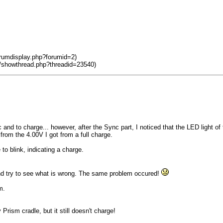
orumdisplay.php?forumid=2)
m/showthread.php?threadid=23540)
nd to charge... however, after the Sync part, I noticed that the LED light of
from the 4.00V I got from a full charge.
to blink, indicating a charge.
and try to see what is wrong. The same problem occured!
m.
rism cradle, but it still doesn't charge!