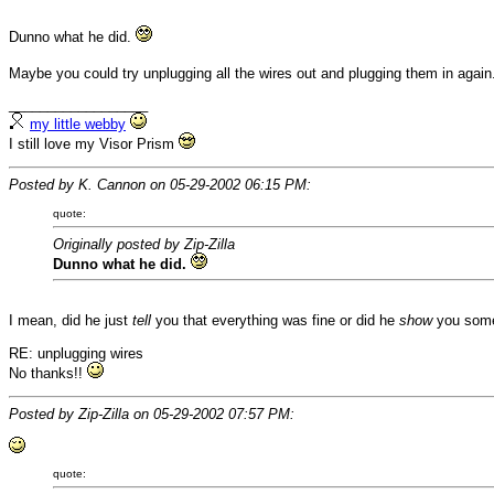
Dunno what he did.
Maybe you could try unplugging all the wires out and plugging them in again
__________________
my little webby
I still love my Visor Prism
Posted by K. Cannon on 05-29-2002 06:15 PM:
quote:
Originally posted by Zip-Zilla
Dunno what he did.
I mean, did he just
tell
you that everything was fine or did he
show
you someh
RE: unplugging wires
No thanks!!
Posted by Zip-Zilla on 05-29-2002 07:57 PM:
quote: