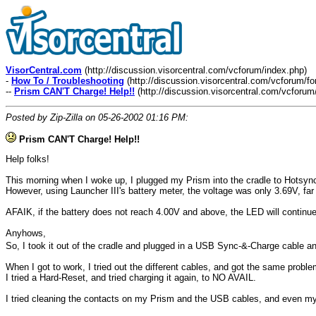
VisorCentral.com
(http://discussion.visorcentral.com/vcforum/index.php)
-
How To / Troubleshooting
(http://discussion.visorcentral.com/vcforum/f
--
Prism CAN'T Charge! Help!!
(http://discussion.visorcentral.com/vcforu
Posted by Zip-Zilla on 05-26-2002 01:16 PM:
Prism CAN'T Charge! Help!!
Help folks!
This morning when I woke up, I plugged my Prism into the cradle to Hotsync a
However, using Launcher III's battery meter, the voltage was only 3.69V, far 
AFAIK, if the battery does not reach 4.00V and above, the LED will continue 
Anyhows,
So, I took it out of the cradle and plugged in a USB Sync-&-Charge cable 
When I got to work, I tried out the different cables, and got the same proble
I tried a Hard-Reset, and tried charging it again, to NO AVAIL.
I tried cleaning the contacts on my Prism and the USB cables, and even my P