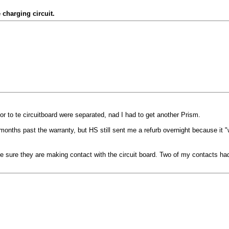
 charging circuit.
 to te circuitboard were separated, nad I had to get another Prism.
onths past the warranty, but HS still sent me a refurb overnight because it "
ke sure they are making contact with the circuit board. Two of my contacts ha