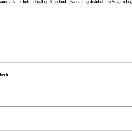
ome advice, before I call up Grandtech (Handspring distributor in Asia) to b
rcuit.