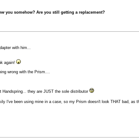
ow
you somehow? Are you still getting a replacement?
dapter with him...
nk again!
ng wrong with the Prism....
 Handspring... they are JUST the sole distributor
ckily I've been using mine in a case, so my Prism doesn't look THAT bad, as t