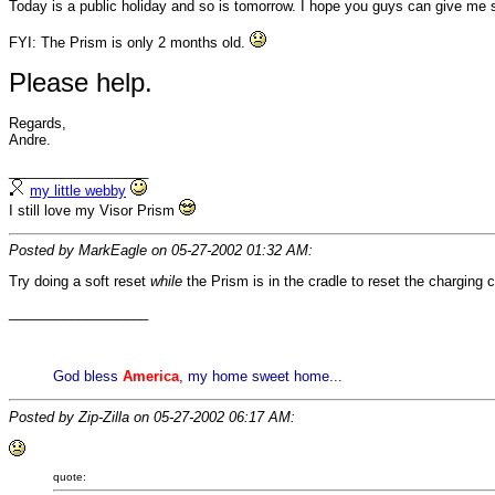
Today is a public holiday and so is tomorrow. I hope you guys can give me s
FYI: The Prism is only 2 months old.
Please help.
Regards,
Andre.
__________________
my little webby
I still love my Visor Prism
Posted by MarkEagle on 05-27-2002 01:32 AM:
Try doing a soft reset
while
the Prism is in the cradle to reset the charging ci
__________________
God bless
America
, my home sweet home...
Posted by Zip-Zilla on 05-27-2002 06:17 AM:
quote: