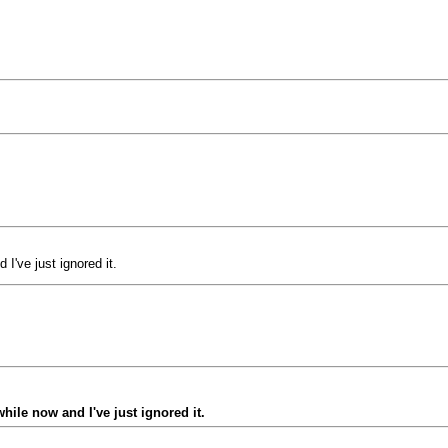
I've just ignored it.
ile now and I've just ignored it.