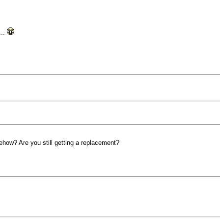
...
ow? Are you still getting a replacement?