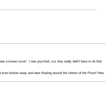
was a known issue". I was psyched, cuz they really didn't have to do that.
d even broken away and were floating around the interior of the Prism! How