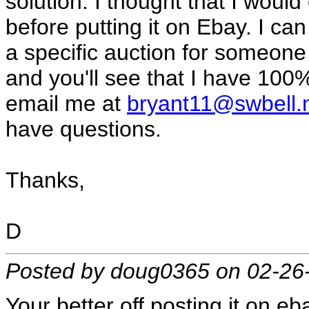
solution. I thought that I would
before putting it on Ebay. I can
a specific auction for someone
and you'll see that I have 100%
email me at
bryant11@swbell.
have questions.
Thanks,
D
Posted by doug0365 on 02-26
Your better off posting it on eba