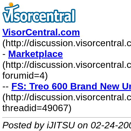
VisorCentral.com
(http://discussion.visorcentra
-
Marketplace
(http://discussion.visorcentra
forumid=4)
--
FS: Treo 600 Brand New U
(http://discussion.visorcentr
threadid=49067)
Posted by iJITSU on 02-24-20