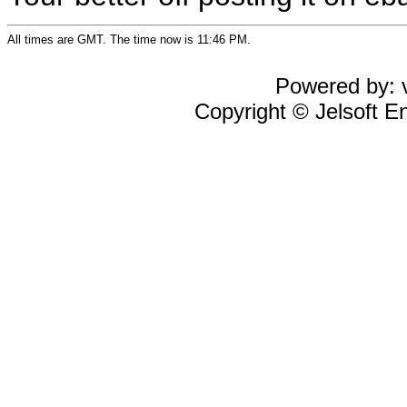
All times are GMT. The time now is 11:46 PM.
Powered by: v
Copyright © Jelsoft En