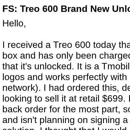
FS: Treo 600 Brand New Unl
Hello,
I received a Treo 600 today that 
box and has only been charged
that it's unlocked. It is a Tmo
logos and works perfectly wit
network). I had ordered this, 
looking to sell it at retail $69
back order for the most part,
and isn't planning on signing a