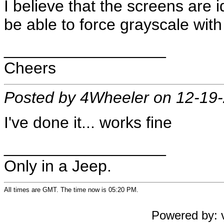
I believe that the screens are i
be able to force grayscale with
__________________
Cheers
Posted by 4Wheeler on 12-19
I've done it... works fine
__________________
Only in a Jeep.
All times are GMT. The time now is 05:20 PM.
Powered by: v