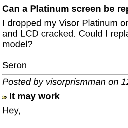
Can a Platinum screen be re
I dropped my Visor Platinum on
and LCD cracked. Could I repl
model?
Seron
Posted by visorprismman on 1
It may work
Hey,