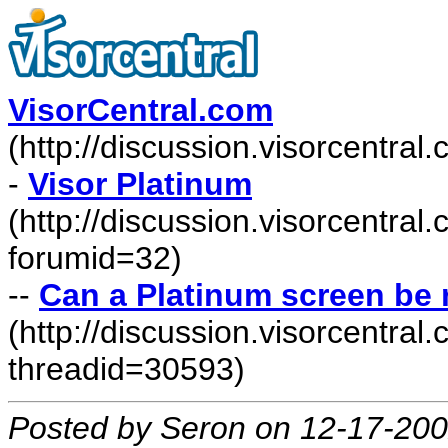
VisorCentral.com
(http://discussion.visorcentra
-
Visor Platinum
(http://discussion.visorcentra
forumid=32)
--
Can a Platinum screen be 
(http://discussion.visorcentr
threadid=30593)
Posted by Seron on 12-17-20