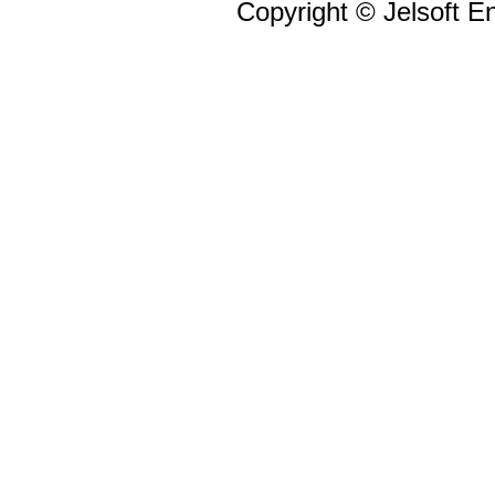
Copyright © Jelsoft En