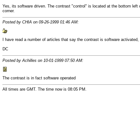
Yes, its software driven. The contrast "control" is located at the bottom left
corner.
Posted by CHIA on 09-26-1999 01:46 AM:
I have read a number of articles that say the contrast is software activated,
DC
Posted by Achilles on 10-01-1999 07:50 AM:
The contrast is in fact software operated
All times are GMT. The time now is 08:05 PM.