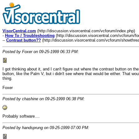
VisorCentral.com
(http://discussion.visorcentral.com/vcforum/index.php)
-
How To / Troubleshooting
(http://discussion.visorcentral.com/vcforum/f
--
Contrast button??
(http://discussion.visorcentral.com/vcforum/showthre
Posted by Foxer on 09-25-1999 06:33 PM:
I got thinking about it, and I can't figure out where the contrast button on 
button, like the Palm V, but i didn't see where that would be either. That wo
thing.
Foxer
Posted by chashine on 09-25-1999 06:38 PM:
Probably software....
Posted by handsprung on 09-25-1999 07:00 PM: