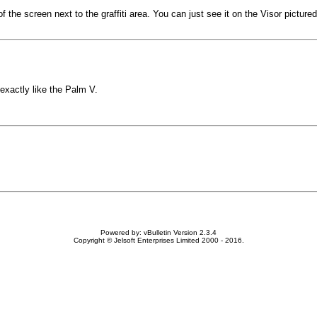
 of the screen next to the graffiti area. You can just see it on the Visor pictu
 exactly like the Palm V.
Powered by: vBulletin Version 2.3.4
Copyright © Jelsoft Enterprises Limited 2000 - 2016.