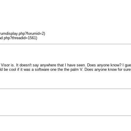
orumdisplay.php?forumid=2)
ad.php?threadid=1561)
the Visor is. It doesn't say anywhere that I have seen. Does anyone know? I gue
uld be cool if it was a software one the the palm V. Does anyone know for sure