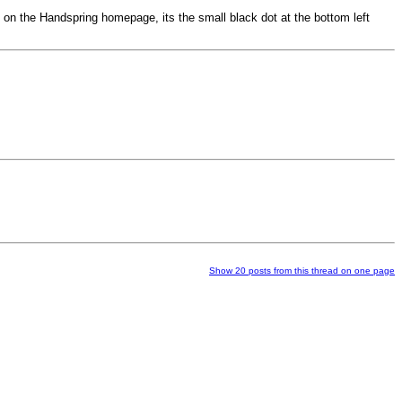
red on the Handspring homepage, its the small black dot at the bottom left
Show 20 posts from this thread on one page