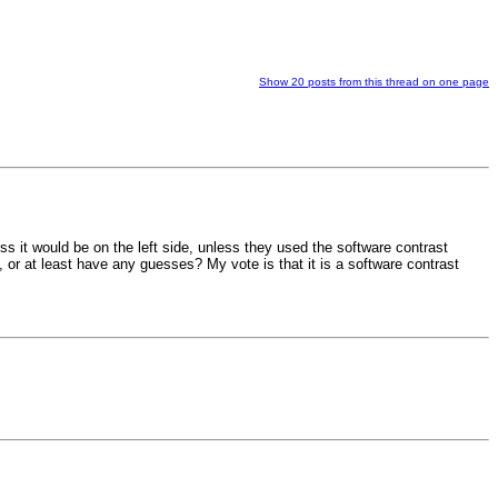
Show 20 posts from this thread on one page
ss it would be on the left side, unless they used the software contrast
, or at least have any guesses? My vote is that it is a software contrast