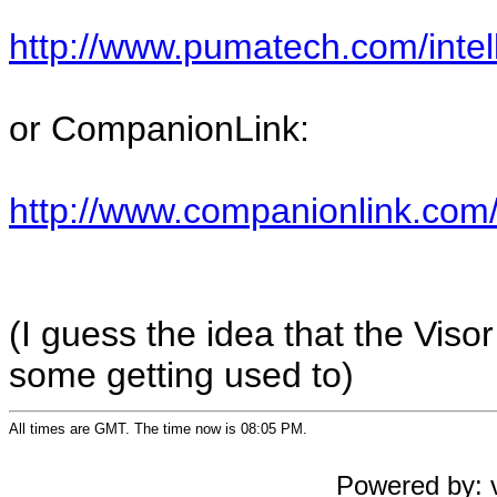
http://www.pumatech.com/intel
or CompanionLink:
http://www.companionlink.com
(I guess the idea that the Visor
some getting used to)
All times are GMT. The time now is 08:05 PM.
Powered by: v