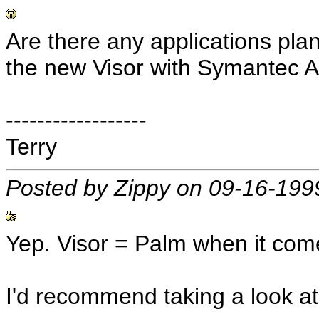
Are there any applications pla
the new Visor with Symantec 
------------------
Terry
Posted by Zippy on 09-16-199
Yep. Visor = Palm when it come
I'd recommend taking a look at