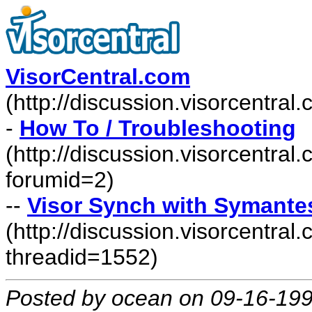
VisorCentral.com
(http://discussion.visorcentra
-
How To / Troubleshooting
(http://discussion.visorcentra
forumid=2)
--
Visor Synch with Symante
(http://discussion.visorcentr
threadid=1552)
Posted by ocean on 09-16-19