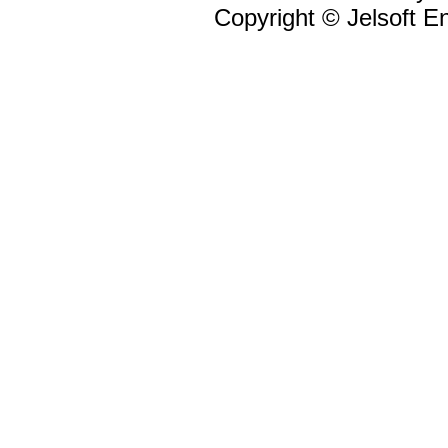
Copyright © Jelsoft En