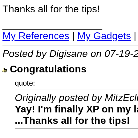
Thanks all for the tips!
__________________
My References
|
My Gadgets
Posted by Digisane on 07-19-
Congratulations
quote:
Originally posted by MitzEcl
Yay! I'm finally XP on my l
...Thanks all for the tips!