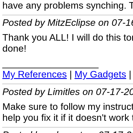
have any problems synching. Tru
Posted by MitzEclipse on 07-
Thank you ALL! I will do this t
done!
__________________
My References
|
My Gadgets
Posted by Limitles on 07-17-2
Make sure to follow my instructi
help you fix it if it doesn't wor