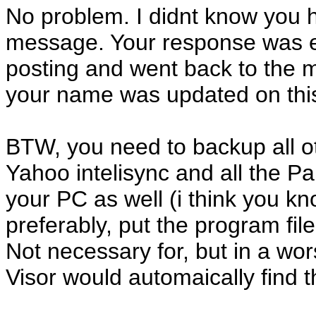
No problem. I didnt know you h
message. Your response was eve
posting and went back to the 
your name was updated on thi
BTW, you need to backup all ot
Yahoo intelisync and all the P
your PC as well (i think you kn
preferably, put the program fil
Not necessary for, but in a wor
Visor would automaically find 