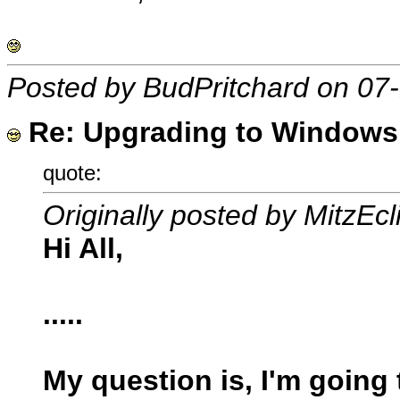
Posted by BudPritchard on 07
Re: Upgrading to Windows X
quote:
Originally posted by MitzEcl
Hi All,
.....
My question is, I'm going