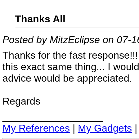
Thanks All
Posted by MitzEclipse on 07-
Thanks for the fast response!
this exact same thing... I woul
advice would be appreciated.
Regards
__________________
My References
|
My Gadgets