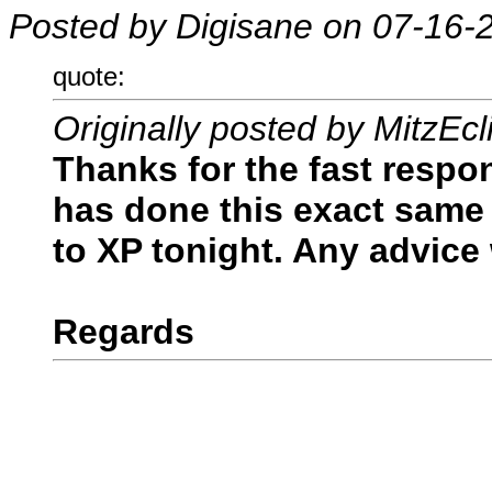
Posted by Digisane on 07-16-
quote:
Originally posted by MitzEcl
Thanks for the fast respo
has done this exact same t
to XP tonight. Any advice
Regards