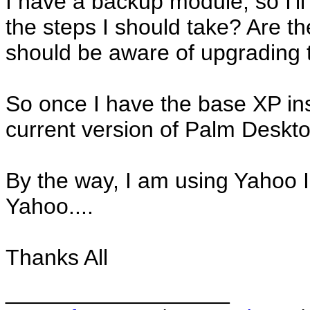
I have a backup module, so I'll 
the steps I should take? Are t
should be aware of upgrading
So once I have the base XP insta
current version of Palm Deskt
By the way, I am using Yahoo I
Yahoo....
Thanks All
__________________