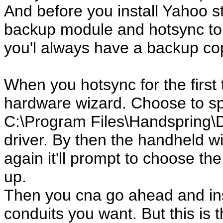
And before you install Yahoo stu
backup module and hotsync to
you'l always have a backup copy
When you hotsync for the first 
hardware wizard. Choose to sp
C:\Program Files\Handspring\Dri
driver. By then the handheld wi
again it'll prompt to choose the
up.
Then you cna go ahead and ins
conduits you want. But this is 