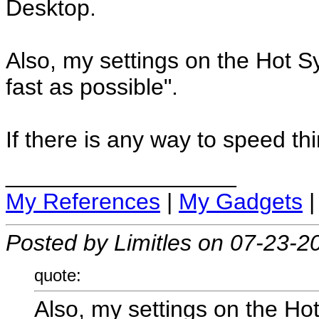
Desktop.
Also, my settings on the Hot 
fast as possible".
If there is any way to speed thi
__________________
My References
|
My Gadgets
Posted by Limitles on 07-23-2
quote:
Also, my settings on the Ho