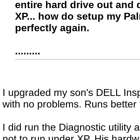
entire hard drive out and 
XP... how do setup my Pal
perfectly again.
.........
I upgraded my son's DELL Ins
with no problems. Runs better 
I did run the Diagnostic utilit
not to run under XP. His hardwa