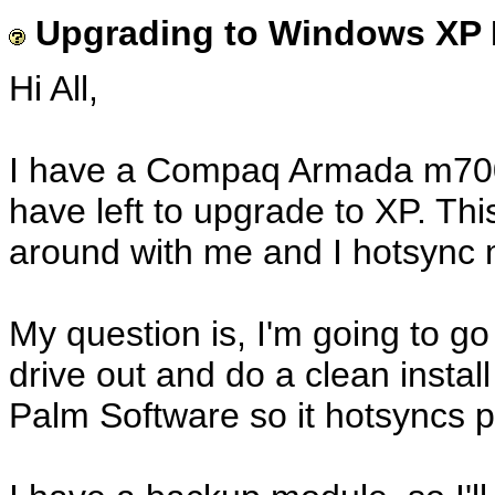
Upgrading to Windows XP Fi
Hi All,
I have a Compaq Armada m700 
have left to upgrade to XP. Thi
around with me and I hotsync 
My question is, I'm going to go
drive out and do a clean insta
Palm Software so it hotsyncs p