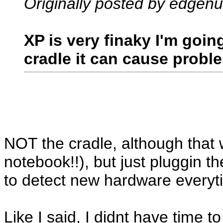
Originally posted by edgenu
XP is very finaky I'm goi
cradle it can cause probl
NOT the cradle, although that 
notebook!!), but just pluggin t
to detect new hardware everyt
Like I said, I didnt have time t