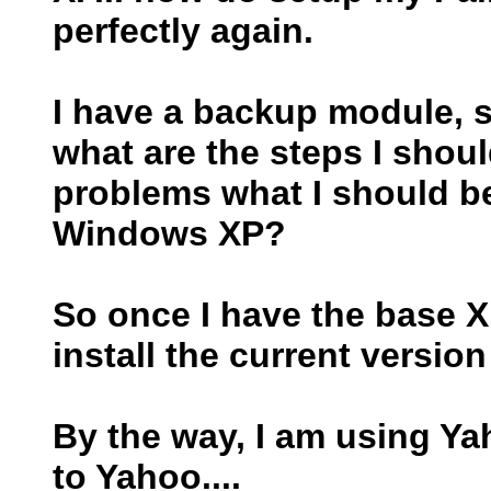
perfectly again.
I have a backup module, so 
what are the steps I shoul
problems what I should b
Windows XP?
So once I have the base XP
install the current versi
By the way, I am using Ya
to Yahoo....