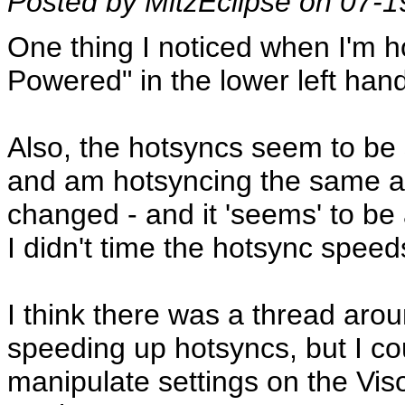
Posted by MitzEclipse on 07-
One thing I noticed when I'm h
Powered" in the lower left han
Also, the hotsyncs seem to be
and am hotsyncing the same am
changed - and it 'seems' to be 
I didn't time the hotsync spee
I think there was a thread aro
speeding up hotsyncs, but I coul
manipulate settings on the Viso