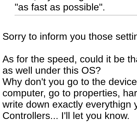
"as fast as possible".
Sorry to inform you those settin
As for the speed, could it be t
as well under this OS?
Why don't you go to the device
computer, go to properties, h
write down exactly everythign
Controllers... I'll let you know.