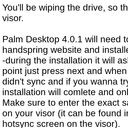
You'll be wiping the drive, so 
visor.
Palm Desktop 4.0.1 will need 
handspring website and install
-during the installation it will 
point just press next and when 
didn't sync and if you wanna t
installation will comlete and on
Make sure to enter the exact
on your visor (it can be found i
hotsync screen on the visor).