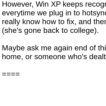
However, Win XP keeps recogn
everytime we plug in to hotsyn
really know how to fix, and the
(she's gone back to college).
Maybe ask me again end of thi
home, or someone who's dealt 
====