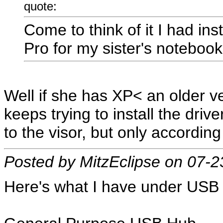
quote:
Come to think of it I had in
Pro for my sister's notebook
Well if she has XP< an older v
keeps trying to install the dri
to the visor, but only accordin
Posted by MitzEclipse on 07-
Here's what I have under USB 