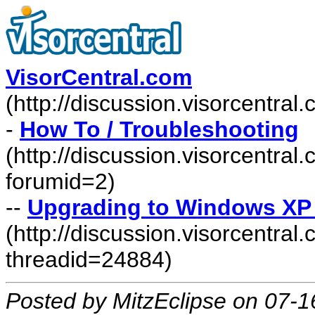
VisorCentral.com
(http://discussion.visorcentra
-
How To / Troubleshooting
(http://discussion.visorcentra
forumid=2)
--
Upgrading to Windows XP F
(http://discussion.visorcentr
threadid=24884)
Posted by MitzEclipse on 07-