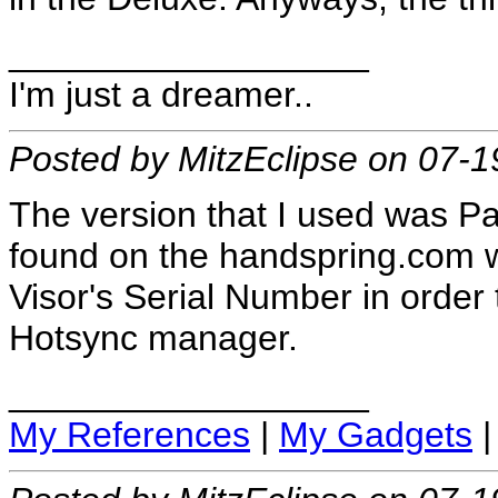
__________________
I'm just a dreamer..
Posted by MitzEclipse on 07-
The version that I used was Pa
found on the handspring.com we
Visor's Serial Number in orde
Hotsync manager.
__________________
My References
|
My Gadgets