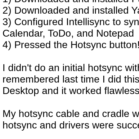
2) Downloaded and installed Ya
3) Configured Intellisync to sy
Calendar, ToDo, and Notepad
4) Pressed the Hotsync button
I didn't do an initial hotsync 
remembered last time I did this
Desktop and it worked flawless
My hotsync cable and cradle we
hotsync and drivers were succes