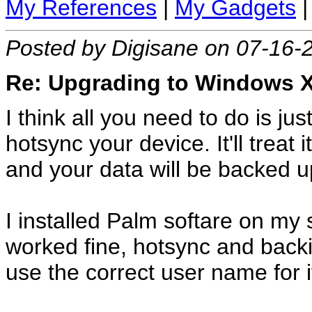
My References
|
My Gadgets
Posted by Digisane on 07-16-
Re: Upgrading to Windows XP
I think all you need to do is ju
hotsync your device. It'll treat
and your data will be backed up
I installed Palm softare on my
worked fine, hotsync and backi
use the correct user name for i