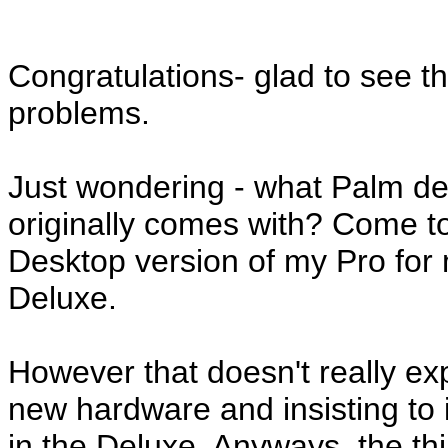
Congratulations- glad to see 
problems.
Just wondering - what Palm de
originally comes with? Come to t
Desktop version of my Pro for 
Deluxe.
However that doesn't really e
new hardware and insisting to i
in the Deluxe. Anyways, the th