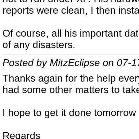
reports were clean, I then inst
Of course, all his important da
of any disasters.
Posted by MitzEclipse on 07-
Thanks again for the help every
had some other matters to take
I hope to get it done tomorrow e
Regards