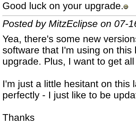
Good luck on your upgrade.
Posted by MitzEclipse on 07-
Yea, there's some new versions
software that I'm using on this 
upgrade. Plus, I want to get al
I'm just a little hesitant on th
perfectly - I just like to be upd
Thanks
__________________