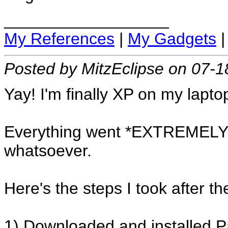
__________________
My References
|
My Gadgets
Posted by MitzEclipse on 07-
Yay! I'm finally XP on my lapto
Everything went *EXTREMELY*
whatsoever.
Here's the steps I took after the
1) Downloaded and installed 