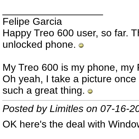
__________________
Felipe Garcia
Happy Treo 600 user, so far. T
unlocked phone.
My Treo 600 is my phone, my 
Oh yeah, I take a picture once 
such a great thing.
Posted by Limitles on 07-16-2
OK here's the deal with Wind