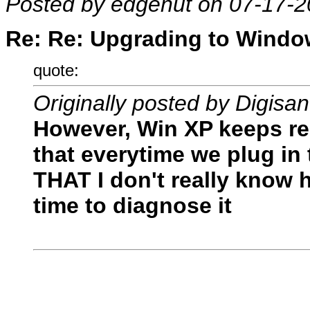
Posted by edgenut on 07-17-2
Re: Re: Upgrading to Window
quote:
Originally posted by Digisa
However, Win XP keeps re
that everytime we plug in
THAT I don't really know h
time to diagnose it