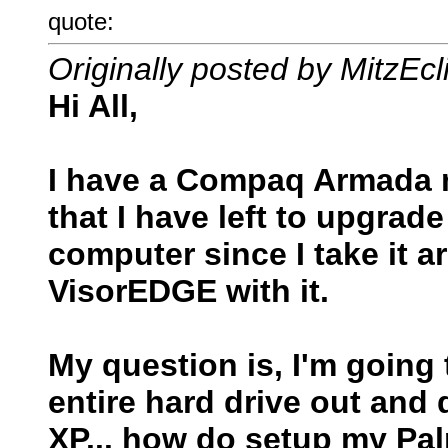
quote:
Originally posted by MitzEcl
Hi All,
I have a Compaq Armada m
that I have left to upgrad
computer since I take it 
VisorEDGE with it.
My question is, I'm going
entire hard drive out and 
XP... how do setup my Pal