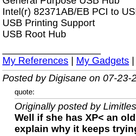
General Purpose USB Hub
Intel(r) 82371AB/EB PCI to US
USB Printing Support
USB Root Hub
__________________
My References
|
My Gadgets
Posted by Digisane on 07-23-
quote:
Originally posted by Limitle
Well if she has XP< an ol
explain why it keeps trying