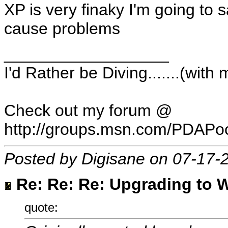
XP is very finaky I'm going to 
cause problems
__________________
I'd Rather be Diving.......(wit
Check out my forum @
http://groups.msn.com/PDAP
Posted by Digisane on 07-17-
Re: Re: Re: Upgrading to W
quote: