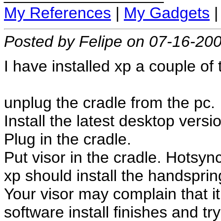
My References
|
My Gadgets
Posted by Felipe on 07-16-20
I have installed xp a couple of 
unplug the cradle from the pc.
Install the latest desktop vers
Plug in the cradle.
Put visor in the cradle. Hotsync
xp should install the handsprin
Your visor may complain that it 
software install finishes and tr