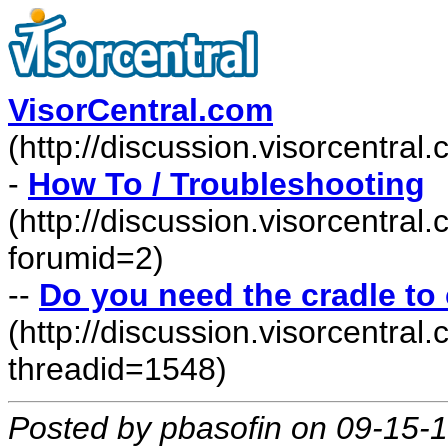
VisorCentral.com
(http://discussion.visorcentra
-
How To / Troubleshooting
(http://discussion.visorcentra
forumid=2)
--
Do you need the cradle t
(http://discussion.visorcentr
threadid=1548)
Posted by pbasofin on 09-15-