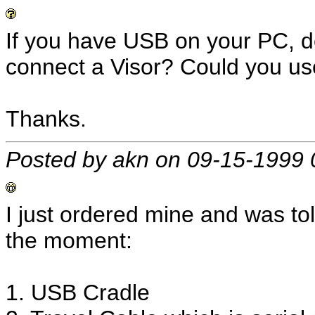
If you have USB on your PC, do
connect a Visor? Could you us
Thanks.
Posted by akn on 09-15-1999 
I just ordered mine and was tol
the moment:
1. USB Cradle