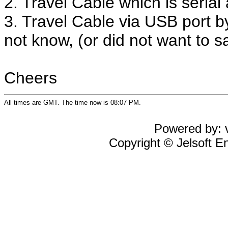
2. Travel Cable which is serial
3. Travel Cable via USB port b
not know, (or did not want to sa
Cheers
All times are GMT. The time now is 08:07 PM.
Powered by: v
Copyright © Jelsoft En