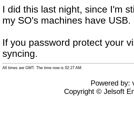
I did this last night, since I'm
my SO's machines have USB.
If you password protect your vi
syncing.
All times are GMT. The time now is 02:27 AM.
Powered by: v
Copyright © Jelsoft En