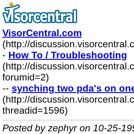
VisorCentral.com
(http://discussion.visorcentra
-
How To / Troubleshooting
(http://discussion.visorcentra
forumid=2)
--
synching two pda's on on
(http://discussion.visorcentr
threadid=1596)
Posted by zephyr on 10-25-19