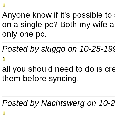
Anyone know if it's possible t
on a single pc? Both my wife an
only one pc.
Posted by sluggo on 10-25-19
all you should need to do is c
them before syncing.
Posted by Nachtswerg on 10-