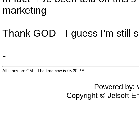
marketing--
Thank GOD-- I guess I'm still 
-
All times are GMT. The time now is 05:20 PM.
Powered by: v
Copyright © Jelsoft En