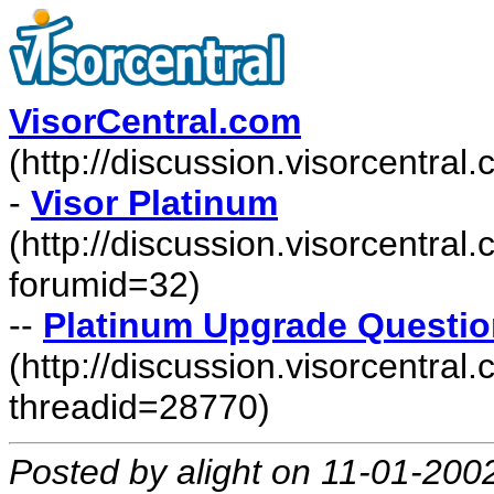
VisorCentral.com
(http://discussion.visorcentra
-
Visor Platinum
(http://discussion.visorcentra
forumid=32)
--
Platinum Upgrade Questio
(http://discussion.visorcentr
threadid=28770)
Posted by alight on 11-01-200