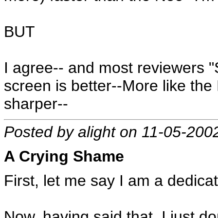
BUT
I agree-- and most reviewers 
screen is better--More like the
sharper--
Posted by alight on 11-05-200
A Crying Shame
First, let me say I am a dedica
Now, having said that, I just 