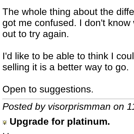
The whole thing about the dif
got me confused. I don't know w
out to try again.
I'd like to be able to think I c
selling it is a better way to go.
Open to suggestions.
Posted by visorprismman on 1
Upgrade for platinum.