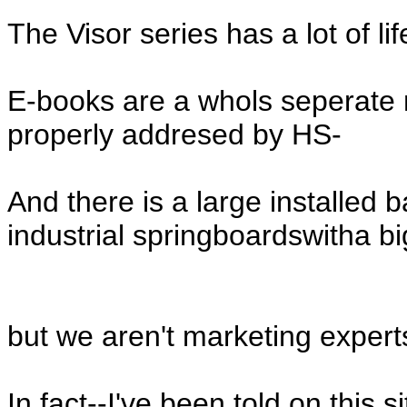
The Visor series has a lot of life 
E-books are a whols seperate m
properly addresed by HS-
And there is a large installed 
industrial springboardswitha bi
but we aren't marketing expert
In fact--I've been told on this s