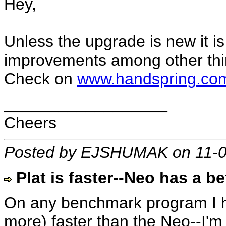
Hey,
Unless the upgrade is new it is 
improvements among other thi
Check on
www.handspring.co
__________________
Cheers
Posted by EJSHUMAK on 11-0
Plat is faster--Neo has a be
On any benchmark program I h
more) faster than the Neo--I'm