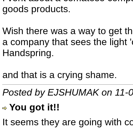
goods products.
Wish there was a way to get th
a company that sees the light 'c
Handspring.
and that is a crying shame.
Posted by EJSHUMAK on 11-0
You got it!!
It seems they are going with 