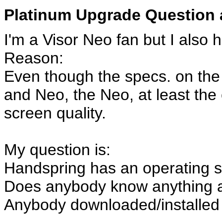
Platinum Upgrade Question 
I'm a Visor Neo fan but I also 
Reason:
Even though the specs. on the
and Neo, the Neo, at least the 
screen quality.
My question is:
Handspring has an operating s
Does anybody know anything a
Anybody downloaded/installed 