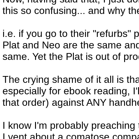
this so confusing... and why th
i.e. if you go to their "refurbs
Plat and Neo are the same and, 
same. Yet the Plat is out of p
The crying shame of it all is th
especially for ebook reading, I'
that order) against ANY handhe
I know I'm probably preaching 
I vent about a comatose comp