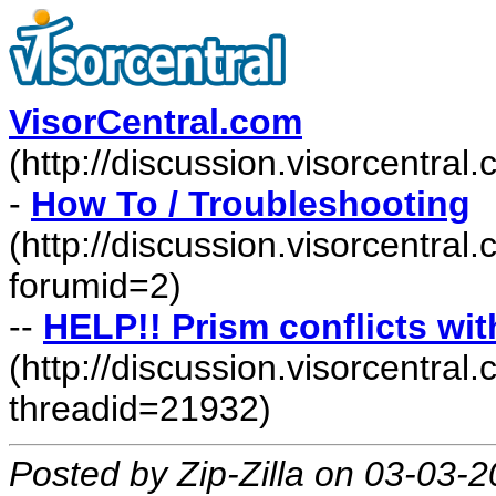
VisorCentral.com
(http://discussion.visorcentra
-
How To / Troubleshooting
(http://discussion.visorcentra
forumid=2)
--
HELP!! Prism conflicts w
(http://discussion.visorcentr
threadid=21932)
Posted by Zip-Zilla on 03-03-