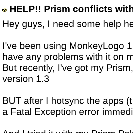
HELP!! Prism conflicts wi
Hey guys, I need some help he
I've been using MonkeyLogo 1.
have any problems with it on m
But recently, I've got my Pris
version 1.3
BUT after I hotsync the apps (t
a Fatal Exception error immedi