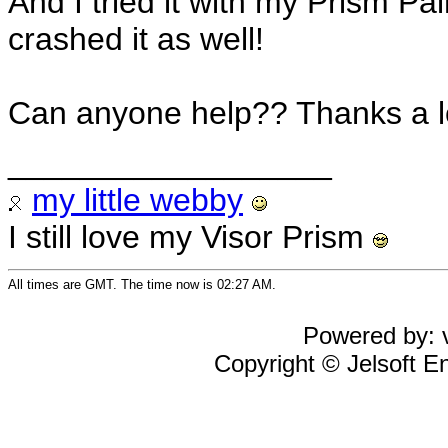
And I tried it with my Prism 
crashed it as well!
Can anyone help?? Thanks a l
__________________
my little webby
I still love my Visor Prism
All times are GMT. The time now is 02:27 AM.
Powered by: v
Copyright © Jelsoft En