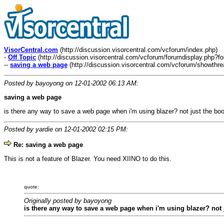
VisorCentral.com
(http://discussion.visorcentral.com/vcforum/index.php)
-
Off Topic
(http://discussion.visorcentral.com/vcforum/forumdisplay.php?f
--
saving a web page
(http://discussion.visorcentral.com/vcforum/showthr
Posted by bayoyong on 12-01-2002 06:13 AM:
saving a web page
is there any way to save a web page when i'm using blazer? not just the boo
Posted by yardie on 12-01-2002 02:15 PM:
Re: saving a web page
This is not a feature of Blazer. You need XIINO to do this.
quote:
Originally posted by bayoyong
is there any way to save a web page when i'm using blazer? not j