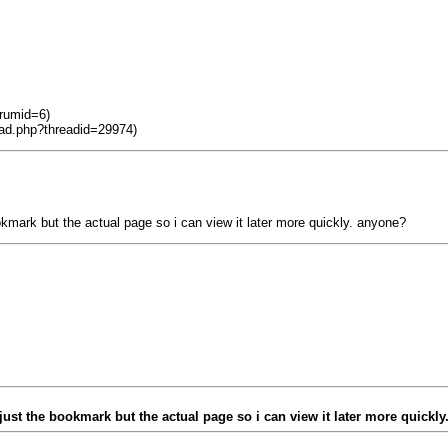
orumid=6)
ead.php?threadid=29974)
kmark but the actual page so i can view it later more quickly. anyone?
ust the bookmark but the actual page so i can view it later more quickl