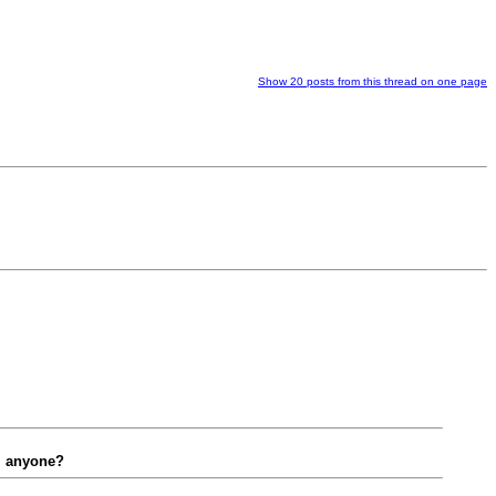
Show 20 posts from this thread on one page
y. anyone?