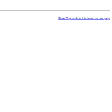
Show 20 posts from this thread on one page