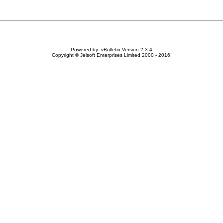
Powered by: vBulletin Version 2.3.4
Copyright © Jelsoft Enterprises Limited 2000 - 2016.