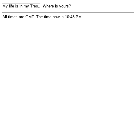
__________________
My life is in my Treo... Where is yours?
All times are GMT. The time now is 10:43 PM.